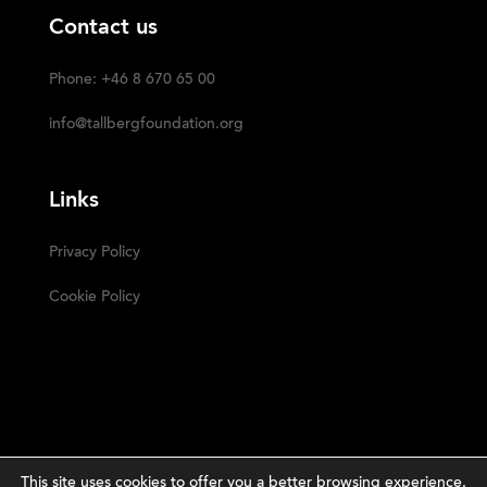
Contact us
Phone: +46 8 670 65 00
info@tallbergfoundation.org
Links
Privacy Policy
Cookie Policy
This site uses cookies to offer you a better browsing experience.