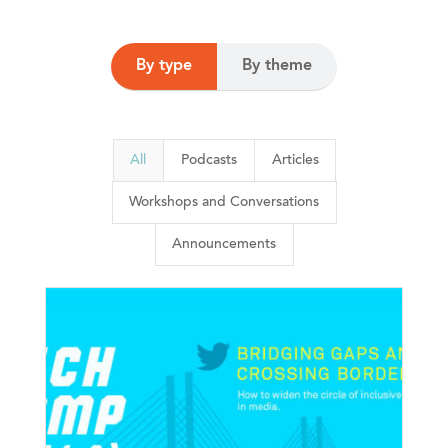
By type
By theme
All
Podcasts
Articles
Workshops and Conversations
Announcements