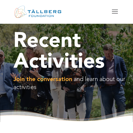
Recent
Activities
Join the conversation
and learn about our
activities