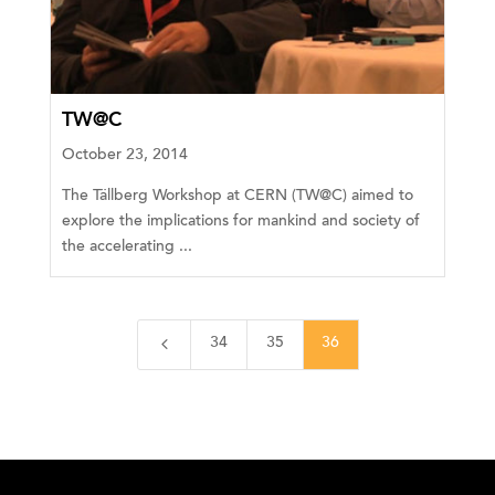
TW@C
October 23, 2014
The Tällberg Workshop at CERN (TW@C) aimed to
explore the implications for mankind and society of
the accelerating ...
4
34
35
36