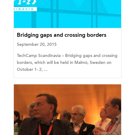
Bridging gaps and crossing borders
September 20, 2015
TechCamp Scandinavia – Bridging gaps and crossing
borders, which will be held in Malmö, Sweden on
October 1- 2, ...