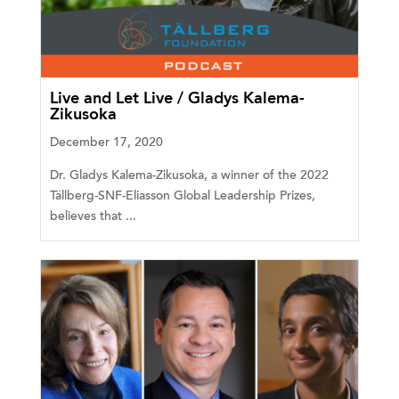
Live and Let Live / Gladys Kalema-
Zikusoka
December 17, 2020
Dr. Gladys Kalema-Zikusoka, a winner of the 2022
Tällberg-SNF-Eliasson Global Leadership Prizes,
believes that ...