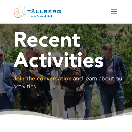
Recent
Activities
Join the conversation
and learn about our
activities