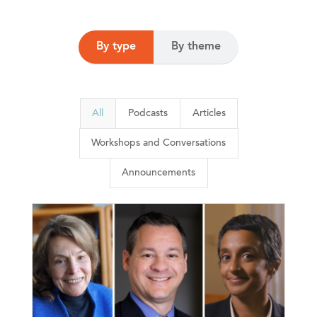
By type
By theme
All
Podcasts
Articles
Workshops and Conversations
Announcements