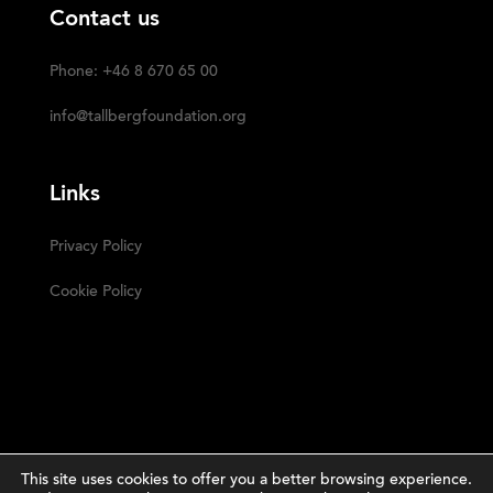
Contact us
Phone: +46 8 670 65 00
info@tallbergfoundation.org
Links
Privacy Policy
Cookie Policy
This site uses cookies to offer you a better browsing experience.