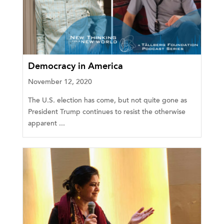
Democracy in America
November 12, 2020
The U.S. election has come, but not quite gone as
President Trump continues to resist the otherwise
apparent ...