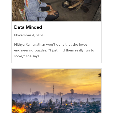
Data Minded
November 4, 2020
Nithya Ramanathan won’t deny that she loves
engineering puzzles. “I just find them really fun to
solve,” she says. ...