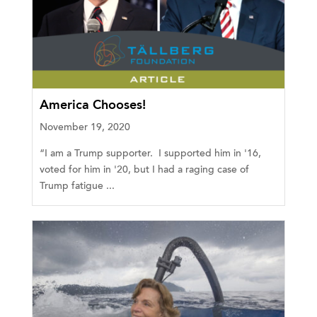
America Chooses!
November 19, 2020
“I am a Trump supporter. I supported him in '16,
voted for him in '20, but I had a raging case of
Trump fatigue ...