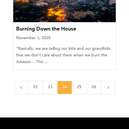
Burning Down the House
November 3, 2020
“Basically, we are telling our kids and our grandkids
that we don't care about them when we burn the
Amazon… This ...
4
5
22
23
24
25
26