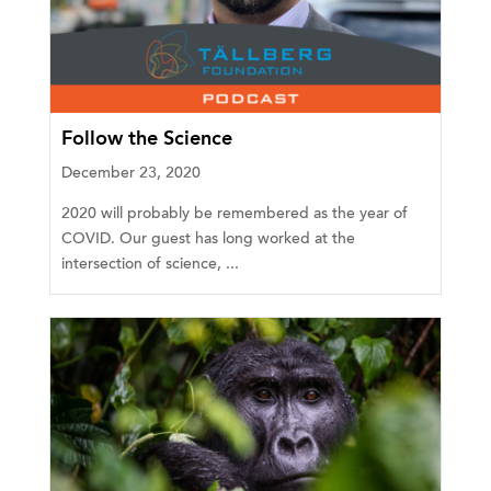
Follow the Science
December 23, 2020
2020 will probably be remembered as the year of
COVID. Our guest has long worked at the
intersection of science, ...