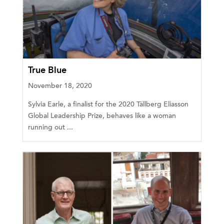
True Blue
November 18, 2020
Sylvia Earle, a finalist for the 2020 Tällberg Eliasson
Global Leadership Prize, behaves like a woman
running out ...