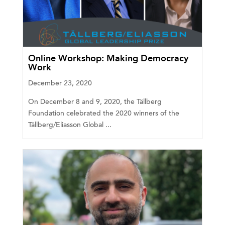
Online Workshop: Making Democracy
Work
December 23, 2020
On December 8 and 9, 2020, the Tällberg
Foundation celebrated the 2020 winners of the
Tällberg/Eliasson Global ...