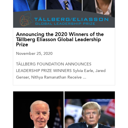
Announcing the 2020 Winners of the
Tällberg Eliasson Global Leadership
Prize
November 25, 2020
TÄLLBERG FOUNDATION ANNOUNCES
LEADERSHIP PRIZE WINNERS Sylvia Earle, Jared
Genser, Nithya Ramanathan Receive ...