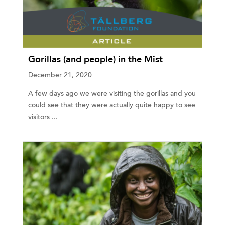
Gorillas (and people) in the Mist
December 21, 2020
A few days ago we were visiting the gorillas and you
could see that they were actually quite happy to see
visitors ...