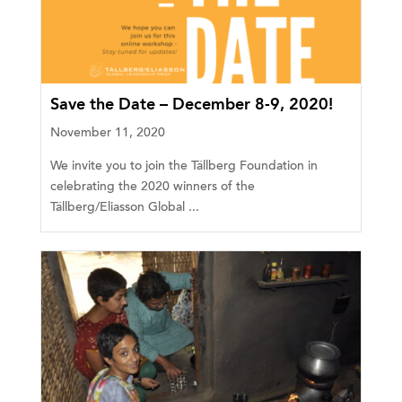
Save the Date – December 8-9, 2020!
November 11, 2020
We invite you to join the Tällberg Foundation in
celebrating the 2020 winners of the
Tällberg/Eliasson Global ...