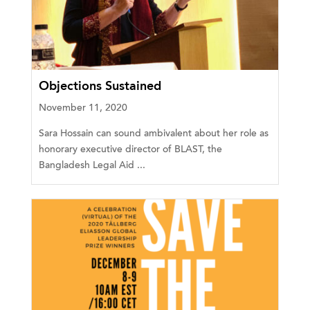
Objections Sustained
November 11, 2020
Sara Hossain can sound ambivalent about her role as
honorary executive director of BLAST, the
Bangladesh Legal Aid ...