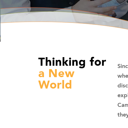
Thinking for
Sin
a New
whe
World
dis
exp
Cam
they