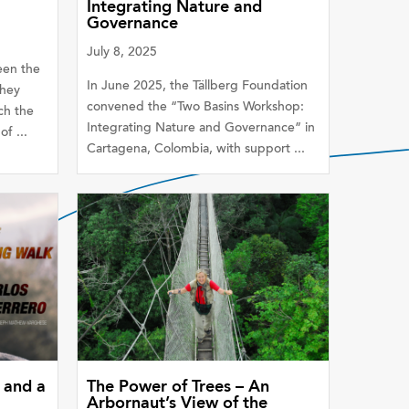
Integrating Nature and
Governance
July 8, 2025
een the
In June 2025, the Tällberg Foundation
they
convened the “Two Basins Workshop:
ch the
Integrating Nature and Governance” in
f ...
Cartagena, Colombia, with support ...
 and a
The Power of Trees – An
Arbornaut’s View of the