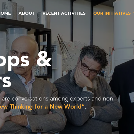
HOME
ABOUT
RECENT ACTIVITIES
OUR INITIATIVES
ops &
s
ies are conversations among experts and non-
ew Thinking for a New World”
.