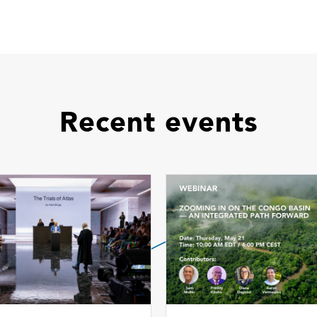
Recent events