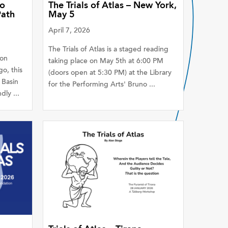
go
The Trials of Atlas – New York,
Path
May 5
April 7, 2026
The Trials of Atlas is a staged reading
ion
taking place on May 5th at 6:00 PM
o, this
(doors open at 5:30 PM) at the Library
 Basin
for the Performing Arts' Bruno ...
ly ...