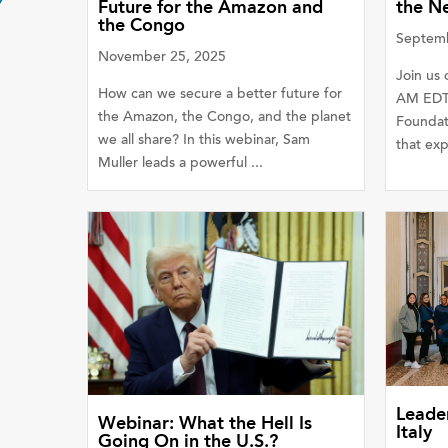
Future for the Amazon and
the N
the Congo
Septemb
November 25, 2025
Join us 
How can we secure a better future for
AM EDT 
the Amazon, the Congo, and the planet
Foundat
we all share? In this webinar, Sam
that exp
Muller leads a powerful ...
Leader
Webinar: What the Hell Is
Italy
Going On in the U.S.?