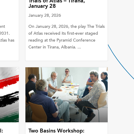
Trials of Atlas – Tirana,
January 28
January 28, 2026
ent
On January 28, 2026, the play The Trials
2031.
of Atlas received its first-ever staged
las has
reading at the Pyramid Conference
Center in Tirana, Albania. ...
l:
Two Basins Workshop: