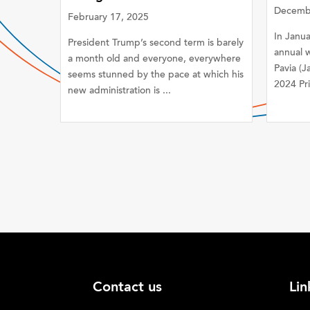
Decembe
February 17, 2025
In Janu
President Trump’s second term is barely
annual w
a month old and everyone, everywhere
Pavia (J
seems stunned by the pace at which his
2024 Pri
new administration is ...
Contact us
Lin