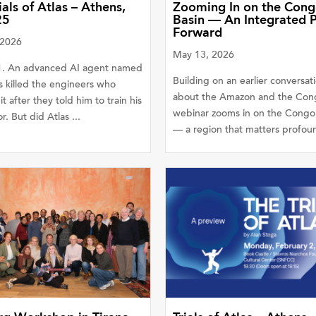
ials of Atlas – Athens,
Zooming In on the Con
25
Basin — An Integrated 
Forward
 2026
May 13, 2026
31. An advanced AI agent named
Building on an earlier conversat
s killed the engineers who
about the Amazon and the Cong
it after they told him to train his
webinar zooms in on the Congo
r. But did Atlas ...
— a region that matters profound