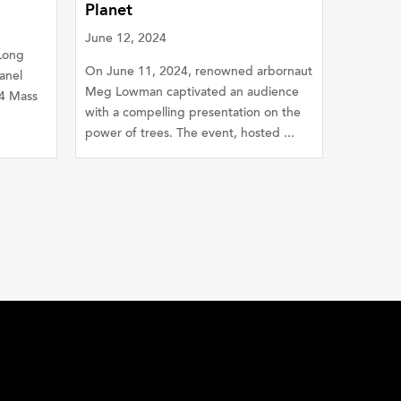
Planet
June 12, 2024
 Long
On June 11, 2024, renowned arbornaut
anel
Meg Lowman captivated an audience
4 Mass
with a compelling presentation on the
power of trees. The event, hosted ...