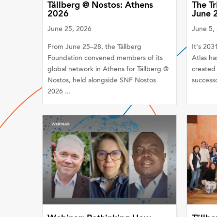
Tällberg @ Nostos: Athens
The Tr
2026
June 
June 25, 2026
June 5,
From June 25–28, the Tällberg
It's 20
Foundation convened members of its
Atlas ha
global network in Athens for Tällberg @
created 
Nostos, held alongside SNF Nostos
successo
2026 ...