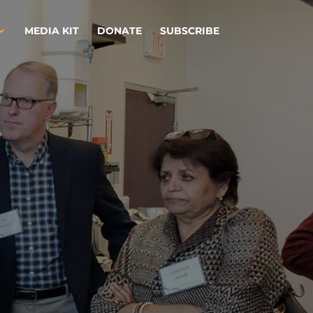
MEDIA KIT
DONATE
SUBSCRIBE