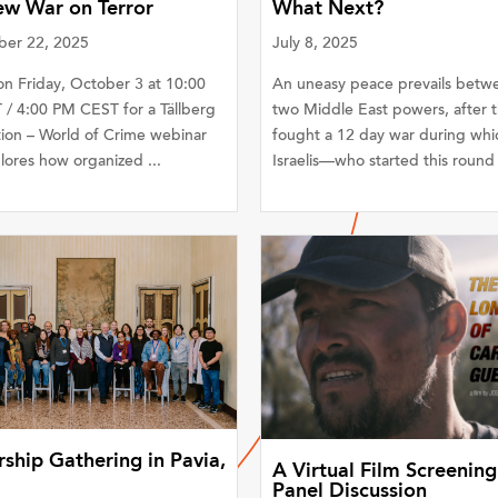
ew War on Terror
What Next?
er 22, 2025
July 8, 2025
on Friday, October 3 at 10:00
An uneasy peace prevails betw
/ 4:00 PM CEST for a Tällberg
two Middle East powers, after 
ion – World of Crime webinar
fought a 12 day war during whi
lores how organized ...
Israelis—who started this round o
ship Gathering in Pavia,
A Virtual Film Screening
Panel Discussion