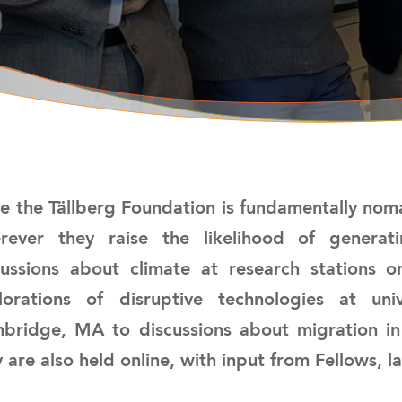
ce the Tällberg Foundation is fundamentally noma
rever they raise the likelihood of genera
cussions about climate at research stations 
lorations of disruptive technologies at u
bridge, MA to discussions about migration in
 are also held online, with input from Fellows, l