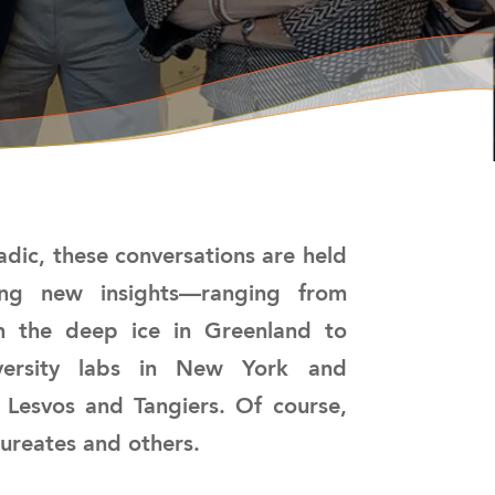
dic, these conversations are held
ting new insights—ranging from
on the deep ice in Greenland to
niversity labs in New York and
 Lesvos and Tangiers. Of course,
aureates and others.