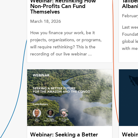
Webinar: Rethinking How
Tällbe
Non-Profits Can Fund
Alban
Themselves
Februar
March 18, 2026
Last wee
How you finance your work, be it
Foundat
projects, organizations, or programs,
global l
will require rethinking? This is the
with mem
recording of our live webinar ...
Webinar: Seeking a Better
Webin