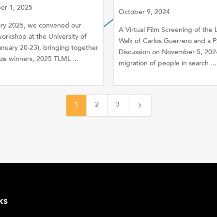
r 1, 2025
October 9, 2024
ary 2025, we convened our
A Virtual Film Screening of the
orkshop at the University of
Walk of Carlos Guerrero and a P
anuary 20-23), bringing together
Discussion on November 5, 202
ze winners, 2025 TLML ...
migration of people in search ...
5
1
2
3
ks