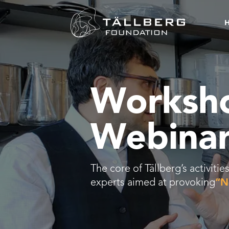
Worksh
Webinar
The core of Tällberg’s activit
experts aimed at provoking
“N