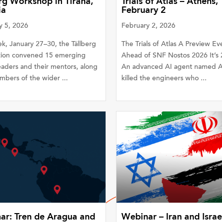
rg Workshop in Tirana,
Trials of Atlas – Athens,
ia
February 2
y 5, 2026
February 2, 2026
k, January 27–30, the Tällberg
The Trials of Atlas A Preview Ev
ion convened 15 emerging
Ahead of SNF Nostos 2026 It’s 
eaders and their mentors, along
An advanced AI agent named At
bers of the wider ...
killed the engineers who ...
ar: Tren de Aragua and
Webinar – Iran and Israe