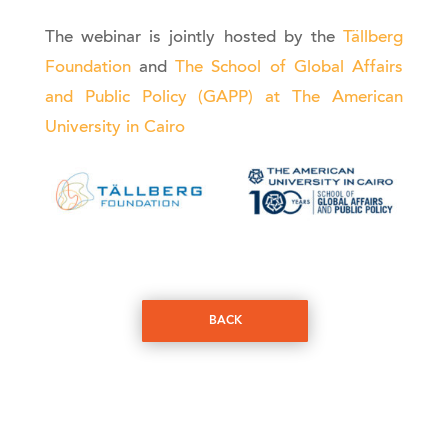
The webinar is jointly hosted by the
Tällberg
Foundation
and
The School of Global Affairs
and Public Policy (GAPP) at The American
University in Cairo
BACK