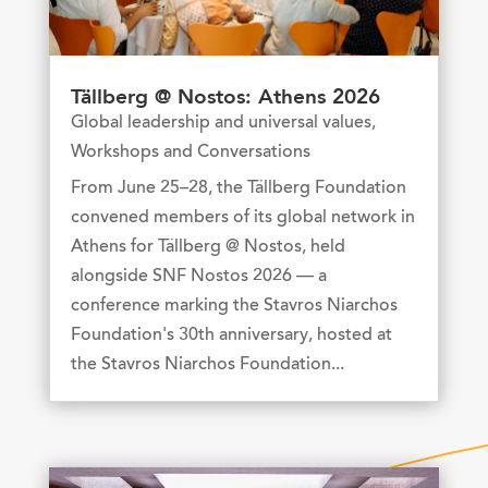
Tällberg @ Nostos: Athens 2026
Global leadership and universal values
,
Workshops and Conversations
From June 25–28, the Tällberg Foundation
convened members of its global network in
Athens for Tällberg @ Nostos, held
alongside SNF Nostos 2026 — a
conference marking the Stavros Niarchos
Foundation's 30th anniversary, hosted at
the Stavros Niarchos Foundation...