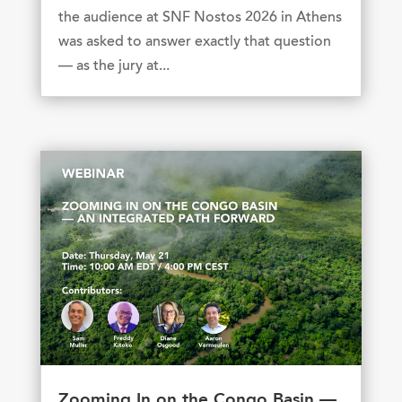
the audience at SNF Nostos 2026 in Athens
was asked to answer exactly that question
— as the jury at...
Zooming In on the Congo Basin —