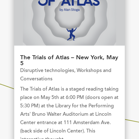
The Trials of Atlas – New York, May
5
Disruptive technologies
,
Workshops and
Conversations
The Trials of Atlas is a staged reading taking
place on May 5th at 6:00 PM (doors open at
5:30 PM) at the Library for the Performing
Arts' Bruno Walter Auditorium at Lincoln
Center entrance at 111 Amsterdam Ave.
(back side of Lincoln Center). This