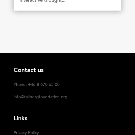
interactive thought...
Contact us
Phone: +46 8 670 65 00
info@tallbergfoundation.org
Links
Privacy Policy