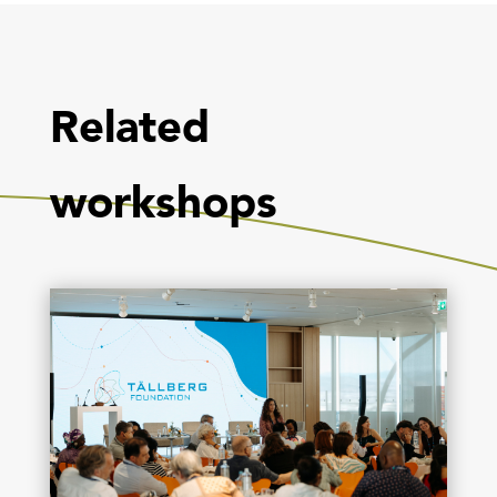
Related
workshops