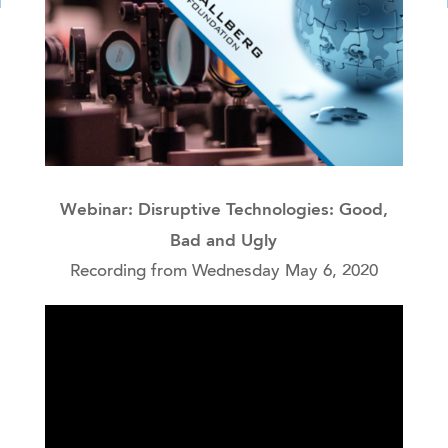
Webinar: Disruptive Technologies: Good,
Bad and Ugly
Recording from Wednesday May 6, 2020