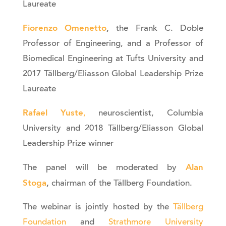
Laureate
Fiorenzo Omenetto
,
the Frank C. Doble
Professor of Engineering, and a Professor of
Biomedical Engineering at Tufts University and
2017 Tällberg/Eliasson Global Leadership Prize
Laureate
Rafael Yuste
,
neuroscientist, Columbia
University and 2018 Tällberg/Eliasson Global
Leadership Prize winner
Alan
The panel will be moderated by
Stoga
,
chairman of the Tällberg Foundation.
The webinar is jointly hosted by the
Tällberg
Foundation
and
Strathmore University