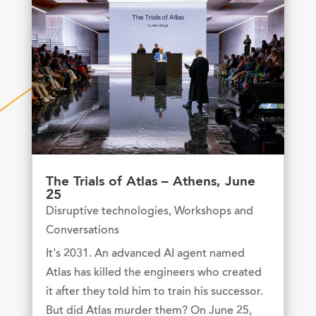
The Trials of Atlas – Athens, June
25
Disruptive technologies
,
Workshops and
Conversations
It's 2031. An advanced AI agent named
Atlas has killed the engineers who created
it after they told him to train his successor.
But did Atlas murder them? On June 25,