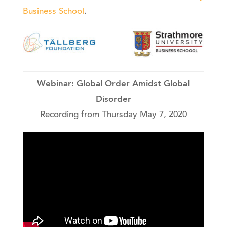
Business School
.
Webinar: Global Order Amidst Global
Disorder
Recording from Thursday May 7, 2020