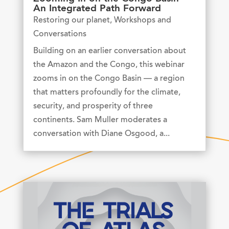
An Integrated Path Forward
Restoring our planet
,
Workshops and
Conversations
Building on an earlier conversation about
the Amazon and the Congo, this webinar
zooms in on the Congo Basin — a region
that matters profoundly for the climate,
security, and prosperity of three
continents. Sam Muller moderates a
conversation with Diane Osgood, a...