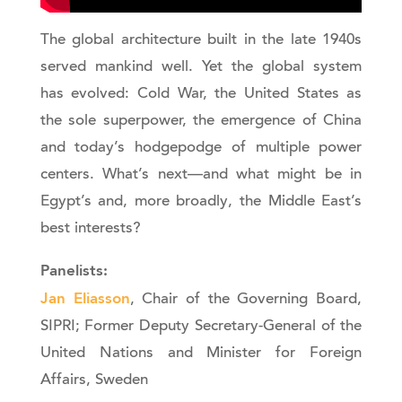
The global architecture built in the late 1940s
served mankind well. Yet the global system
has evolved: Cold War, the United States as
the sole superpower, the emergence of China
and today’s hodgepodge of multiple power
centers. What’s next—and what might be in
Egypt’s and, more broadly, the Middle East’s
best interests?
Panelists:
Jan Eliasson
, Chair of the Governing Board,
SIPRI; Former Deputy Secretary-General of the
United Nations and Minister for Foreign
Affairs, Sweden