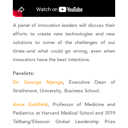
A panel of innovation leaders will discuss their
efforts to create new technologies and new
solutions to some of the challenges of our
times–and what could go wrong, even when
innovators have the best intentions.
Panelists:
Dr. George Njenga
,
Executive Dean of
Strathmore, University, Business School.
Anne Goldfeld
,
Professor of Medicine and
Pediatrics at Harvard Medical School and 2019
Tällberg/Eliasson Global Leadership Prize