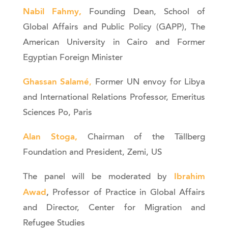
Nabil Fahmy,
Founding Dean, School of
Global Affairs and Public Policy (GAPP), The
American University in Cairo and Former
Egyptian Foreign Minister
Ghassan Salamé
,
Former UN envoy for Libya
and International Relations Professor, Emeritus
Sciences Po, Paris
Alan Stoga,
Chairman of the Tällberg
Foundation and President, Zemi, US
Ibrahim
The panel will be moderated by
Awad
,
Professor of Practice in Global Affairs
and Director, Center for Migration and
Refugee Studies