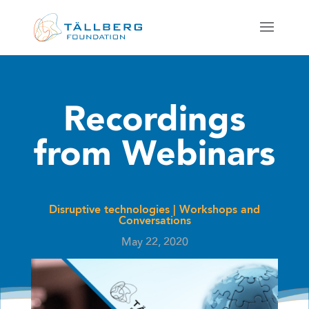
Recordings
from Webinars
Disruptive technologies
|
Workshops and
Conversations
May 22, 2020