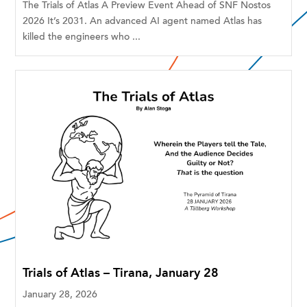
The Trials of Atlas A Preview Event Ahead of SNF Nostos
2026 It’s 2031. An advanced AI agent named Atlas has
killed the engineers who ...
Trials of Atlas – Tirana, January 28
January 28, 2026