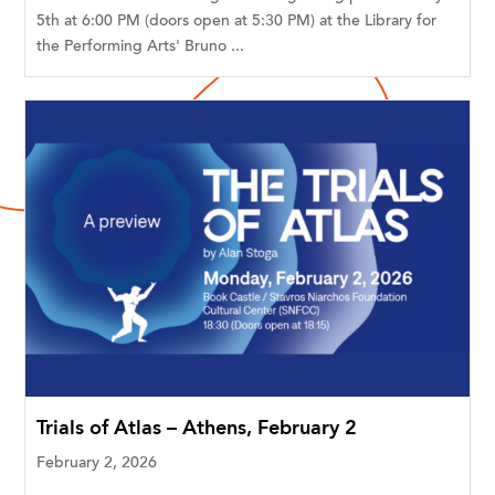
5th at 6:00 PM (doors open at 5:30 PM) at the Library for
the Performing Arts' Bruno ...
Trials of Atlas – Athens, February 2
February 2, 2026