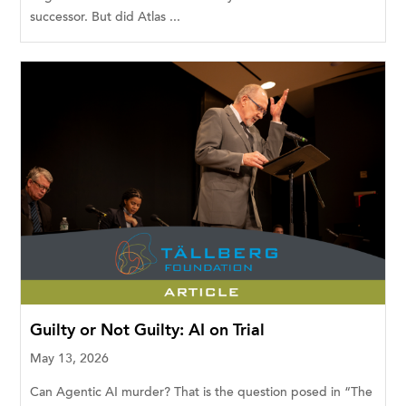
successor. But did Atlas ...
Guilty or Not Guilty: AI on Trial
May 13, 2026
Can Agentic AI murder? That is the question posed in “The