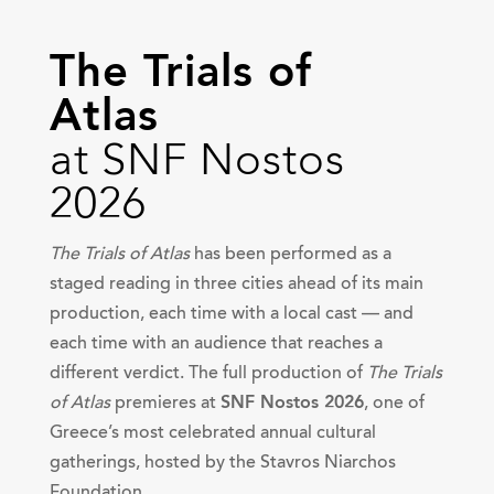
The Trials of
Atlas
at SNF Nostos
2026
The Trials of Atlas
has been performed as a
staged reading in three cities ahead of its main
production, each time with a local cast — and
each time with an audience that reaches a
different verdict. The full production of
The Trials
of Atlas
premieres at
SNF Nostos 2026
, one of
Greece’s most celebrated annual cultural
gatherings, hosted by the Stavros Niarchos
Foundation.