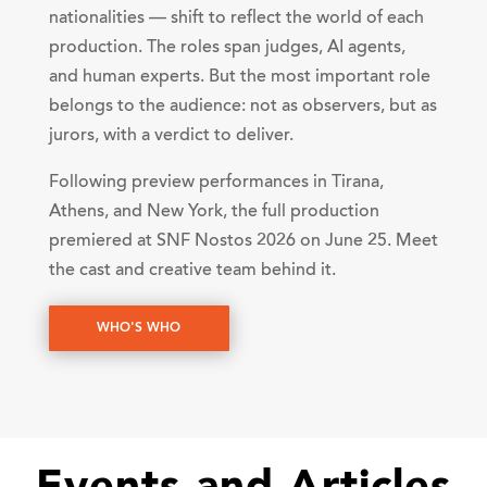
nationalities — shift to reflect the world of each
production. The roles span judges, AI agents,
and human experts. But the most important role
belongs to the audience: not as observers, but as
jurors, with a verdict to deliver.
Following preview performances in Tirana,
Athens, and New York, the full production
premiered at SNF Nostos 2026 on June 25. Meet
the cast and creative team behind it.
WHO'S WHO