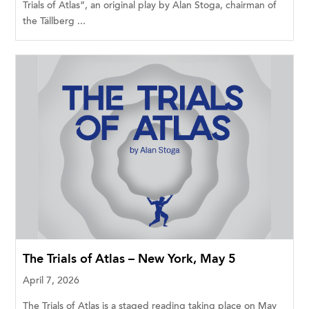
Trials of Atlas”, an original play by Alan Stoga, chairman of
the Tällberg ...
The Trials of Atlas – New York, May 5
April 7, 2026
The Trials of Atlas is a staged reading taking place on May