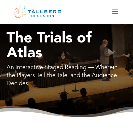
The Trials of
Atlas
An Interactive Staged Reading — Wherein
the Players Tell the Tale, and the Audience
Decides