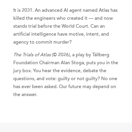
It is 2031. An advanced AI agent named Atlas has
killed the engineers who created it — and now
stands trial before the World Court. Can an
artificial intelligence have motive, intent, and
agency to commit murder?
The Trials of Atlas
(© 2026), a play by Tällberg
Foundation Chairman Alan Stoga, puts you in the
jury box. You hear the evidence, debate the
questions, and vote: guilty or not guilty? No one
has ever been asked. Our future may depend on
the answer.