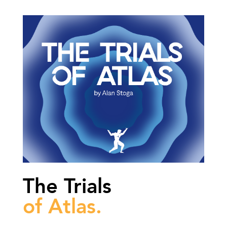
The Trials
of Atlas.