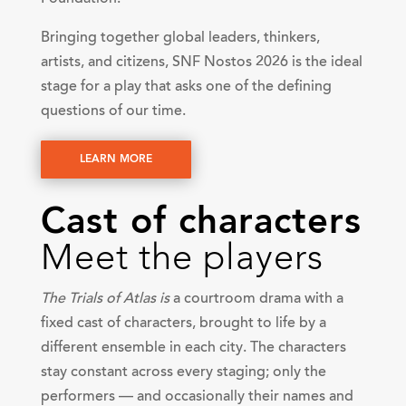
Bringing together global leaders, thinkers,
artists, and citizens, SNF Nostos 2026 is the ideal
stage for a play that asks one of the defining
questions of our time.
LEARN MORE
Cast of characters
Meet the players
The Trials of Atlas is
a courtroom drama with a
fixed cast of characters, brought to life by a
different ensemble in each city. The characters
stay constant across every staging; only the
performers — and occasionally their names and