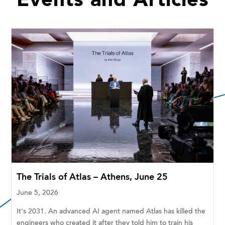
Events and Articles
The Trials of Atlas – Athens, June 25
June 5, 2026
It's 2031. An advanced AI agent named Atlas has killed the
engineers who created it after they told him to train his