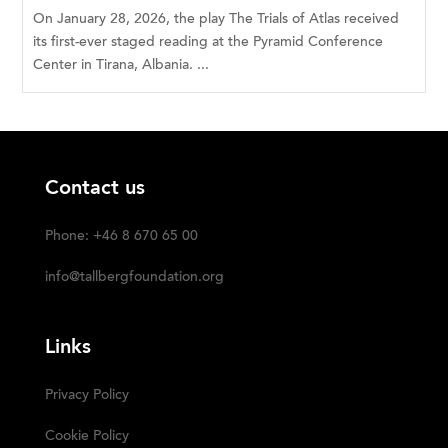
On January 28, 2026, the play The Trials of Atlas received
its first-ever staged reading at the Pyramid Conference
Center in Tirana, Albania. ...
Contact us
Phone: +46 8 670 65 00
info@tallbergfoundation.org
Links
Privacy Policy
Cookie Policy