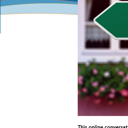
This online conversa