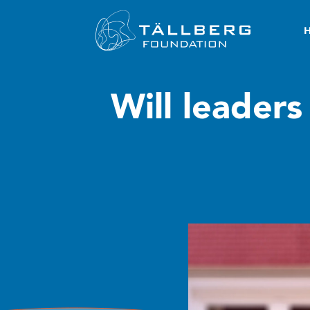
Will leaders