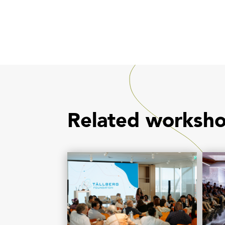
Related worksh