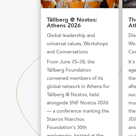
Tällberg @ Nostos:
Th
Athens 2026
At
Global leadership and
Dis
universal values
,
Workshops
Wo
and Conversations
Con
From June 25–28, the
It'
Tällberg Foundation
age
convened members of its
the
global network in Athens for
aft
Tällberg @ Nostos, held
suc
alongside SNF Nostos 2026
mur
— a conference marking the
the
Stavros Niarchos
202
Foundation's 30th
ans