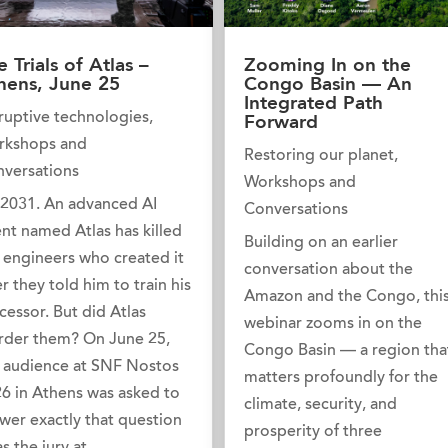
e Trials of Atlas –
Zooming In on the
hens, June 25
Congo Basin — An
Integrated Path
ruptive technologies
,
Forward
rkshops and
Restoring our planet
,
versations
Workshops and
s 2031. An advanced AI
Conversations
nt named Atlas has killed
Building on an earlier
 engineers who created it
conversation about the
er they told him to train his
Amazon and the Congo, thi
cessor. But did Atlas
webinar zooms in on the
der them? On June 25,
Congo Basin — a region tha
 audience at SNF Nostos
matters profoundly for the
6 in Athens was asked to
climate, security, and
wer exactly that question
prosperity of three