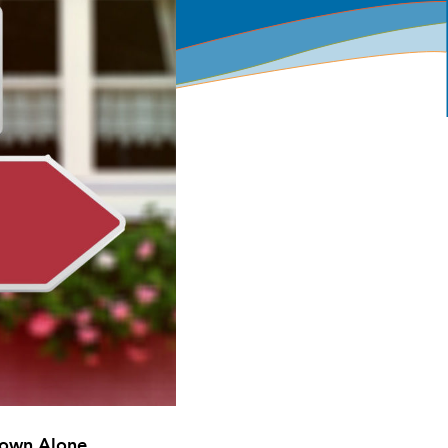
 Down Alone