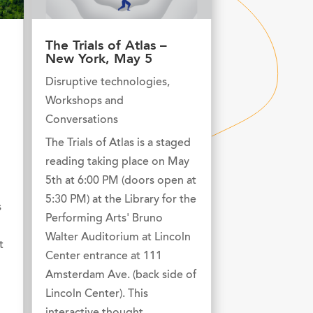
The Trials of Atlas –
New York, May 5
Disruptive technologies
,
Workshops and
Conversations
The Trials of Atlas is a staged
reading taking place on May
5th at 6:00 PM (doors open at
5:30 PM) at the Library for the
s
Performing Arts' Bruno
Walter Auditorium at Lincoln
t
Center entrance at 111
Amsterdam Ave. (back side of
Lincoln Center). This