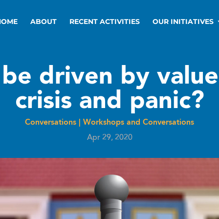
HOME
ABOUT
RECENT ACTIVITIES
OUR INITIATIVES
 be driven by value
crisis and panic?
Conversations
|
Workshops and Conversations
Apr 29, 2020