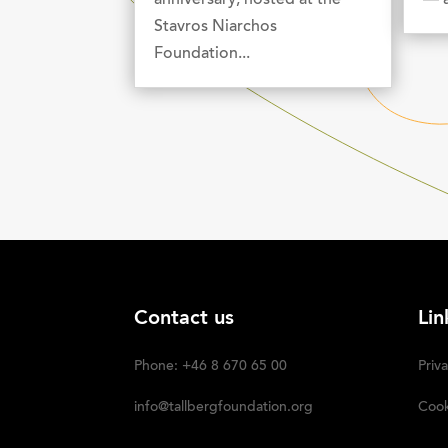
anniversary, hosted at the
— a
Stavros Niarchos
Foundation...
Contact us
Lin
Phone: +46 8 670 65 00
Priva
info@tallbergfoundation.org
Cook