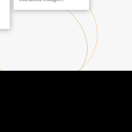
interactive thought...