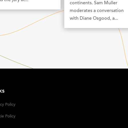
s the jury at...
continents. Sam Muller
moderates a conversation
with Diane Osgood, a...
ks
cy Policy
ie Policy