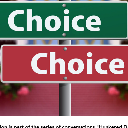
tion is part of the series of conversations "Hunkered