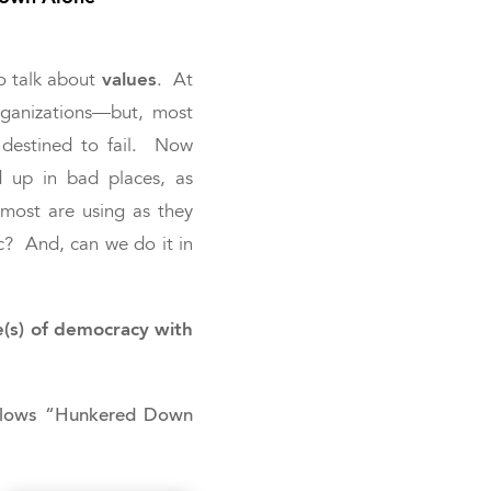
values
o talk about
. At
organizations—but, most
 destined to fail. Now
 up in bad places, as
 most are using as they
c? And, can we do it in
e(s) of democracy with
Fellows “Hunkered Down