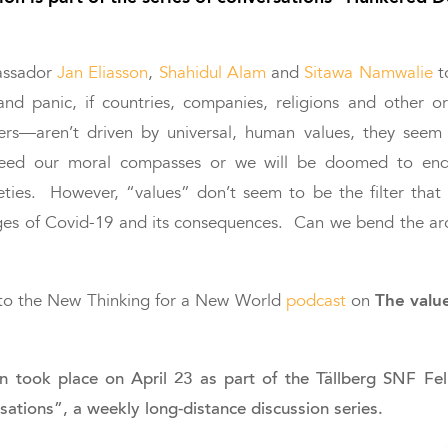
assador
Jan Eliasson
,
Shahidul Alam
and
Sitawa Namwalie
t
and panic, if countries, companies, religions and other 
ders—aren’t driven by universal, human values, they seem
eed our moral compasses or we will be doomed to end
ieties. However, “values” don’t seem to be the filter that
ges of Covid-19 and its consequences. Can we bend the ar
The valu
n to the New Thinking for a New World
podcast
on
on took place on April 23 as part of the Tällberg SNF 
ations”, a weekly long-distance discussion series.