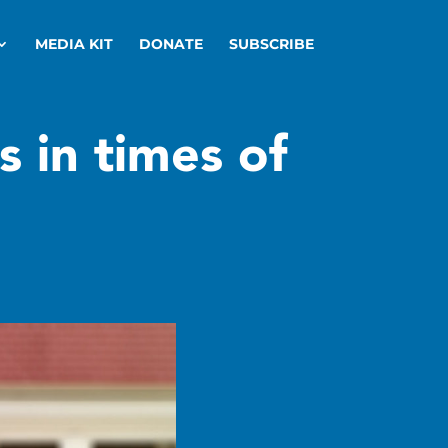
MEDIA KIT
DONATE
SUBSCRIBE
s in times of