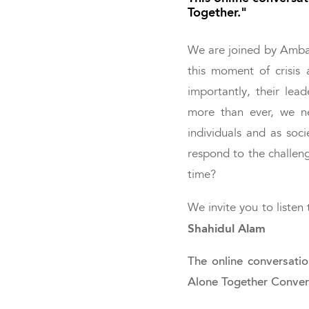
Together."
We are joined by Amb
this moment of crisis 
importantly, their lea
more than ever, we n
individuals and as soc
respond to the challen
time?
We invite you to liste
Shahidul Alam
The online conversati
Alone Together Convers