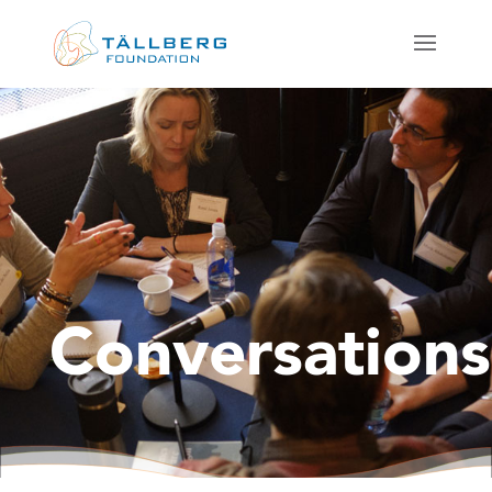
Conversations