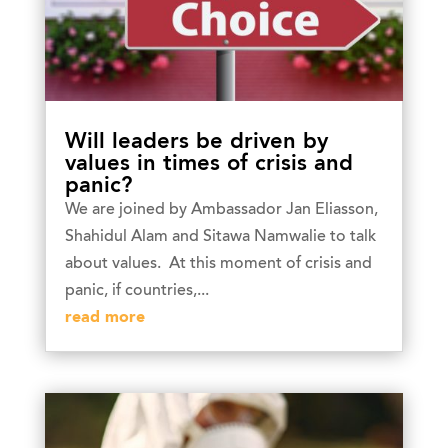
Will leaders be driven by
values in times of crisis and
panic?
We are joined by Ambassador Jan Eliasson,
Shahidul Alam and Sitawa Namwalie to talk
about values. At this moment of crisis and
panic, if countries,...
read more