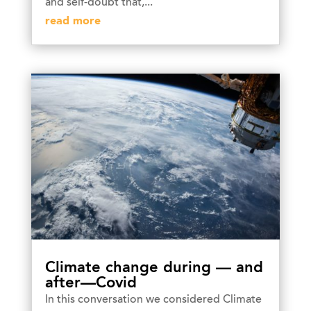
and self-doubt that,...
read more
Climate change during — and
after—Covid
In this conversation we considered Climate