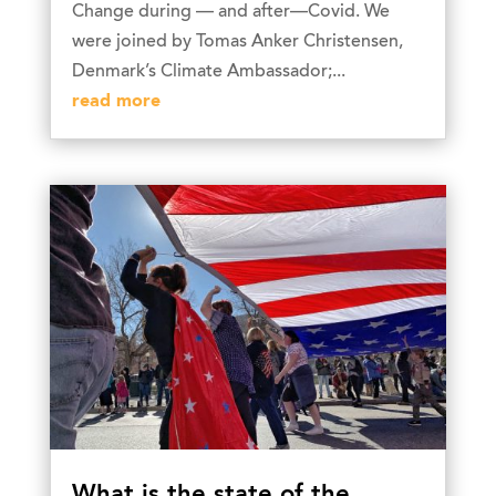
Change during — and after—Covid. We
were joined by Tomas Anker Christensen,
Denmark’s Climate Ambassador;...
read more
What is the state of the