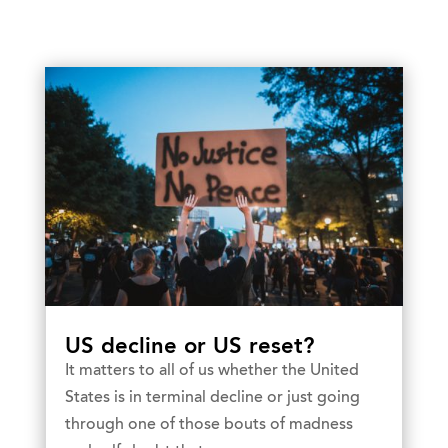
US decline or US reset?
It matters to all of us whether the United
States is in terminal decline or just going
through one of those bouts of madness