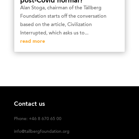
post-Covid normal?
Alan Stoga, chairman of the Tällberg
Foundation starts off the conversation
based on the article, Civilization
Interrupted, which asks us to...
read more
Contact us
Phone: +46 8 670 65 00
info@tallbergfoundation.org