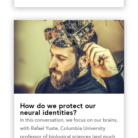
How do we protect our
neural identities?
In this conversation, we focus on our brains,
with Rafael Yuste, Columbia University
professor of biological sciences (and much