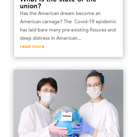
union?
Has the American dream become an
American carnage? The Covid-19 epidemic
has laid bare many pre-existing fissures and
deep distress in American...
read more