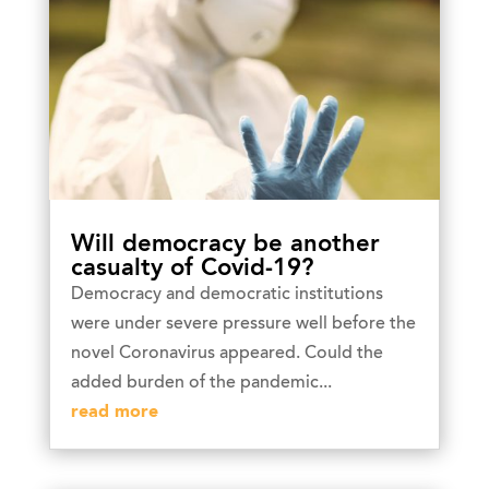
Will democracy be another
casualty of Covid-19?
Democracy and democratic institutions
were under severe pressure well before the
novel Coronavirus appeared. Could the
added burden of the pandemic...
read more