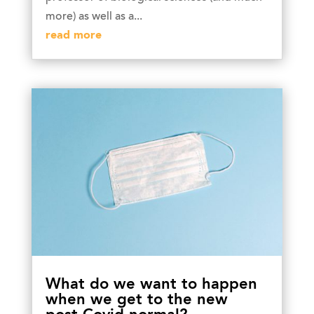
more) as well as a...
read more
What do we want to happen
when we get to the new