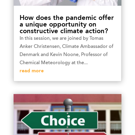
How does the pandemic offer
a unique opportunity on
constructive climate action?
In this session, we are joined by Tomas
Anker Christensen, Climate Ambassador of
Denmark and Kevin Noone, Professor of
Chemical Meteorology at the...
read more