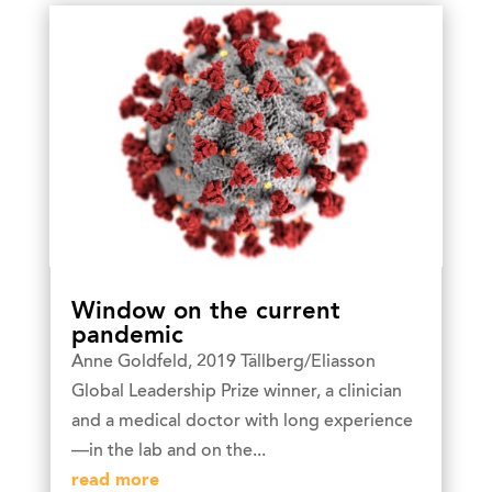
Window on the current
pandemic
Anne Goldfeld, 2019 Tällberg/Eliasson
Global Leadership Prize winner, a clinician
and a medical doctor with long experience
—in the lab and on the...
read more