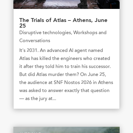
The Trials of Atlas – Athens, June
25
Disruptive technologies
,
Workshops and
Conversations
It's 2031. An advanced AI agent named
Atlas has killed the engineers who created
it after they told him to train his successor.
But did Atlas murder them? On June 25,
the audience at SNF Nostos 2026 in Athens
was asked to answer exactly that question
— as the jury at...