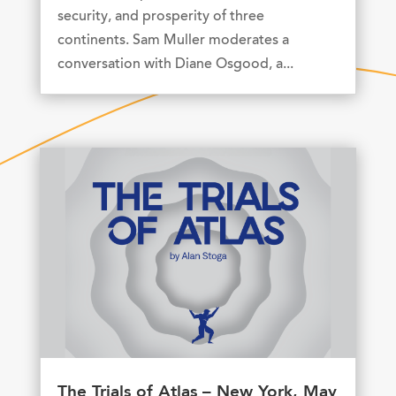
security, and prosperity of three
continents. Sam Muller moderates a
conversation with Diane Osgood, a...
The Trials of Atlas – New York, May