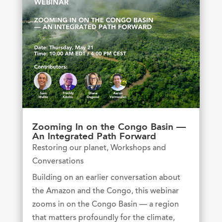
Zooming In on the Congo Basin —
An Integrated Path Forward
Restoring our planet
,
Workshops and
Conversations
Building on an earlier conversation about
the Amazon and the Congo, this webinar
zooms in on the Congo Basin — a region
that matters profoundly for the climate,