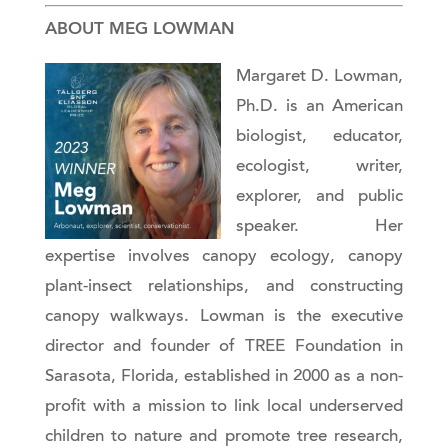
ABOUT MEG LOWMAN
Margaret D. Lowman,
Ph.D. is an American
biologist, educator,
ecologist, writer,
explorer, and public
speaker. Her
expertise involves canopy ecology, canopy
plant-insect relationships, and constructing
canopy walkways. Lowman is the executive
director and founder of TREE Foundation in
Sarasota, Florida, established in 2000 as a non-
profit with a mission to link local underserved
children to nature and promote tree research,