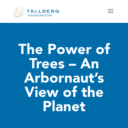
The Power of
Trees – An
Arbornaut’s
View of the
Planet