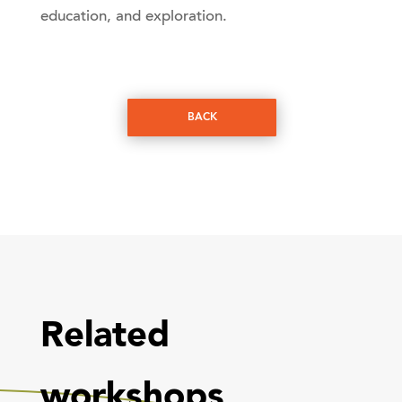
education, and exploration.
BACK
Related
workshops