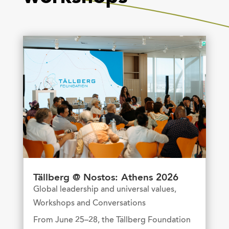
Tällberg @ Nostos: Athens 2026
Global leadership and universal values
,
Workshops and Conversations
From June 25–28, the Tällberg Foundation