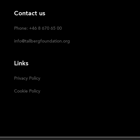
Contact us
Phone: +46 8 670 65 00
info@tallbergfoundation.org
Links
Privacy Policy
Cookie Policy