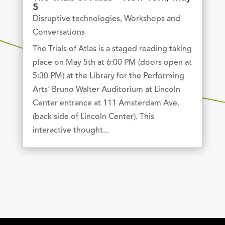
5
Disruptive technologies
,
Workshops and
Conversations
The Trials of Atlas is a staged reading taking
place on May 5th at 6:00 PM (doors open at
5:30 PM) at the Library for the Performing
Arts' Bruno Walter Auditorium at Lincoln
Center entrance at 111 Amsterdam Ave.
(back side of Lincoln Center). This
interactive thought...