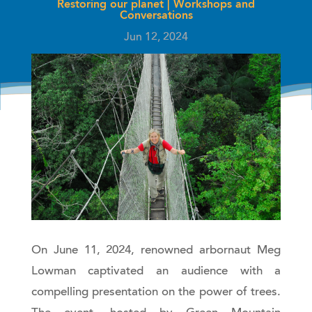
Restoring our planet
|
Workshops and
Conversations
Jun 12, 2024
On June 11, 2024, renowned arbornaut Meg
Lowman captivated an audience with a
compelling presentation on the power of trees.