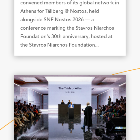
convened members of its global network in
Athens for Tällberg @ Nostos, held
alongside SNF Nostos 2026 — a
conference marking the Stavros Niarchos
Foundation's 30th anniversary, hosted at
the Stavros Niarchos Foundation...