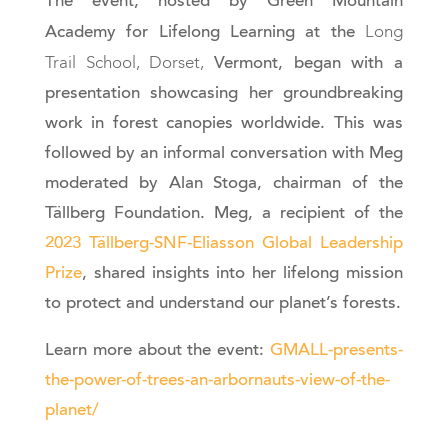
The event, hosted by Green Mountain
Long
Academy for Lifelong Learning at the
Trail School, Dorset,
Vermont, began with a
presentation showcasing her groundbreaking
work in forest canopies worldwide. This was
followed by an informal conversation with Meg
moderated by Alan Stoga, chairman of the
Tällberg Foundation. Meg, a recipient of the
2023 Tällberg-SNF-Eliasson Global Leadership
Prize
, shared insights into her lifelong mission
to protect and understand our planet’s forests.
Learn more about the event:
GMALL-presents-
the-power-of-trees-an-arbornauts-view-of-the-
planet/