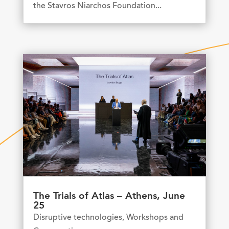
the Stavros Niarchos Foundation...
The Trials of Atlas – Athens, June
25
Disruptive technologies
,
Workshops and