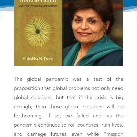
The global pandemic was a test of the
proposition that global problems not only need
global solutions, but that if the crisis is big
enough, then those global solutions will be
forthcoming. If so, we failed and—as the
pandemic continues to roil countries, ruin lives,
and damage futures even while “mission