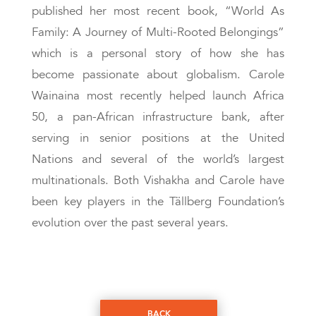
published her most recent book, “World As
Family: A Journey of Multi-Rooted Belongings”
which is a personal story of how she has
become passionate about globalism. Carole
Wainaina most recently helped launch Africa
50, a pan-African infrastructure bank, after
serving in senior positions at the United
Nations and several of the world’s largest
multinationals. Both Vishakha and Carole have
been key players in the Tällberg Foundation’s
evolution over the past several years.
BACK