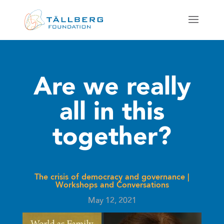
Are we really
all in this
together?
The crisis of democracy and governance
|
Workshops and Conversations
May 12, 2021