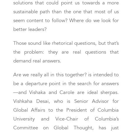
solutions that could point us towards a more
sustainable path than the one that most of us
seem content to follow? Where do we look for
better leaders?
Those sound like rhetorical questions, but that’s
the problem: they are real questions that
demand real answers.
Are we really all in this together? is intended to
be a departure point in the search for answers
—and Vishaka and Carole are ideal sherpas.
Vishkaha Desai, who is Senior Advisor for
Global Affairs to the President of Columbia
University and Vice-Chair of Columbia’s
Committee on Global Thought, has just