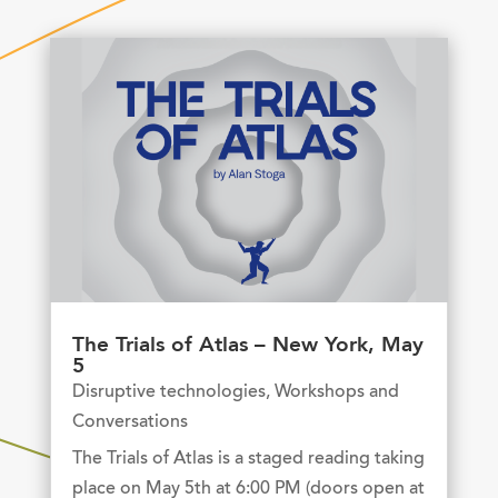
The Trials of Atlas – New York, May
5
Disruptive technologies
,
Workshops and
Conversations
The Trials of Atlas is a staged reading taking
place on May 5th at 6:00 PM (doors open at