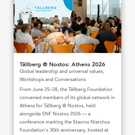
Tällberg @ Nostos: Athens 2026
Global leadership and universal values
,
Workshops and Conversations
From June 25–28, the Tällberg Foundation
convened members of its global network in
Athens for Tällberg @ Nostos, held
alongside SNF Nostos 2026 — a
conference marking the Stavros Niarchos
Foundation's 30th anniversary, hosted at