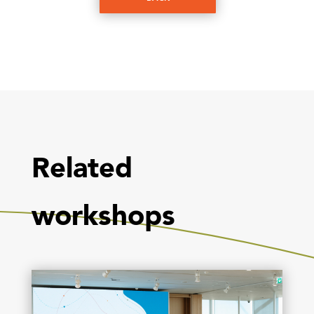
Related
workshops