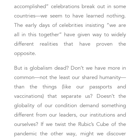
accomplished” celebrations break out in some
countries—we seem to have learned nothing.
The early days of celebrities insisting “we are
all in this together” have given way to widely
different realities that have proven the
opposite.
But is globalism dead? Don’t we have more in
common—not the least our shared humanity—
than the things (like our passports and
vaccinations) that separate us? Doesn’t the
globality of our condition demand something
different from our leaders, our institutions and
ourselves? If we twist the Rubic’s Cube of the
pandemic the other way, might we discover