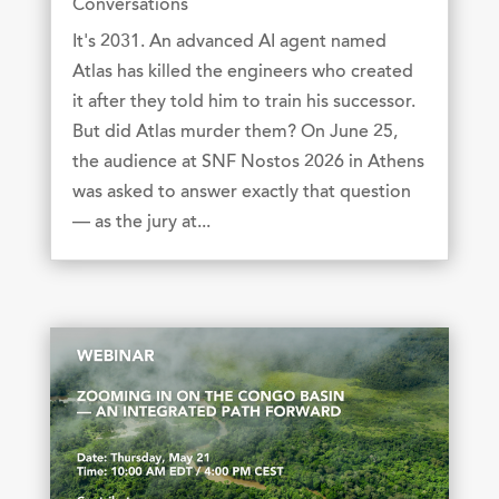
Conversations
It's 2031. An advanced AI agent named
Atlas has killed the engineers who created
it after they told him to train his successor.
But did Atlas murder them? On June 25,
the audience at SNF Nostos 2026 in Athens
was asked to answer exactly that question
— as the jury at...