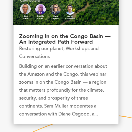
Zooming In on the Congo Basin —
An Integrated Path Forward
Restoring our planet
,
Workshops and
Conversations
Building on an earlier conversation about
the Amazon and the Congo, this webinar
zooms in on the Congo Basin — a region
that matters profoundly for the climate,
security, and prosperity of three
continents. Sam Muller moderates a
conversation with Diane Osgood, a...