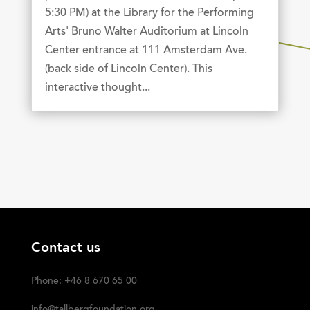
5:30 PM) at the Library for the Performing
Arts' Bruno Walter Auditorium at Lincoln
Center entrance at 111 Amsterdam Ave.
(back side of Lincoln Center). This
interactive thought...
Contact us
Phone: +46 8 670 65 00