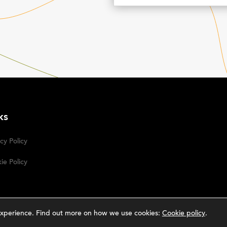
ks
cy Policy
ie Policy
g experience. Find out more on how we use cookies:
Cookie policy
.
rative Studio