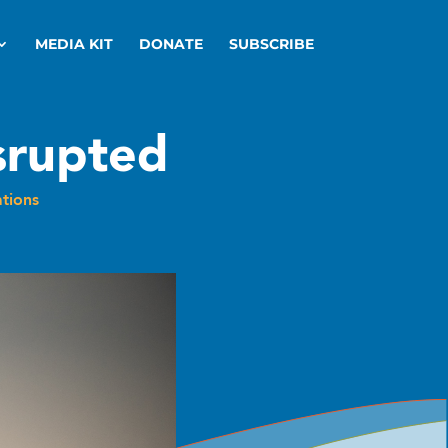
MEDIA KIT
DONATE
SUBSCRIBE
srupted
tions