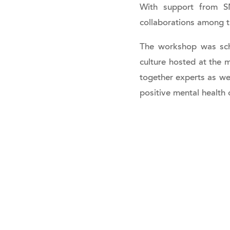
With support from SN
collaborations among t
The workshop was sch
culture hosted at the 
together experts as we
positive mental health