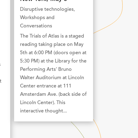
Disruptive technologies
,
Workshops and
Conversations
The Trials of Atlas is a staged
reading taking place on May
5th at 6:00 PM (doors open at
5:30 PM) at the Library for the
s
Performing Arts' Bruno
Walter Auditorium at Lincoln
t
Center entrance at 111
Amsterdam Ave. (back side of
Lincoln Center). This
interactive thought...