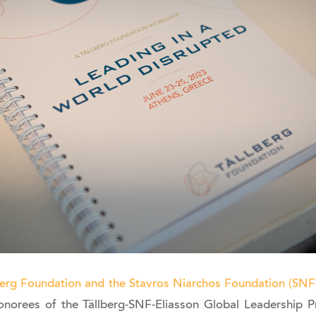
berg Foundation and the Stavros Niarchos Foundation (SNF
norees of the Tällberg-SNF-Eliasson Global Leadership Pr