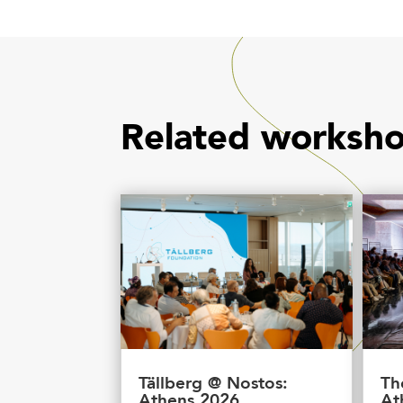
Related worksh
Tällberg @ Nostos:
Th
Athens 2026
At