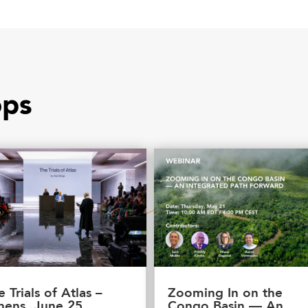
ops
e Trials of Atlas –
Zooming In on the
hens, June 25
Congo Basin — An