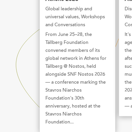
Global leadership and
Dis
universal values
,
Workshops
Wo
and Conversations
Con
From June 25–28, the
It'
Tällberg Foundation
age
convened members of its
the
global network in Athens for
aft
Tällberg @ Nostos, held
suc
alongside SNF Nostos 2026
mur
— a conference marking the
the
Stavros Niarchos
202
Foundation's 30th
ans
anniversary, hosted at the
— a
Stavros Niarchos
Foundation...