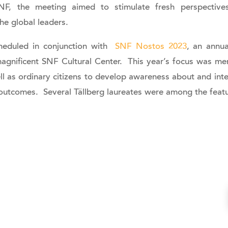
F, the meeting aimed to stimulate fresh perspectives
he global leaders.
eduled in conjunction with
SNF Nostos 2023
, an annua
magnificent SNF Cultural Center. This year’s focus was me
ll as ordinary citizens to develop awareness about and int
 outcomes. Several Tällberg laureates were among the feat