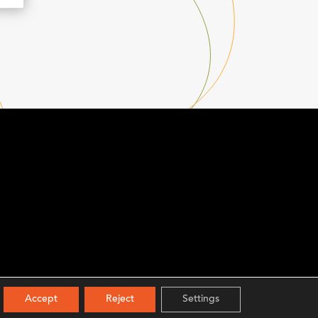
Accept
Reject
Settings