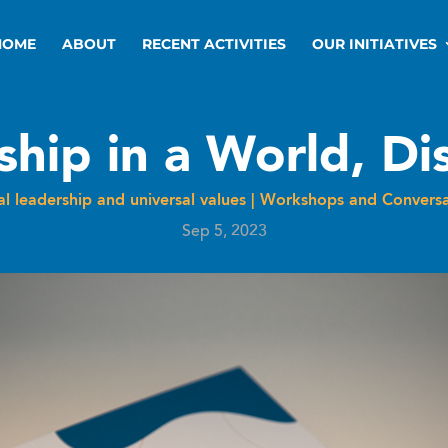
HOME
ABOUT
RECENT ACTIVITIES
OUR INITIATIVES
ship in a World, Di
l leadership and universal values
|
Workshops and Conversa
Sep 5, 2023