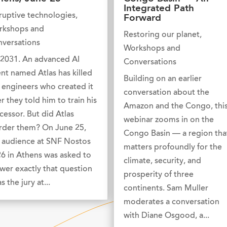
Integrated Path
ruptive technologies
,
Forward
rkshops and
Restoring our planet
,
versations
Workshops and
s 2031. An advanced AI
Conversations
nt named Atlas has killed
Building on an earlier
 engineers who created it
conversation about the
er they told him to train his
Amazon and the Congo, thi
cessor. But did Atlas
webinar zooms in on the
der them? On June 25,
Congo Basin — a region tha
 audience at SNF Nostos
matters profoundly for the
6 in Athens was asked to
climate, security, and
wer exactly that question
prosperity of three
s the jury at...
continents. Sam Muller
moderates a conversation
with Diane Osgood, a...