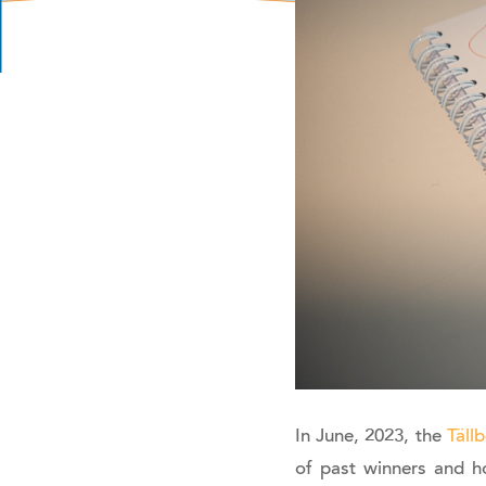
In June, 2023, the
Täll
of past winners and ho