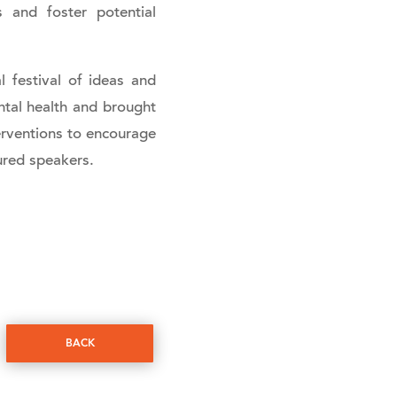
 and foster potential
l festival of ideas and
ntal health and brought
erventions to encourage
ured speakers.
BACK