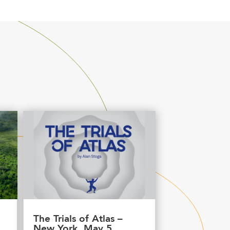
The Trials of Atlas –
New York, May 5