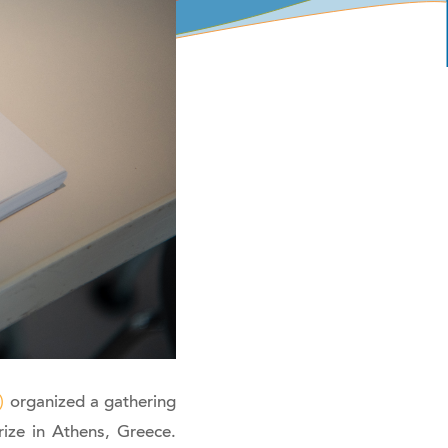
)
organized a gathering
ize in Athens, Greece.