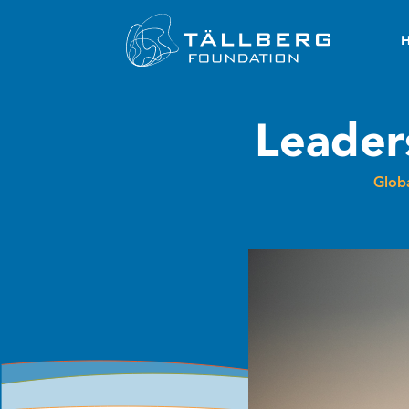
Leader
Globa