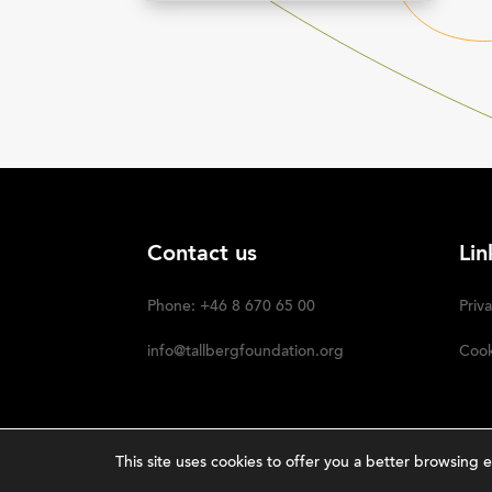
Contact us
Lin
Phone: +46 8 670 65 00
Priva
info@tallbergfoundation.org
Cook
This site uses cookies to offer you a better browsin
Nar
The Tällberg Foundation ©2023 | Powered by