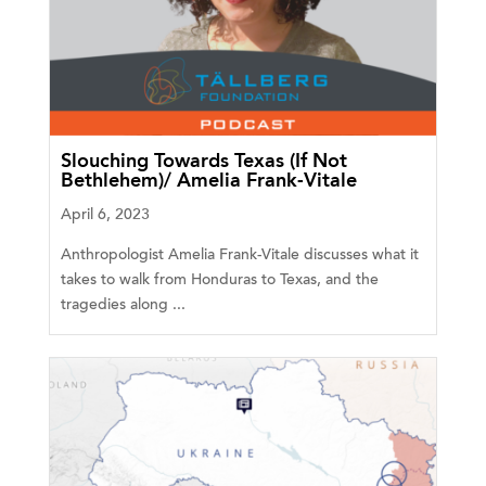
Slouching Towards Texas (If Not
Bethlehem)/ Amelia Frank-Vitale
April 6, 2023
Anthropologist Amelia Frank-Vitale discusses what it
takes to walk from Honduras to Texas, and the
tragedies along ...