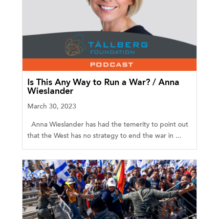
Is This Any Way to Run a War? / Anna
Wieslander
March 30, 2023
Anna Wieslander has had the temerity to point out
that the West has no strategy to end the war in ...