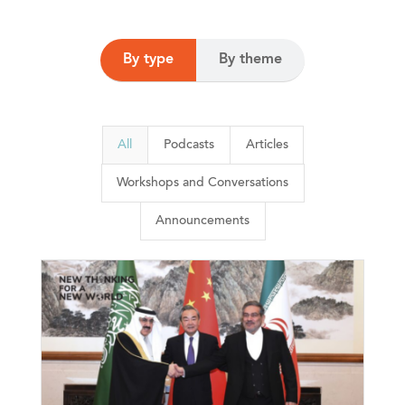
By type
By theme
All
Podcasts
Articles
Workshops and Conversations
Announcements