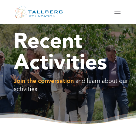
Recent
Activities
Join the conversation
and learn about our
activities