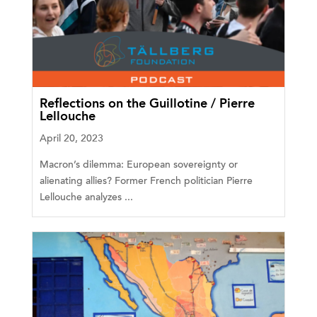
Reflections on the Guillotine / Pierre
Lellouche
April 20, 2023
Macron’s dilemma: European sovereignty or
alienating allies? Former French politician Pierre
Lellouche analyzes ...