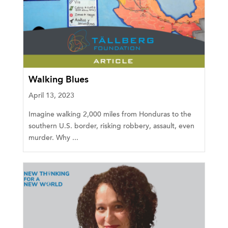
Walking Blues
April 13, 2023
Imagine walking 2,000 miles from Honduras to the
southern U.S. border, risking robbery, assault, even
murder. Why ...