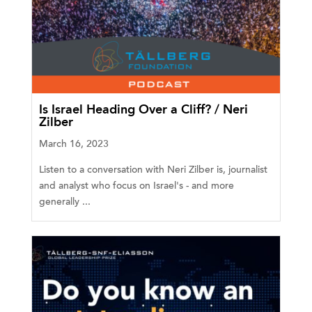
Is Israel Heading Over a Cliff? / Neri
Zilber
March 16, 2023
Listen to a conversation with Neri Zilber is, journalist
and analyst who focus on Israel's - and more
generally ...