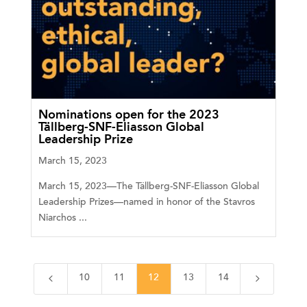
Nominations open for the 2023
Tällberg-SNF-Eliasson Global
Leadership Prize
March 15, 2023
March 15, 2023—The Tällberg-SNF-Eliasson Global
Leadership Prizes—named in honor of the Stavros
Niarchos ...
4
5
10
11
12
13
14