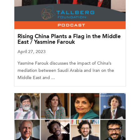
Rising China Plants a Flag in the Middle
East / Yasmine Farouk
April 27, 2023
Yasmine Farouk discusses the impact of China’s
mediation between Saudi Arabia and Iran on the
Middle East and ...