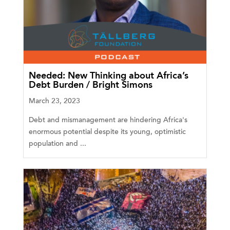
Needed: New Thinking about Africa’s
Debt Burden / Bright Simons
March 23, 2023
Debt and mismanagement are hindering Africa's
enormous potential despite its young, optimistic
population and ...