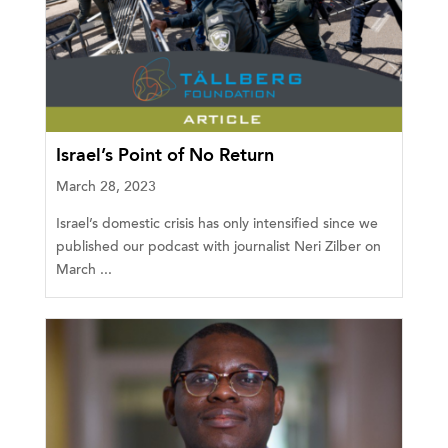
Israel’s Point of No Return
March 28, 2023
Israel’s domestic crisis has only intensified since we
published our podcast with journalist Neri Zilber on
March ...