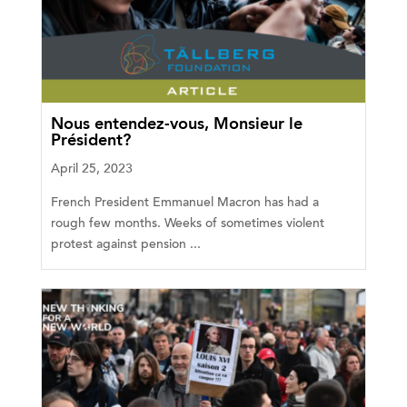
Nous entendez-vous, Monsieur le
Président?
April 25, 2023
French President Emmanuel Macron has had a
rough few months. Weeks of sometimes violent
protest against pension ...