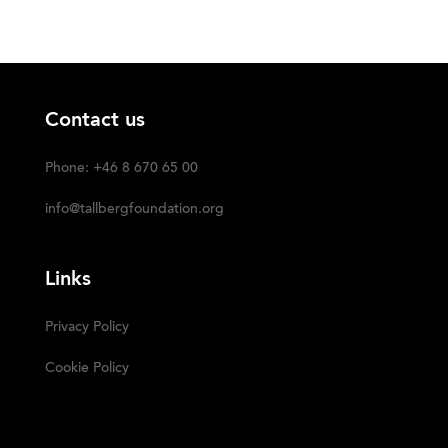
Contact us
Phone: +46 8 670 65 00
info@tallbergfoundation.org
Links
Privacy Policy
Cookie Policy