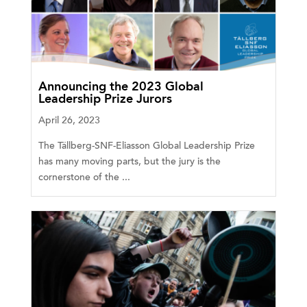
Announcing the 2023 Global
Leadership Prize Jurors
April 26, 2023
The Tällberg-SNF-Eliasson Global Leadership Prize
has many moving parts, but the jury is the
cornerstone of the ...