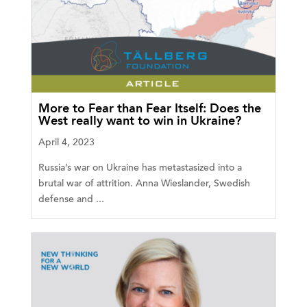
More to Fear than Fear Itself: Does the
West really want to win in Ukraine?
April 4, 2023
Russia’s war on Ukraine has metastasized into a
brutal war of attrition. Anna Wieslander, Swedish
defense and ...