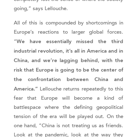
going,” says Lellouche.
All of this is compounded by shortcomings in
Europe’s reactions to larger global forces.
We have essentially missed the third
“
industrial revolution, it’s all in America and in
China, and we’re lagging behind, with the
risk that Europe is going to be the center of
the confrontation between China and
America.”
Lellouche returns repeatedly to this
fear that Europe will become a kind of
battlespace where the defining geopolitical
tension of the era will be played out. On the
one hand, “China is not treating us as friends.
Look at the pandemic, look at the way they