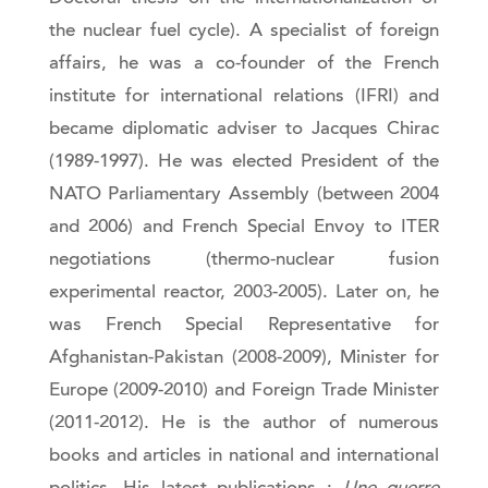
the nuclear fuel cycle). A specialist of foreign
affairs, he was a co-founder of the French
institute for international relations (IFRI) and
became diplomatic adviser to Jacques Chirac
(1989-1997). He was elected President of the
NATO Parliamentary Assembly (between 2004
and 2006) and French Special Envoy to ITER
negotiations (thermo-nuclear fusion
experimental reactor, 2003-2005). Later on, he
was French Special Representative for
Afghanistan-Pakistan (2008-2009), Minister for
Europe (2009-2010) and Foreign Trade Minister
(2011-2012). He is the author of numerous
books and articles in national and international