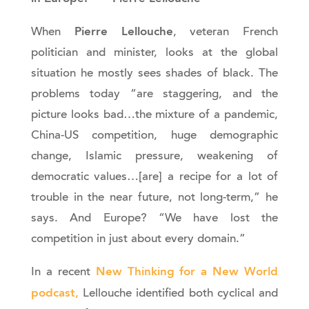
Pierre Lellouche
When
, veteran French
politician and minister, looks at the global
situation he mostly sees shades of black. The
problems today “are staggering, and the
picture looks bad…the mixture of a pandemic,
China-US competition, huge demographic
change, Islamic pressure, weakening of
democratic values…[are] a recipe for a lot of
trouble in the near future, not long-term,” he
says. And Europe? “We have lost the
competition in just about every domain.”
New Thinking for a New World
In a recent
podcast,
Lellouche identified both cyclical and