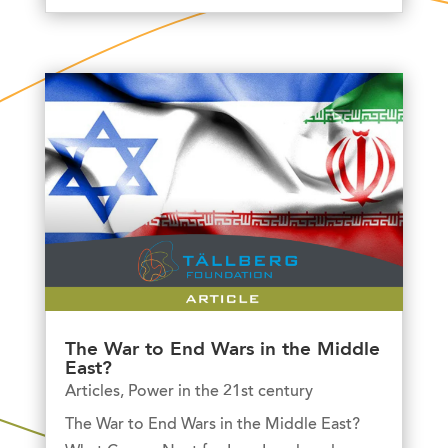
The War to End Wars in the Middle
East?
Articles
,
Power in the 21st century
The War to End Wars in the Middle East?