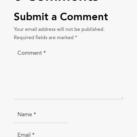
Submit a Comment
Your email address will not be published.
Required fields are marked
*