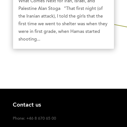
What Comes Next for Iran, Israel, and
Palestine Alan Stoga “That first night (of
the Iranian attack), I told the girls that the
first time we went to shelter was when they
were in first grade, when Hamas started
shooting...
Contact us
Phone: +46 8 670 65 00