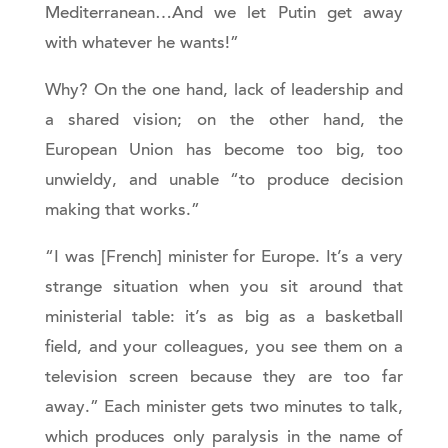
Mediterranean…And we let Putin get away
with whatever he wants!”
Why? On the one hand, lack of leadership and
a shared vision; on the other hand, the
European Union has become too big, too
unwieldy, and unable “to produce decision
making that works.”
“I was [French] minister for Europe. It’s a very
strange situation when you sit around that
ministerial table: it’s as big as a basketball
field, and your colleagues, you see them on a
television screen because they are too far
away.” Each minister gets two minutes to talk,
which produces only paralysis in the name of