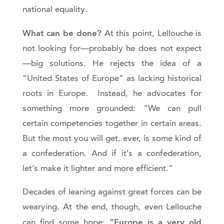
national equality.
What can be done?
At this point, Lellouche is
not looking for—probably he does not expect
—big solutions. He rejects the idea of a
“United States of Europe” as lacking historical
roots in Europe. Instead, he advocates for
something more grounded: “We can pull
certain competencies together in certain areas.
But the most you will get, ever, is some kind of
a confederation. And if it’s a confederation,
let’s make it lighter and more efficient.”
Decades of leaning against great forces can be
wearying. At the end, though, even Lellouche
“Europe is a very old
can find some hope: