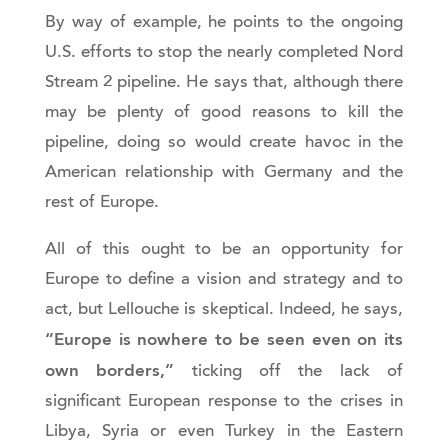
By way of example, he points to the ongoing
U.S. efforts to stop the nearly completed Nord
Stream 2 pipeline. He says that, although there
may be plenty of good reasons to kill the
pipeline, doing so would create havoc in the
American relationship with Germany and the
rest of Europe.
All of this ought to be an opportunity for
Europe to define a vision and strategy and to
act, but Lellouche is skeptical. Indeed, he says,
“Europe is nowhere to be seen even on its
own borders,”
ticking off the lack of
significant European response to the crises in
Libya, Syria or even Turkey in the Eastern