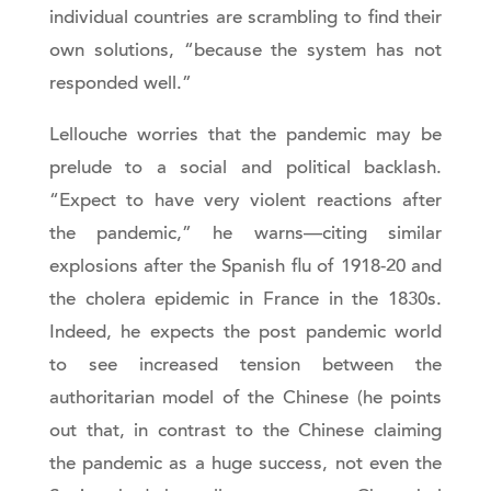
individual countries are scrambling to find their
own solutions, “because the system has not
responded well.”
Lellouche worries that the pandemic may be
prelude to a social and political backlash.
“Expect to have very violent reactions after
the pandemic,” he warns—citing similar
explosions after the Spanish flu of 1918-20 and
the cholera epidemic in France in the 1830s.
Indeed, he expects the post pandemic world
to see increased tension between the
authoritarian model of the Chinese (he points
out that, in contrast to the Chinese claiming
the pandemic as a huge success, not even the