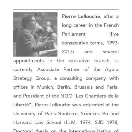
Pierre Lellouche
, after a
long career in the French
Parliament (five
consecutive terms, 1993-
2017) and several
appointments in the executive branch, is
currently Associate Partner of the Agora
Strategy Group, a consulting company with
offices in Munich, Berlin, Brussels and Paris,
and President of the NGO ‘Les Chantiers de la
Liberté”. Pierre Lellouche was educated at the
University of Paris-Nanterre, Sciences Po and
Harvard Law School (LLM, 1974, SJD 1978,
Doctoral thesis on the internationalization of