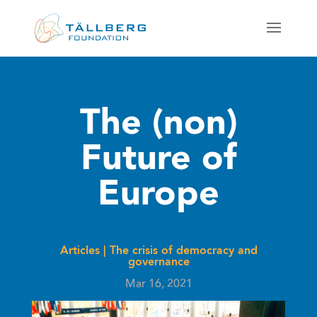
The (non)
Future of
Europe
Articles
|
The crisis of democracy and
governance
Mar 16, 2021