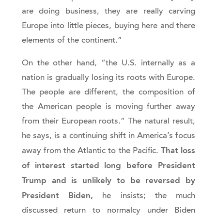
are doing business, they are really carving
Europe into little pieces, buying here and there
elements of the continent.”
On the other hand, “the U.S. internally as a
nation is gradually losing its roots with Europe.
The people are different, the composition of
the American people is moving further away
from their European roots.” The natural result,
he says, is a continuing shift in America’s focus
That loss
away from the Atlantic to the Pacific.
of interest started long before President
Trump and is unlikely to be reversed by
President Biden,
he insists; the much
discussed return to normalcy under Biden