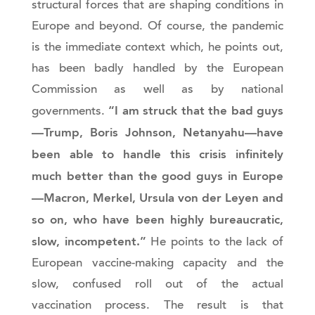
structural forces that are shaping conditions in
Europe and beyond. Of course, the pandemic
is the immediate context which, he points out,
has been badly handled by the European
Commission as well as by national
“I am struck that the bad guys
governments.
—Trump, Boris Johnson, Netanyahu—have
been able to handle this crisis infinitely
much better than the good guys in Europe
—Macron, Merkel, Ursula von der Leyen and
so on, who have been highly bureaucratic,
slow, incompetent.”
He points to the lack of
European vaccine-making capacity and the
slow, confused roll out of the actual
vaccination process. The result is that