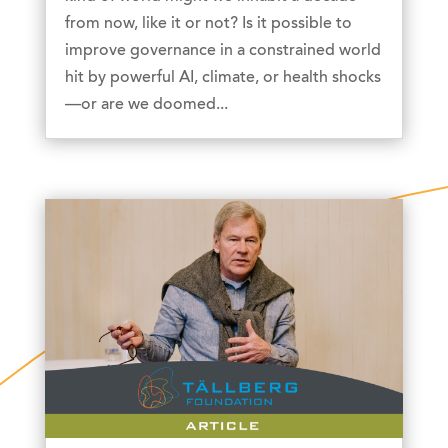
from now, like it or not? Is it possible to
improve governance in a constrained world
hit by powerful AI, climate, or health shocks
—or are we doomed...