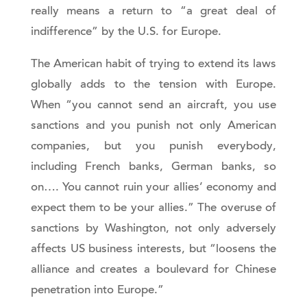
really means a return to “a great deal of
indifference” by the U.S. for Europe.
The American habit of trying to extend its laws
globally adds to the tension with Europe.
When “you cannot send an aircraft, you use
sanctions and you punish not only American
companies, but you punish everybody,
including French banks, German banks, so
on…. You cannot ruin your allies’ economy and
expect them to be your allies.” The overuse of
sanctions by Washington, not only adversely
affects US business interests, but “loosens the
alliance and creates a boulevard for Chinese
penetration into Europe.”