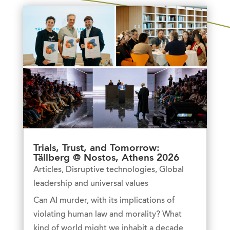
Trials, Trust, and Tomorrow:
Tällberg @ Nostos, Athens 2026
Articles
,
Disruptive technologies
,
Global
leadership and universal values
Can AI murder, with its implications of
violating human law and morality? What
kind of world might we inhabit a decade