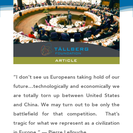
“I don’t see us Europeans taking hold of our
future…technologically and economically we
are totally torn up between United States
and China. We may turn out to be only the
battlefield for that competition. That’s
tragic for what we represent as a civilization
in Europe.”
— Pierre Lellouche