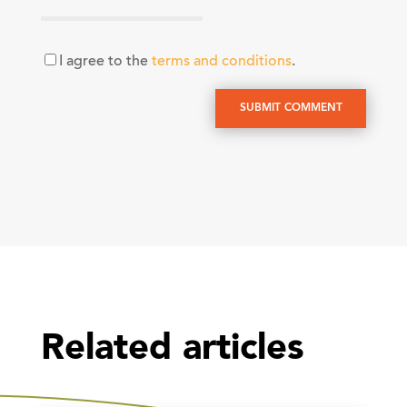
I agree to the
terms and conditions
.
SUBMIT COMMENT
Related articles