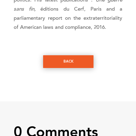
politics. His latest publications :
Une guerre
sans fin,
éditions du Cerf, Paris and a
parliamentary report on the extraterritoriality
of American laws and compliance, 2016.
BACK
0 Comments