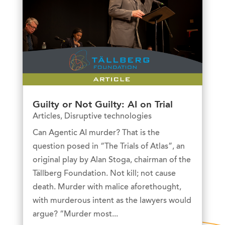
Guilty or Not Guilty: AI on Trial
Articles
,
Disruptive technologies
Can Agentic AI murder? That is the
question posed in “The Trials of Atlas”, an
original play by Alan Stoga, chairman of the
Tällberg Foundation. Not kill; not cause
death. Murder with malice aforethought,
with murderous intent as the lawyers would
argue? “Murder most...