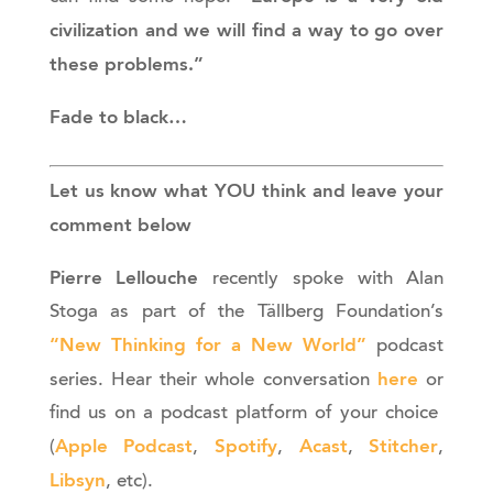
civilization and we will find a way to go over
these problems.”
Fade to black…
Let us know what YOU think and leave your
comment below
Pierre Lellouche
recently spoke with Alan
Stoga as part of the Tällberg Foundation’s
“New Thinking for a New World”
podcast
here
series. Hear their whole conversation
or
find us on a podcast platform of your choice
Apple Podcast
Spotify
Acast
Stitcher
(
,
,
,
,
Libsyn
, etc).