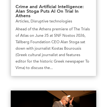
Crime and Artificial Intelligence:
Alan Stoga Puts AI On Trial In
Athens
Articles
,
Disruptive technologies
Ahead of the Athens premiere of The Trials
of Atlas on June 25 at SNF Nostos 2026,
Tällberg Foundation CEO Alan Stoga sat
down with journalist Kostas Bourousis
(Greek cultural journalist and features
editor for the historic Greek newspaper To
Vima) to discuss the...