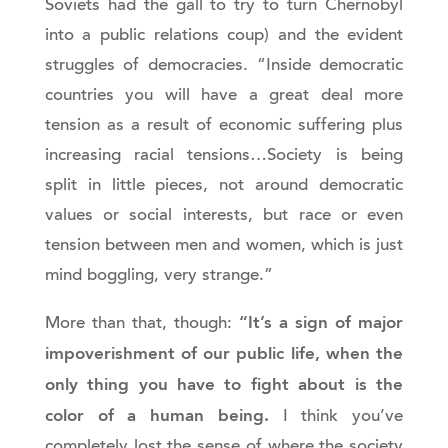
Soviets had the gall to try to turn Chernobyl
into a public relations coup) and the evident
struggles of democracies. “Inside democratic
countries you will have a great deal more
tension as a result of economic suffering plus
increasing racial tensions…Society is being
split in little pieces, not around democratic
values or social interests, but race or even
tension between men and women, which is just
mind boggling, very strange.”
“It’s a sign of major
More than that, though:
impoverishment of our public life, when the
only thing you have to fight about is the
color of a human being.
I think you’ve
completely lost the sense of where the society