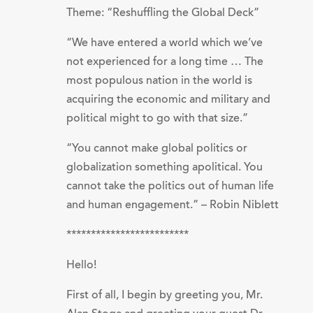
Theme: “Reshuffling the Global Deck”
“We have entered a world which we’ve
not experienced for a long time … The
most populous nation in the world is
acquiring the economic and military and
political might to go with that size.”
“You cannot make global politics or
globalization something apolitical. You
cannot take the politics out of human life
and human engagement.” – Robin Niblett
*************************
Hello!
First of all, I begin by greeting you, Mr.