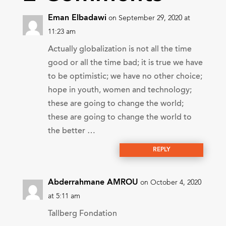
Eman Elbadawi
on September 29, 2020 at
11:23 am
Actually globalization is not all the time
good or all the time bad; it is true we have
to be optimistic; we have no other choice;
hope in youth, women and technology;
these are going to change the world;
these are going to change the world to
the better …
REPLY
Abderrahmane AMROU
on October 4, 2020
at 5:11 am
Tallberg Fondation