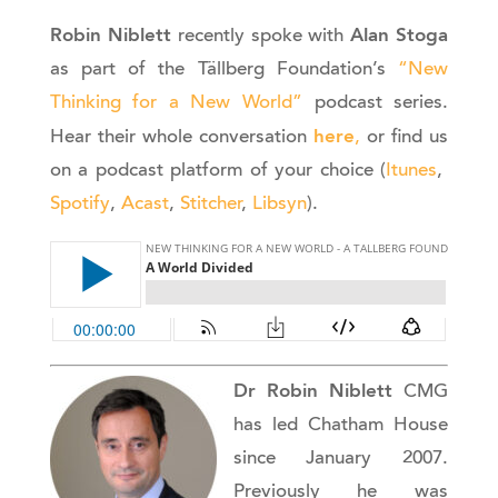
Robin Niblett
Alan Stoga
recently spoke with
as part of the Tällberg Foundation’s
“New
Thinking for a New World”
podcast series.
here
Hear their whole conversation
,
or find us
on a podcast platform of your choice (
Itunes
,
Spotify
,
Acast
,
Stitcher
,
Libsyn
).
Dr Robin Niblett
CMG
has led Chatham House
since January 2007.
Previously he was