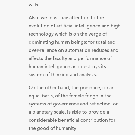
wills.
Also, we must pay attention to the
evolution of artificial intelligence and high
technology which is on the verge of
dominating human beings; for total and
over-reliance on automation reduces and
affects the faculty and performance of
human intelligence and destroys its
system of thinking and analysis.
On the other hand, the presence, on an
equal basis, of the female fringe in the
systems of governance and reflection, on
a planetary scale, is able to provide a
considerable beneficial contribution for
the good of humanity.