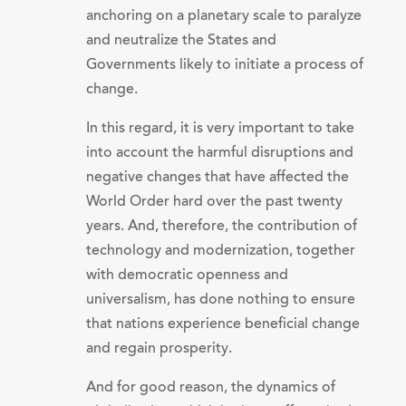
anchoring on a planetary scale to paralyze
and neutralize the States and
Governments likely to initiate a process of
change.
In this regard, it is very important to take
into account the harmful disruptions and
negative changes that have affected the
World Order hard over the past twenty
years. And, therefore, the contribution of
technology and modernization, together
with democratic openness and
universalism, has done nothing to ensure
that nations experience beneficial change
and regain prosperity.
And for good reason, the dynamics of