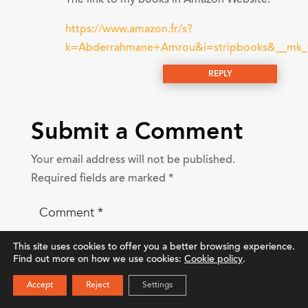
https://www.amazon.fr/s?
k=Abderrahmane+Amrou&i=stripbooks&__
REPLY
Submit a Comment
Your email address will not be published.
Required fields are marked
*
This site uses cookies to offer you a better browsing experience.
Find out more on how we use cookies:
Cookie policy
.
Accept
Reject
Settings