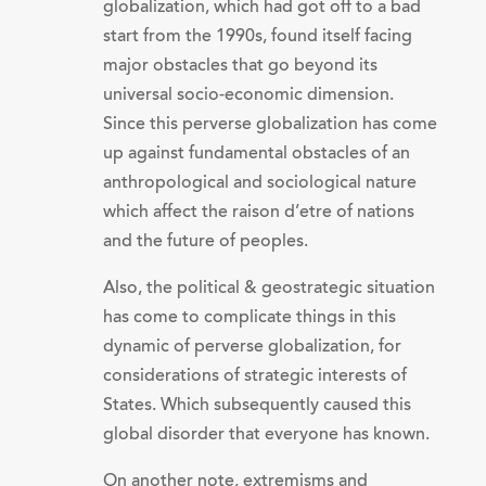
globalization, which had got off to a bad
start from the 1990s, found itself facing
major obstacles that go beyond its
universal socio-economic dimension.
Since this perverse globalization has come
up against fundamental obstacles of an
anthropological and sociological nature
which affect the raison d’etre of nations
and the future of peoples.
Also, the political & geostrategic situation
has come to complicate things in this
dynamic of perverse globalization, for
considerations of strategic interests of
States. Which subsequently caused this
global disorder that everyone has known.
On another note, extremisms and