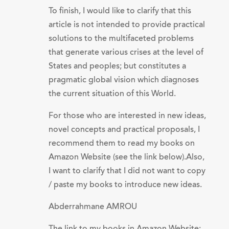
To finish, I would like to clarify that this
article is not intended to provide practical
solutions to the multifaceted problems
that generate various crises at the level of
States and peoples; but constitutes a
pragmatic global vision which diagnoses
the current situation of this World.
For those who are interested in new ideas,
novel concepts and practical proposals, I
recommend them to read my books on
Amazon Website (see the link below).Also,
I want to clarify that I did not want to copy
/ paste my books to introduce new ideas.
Abderrahmane AMROU
The link to my books in Amazon Website: