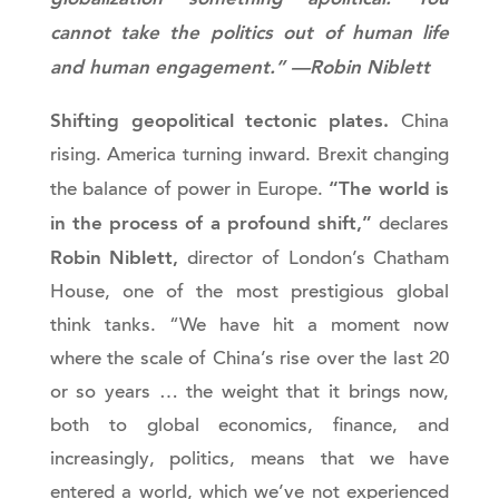
cannot take the politics out of human life
and human engagement.” —Robin Niblett
Shifting geopolitical tectonic plates.
China
rising. America turning inward. Brexit changing
“The world is
the balance of power in Europe.
in the process of a profound shift,”
declares
Robin Niblett,
director of London’s Chatham
House, one of the most prestigious global
think tanks. “We have hit a moment now
where the scale of China’s rise over the last 20
or so years … the weight that it brings now,
both to global economics, finance, and
increasingly, politics, means that we have
entered a world, which we’ve not experienced