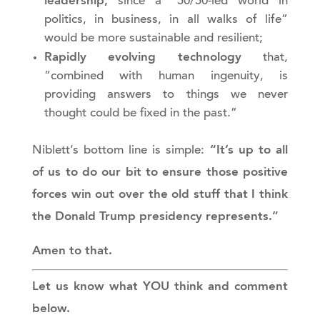
leadership,
since a “50/50-led world in
politics, in business, in all walks of life”
would be more sustainable and resilient;
Rapidly evolving technology
that,
“combined with human ingenuity, is
providing answers to things we never
thought could be fixed in the past.”
“It’s up to all
Niblett’s bottom line is simple:
of us to do our bit to ensure those positive
forces win out over the old stuff that I think
the Donald Trump presidency represents.”
Amen to that.
Let us know what YOU think and comment
below.