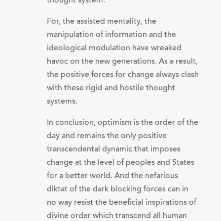
thought system.
For, the assisted mentality, the
manipulation of information and the
ideological modulation have wreaked
havoc on the new generations. As a result,
the positive forces for change always clash
with these rigid and hostile thought
systems.
In conclusion, optimism is the order of the
day and remains the only positive
transcendental dynamic that imposes
change at the level of peoples and States
for a better world. And the nefarious
diktat of the dark blocking forces can in
no way resist the beneficial inspirations of
divine order which transcend all human