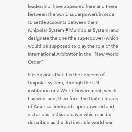
leadership, have appeared here and there
between the world superpowers in order
to settle accounts between them
(Unipolar System # Multipolar System) and
designate the one (the superpower) which
would be supposed to play the role of the
International Arbitrator in the “New World
Order”.
It is obvious that it is the concept of
Unipolar System, through the UN
institution or a World Government, which
has won; and, therefore, the United States
of America emerged superpowered and
victorious in this cold war which can be
described as the 3rd invisible world war.