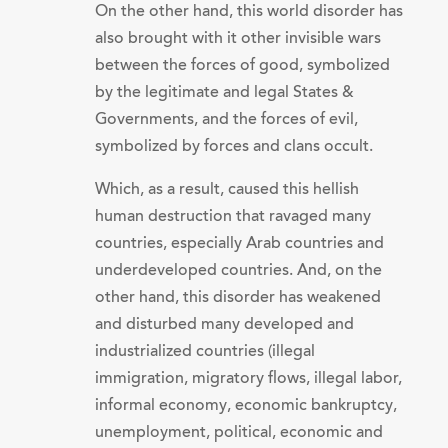
On the other hand, this world disorder has
also brought with it other invisible wars
between the forces of good, symbolized
by the legitimate and legal States &
Governments, and the forces of evil,
symbolized by forces and clans occult.
Which, as a result, caused this hellish
human destruction that ravaged many
countries, especially Arab countries and
underdeveloped countries. And, on the
other hand, this disorder has weakened
and disturbed many developed and
industrialized countries (illegal
immigration, migratory flows, illegal labor,
informal economy, economic bankruptcy,
unemployment, political, economic and