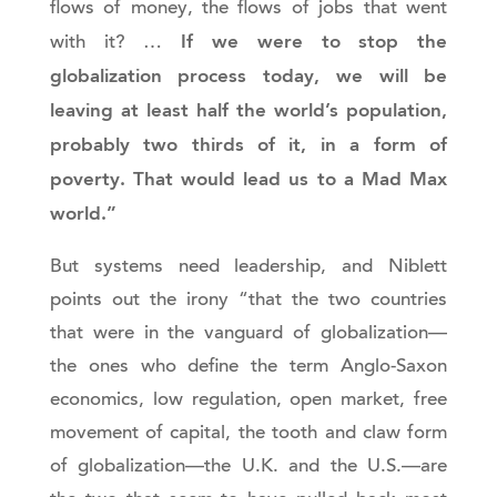
flows of money, the flows of jobs that went
If we were to stop the
with it? …
globalization process today, we will be
leaving at least half the world’s population,
probably two thirds of it, in a form of
poverty. That would lead us to a Mad Max
world.”
But systems need leadership, and Niblett
points out the irony “that the two countries
that were in the vanguard of globalization—
the ones who define the term Anglo-Saxon
economics, low regulation, open market, free
movement of capital, the tooth and claw form
of globalization—the U.K. and the U.S.—are