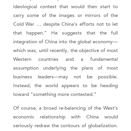
ideological contest that would then start to
carry some of the images or mirrors of the
Cold War … despite China’s efforts not to let
that happen.” He suggests that the full
integration of China into the global economy—
which was, until recently, the objective of most
Western countries and a fundamental
assumption underlying the plans of most
business leaders—may not be possible.
Instead, the world appears to be heading
toward “something more contested.”
Of course, a broad re-balancing of the West’s
economic relationship with China would
seriously redraw the contours of globalization.