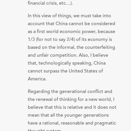
financial crisis, etc…).
In this view of things, we must take into
account that China cannot be considered
as a first world economic power, because
1/3 (for not to say 2/4) of its economy is
based on the informal, the counterfeiting
and unfair competition. Also, I believe
that, technologically speaking, China
cannot surpass the United States of
America.
Regarding the generational conflict and
the renewal of thinking for a new world, I
believe that this is relative and it does not
mean that all the younger generations
have a rational, reasonable and pragmatic