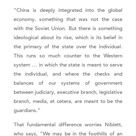
“China is deeply integrated into the global
economy, something that was not the case
with the Soviet Union. But there is something
ideological about its rise, which is its belief in
the primacy of the state over the individual.
This runs so much counter to the Western
system … in which the state is meant to serve
the individual, and where the checks and
balances of our systems of government
between judiciary, executive branch, legislative
branch, media, et cetera, are meant to be the
guardians.”
That fundamental difference worries Niblett,
who says, “We may be in the foothills of an