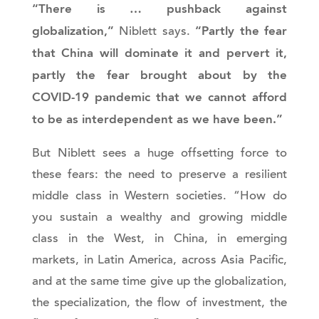
“There is … pushback against
globalization,”
“Partly the fear
Niblett says.
that China will dominate it and pervert it,
partly the fear brought about by the
COVID-19 pandemic that we cannot afford
to be as interdependent as we have been.”
But Niblett sees a huge offsetting force to
these fears: the need to preserve a resilient
middle class in Western societies. “How do
you sustain a wealthy and growing middle
class in the West, in China, in emerging
markets, in Latin America, across Asia Pacific,
and at the same time give up the globalization,
the specialization, the flow of investment, the