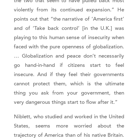
the two that seem to have pulled back most
violently from its continued expansion.” He
points out that “the narrative of ‘America first’
and of ‘Take back control’ [in the U.K.] was
playing to this human sense of insecurity when
faced with the pure openness of globalization.
… Globalization and peace don’t necessarily
go hand-in-hand if citizens start to feel
insecure. And if they feel their governments
cannot protect them, which is the ultimate
thing you ask from your government, then
very dangerous things start to flow after it.”
Niblett, who studied and worked in the United
States, seems more worried about the
trajectory of America than of his native Britain.