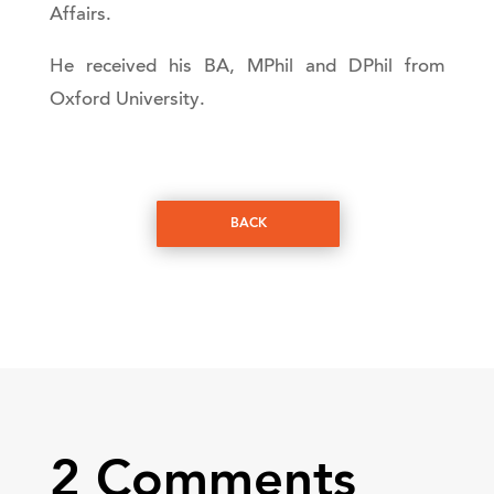
Affairs.
He received his BA, MPhil and DPhil from
Oxford University.
BACK
2 Comments