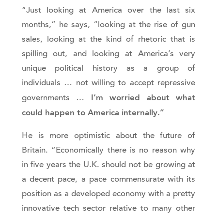
“Just looking at America over the last six
months,” he says, “looking at the rise of gun
sales, looking at the kind of rhetoric that is
spilling out, and looking at America’s very
unique political history as a group of
individuals … not willing to accept repressive
I’m worried about what
governments …
could happen to America internally.”
He is more optimistic about the future of
Britain. “Economically there is no reason why
in five years the U.K. should not be growing at
a decent pace, a pace commensurate with its
position as a developed economy with a pretty
innovative tech sector relative to many other