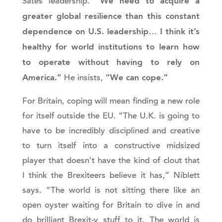
“We need to acquire a
Sates leadership.
greater global resilience than this constant
dependence on U.S. leadership
I think it’s
…
healthy for world institutions to learn how
to operate without having to rely on
America.”
“We can cope.”
He insists,
For Britain, coping will mean finding a new role
for itself outside the EU. “The U.K. is going to
have to be incredibly disciplined and creative
to turn itself into a constructive midsized
player that doesn’t have the kind of clout that
I think the Brexiteers believe it has,” Niblett
says. “The world is not sitting there like an
open oyster waiting for Britain to dive in and
do brilliant Brexit-y stuff to it. The world is