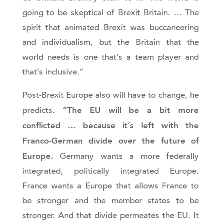
going to be skeptical of Brexit Britain. … The
spirit that animated Brexit was buccaneering
and individualism, but the Britain that the
world needs is one that’s a team player and
that’s inclusive.”
Post-Brexit Europe also will have to change, he
“The EU will be a bit more
predicts.
conflicted … because it’s left with the
Franco-German divide over the future of
Europe.
Germany wants a more federally
integrated, politically integrated Europe.
France wants a Europe that allows France to
be stronger and the member states to be
stronger. And that divide permeates the EU. It