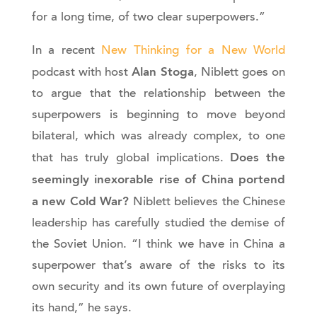
for a long time, of two clear superpowers.”
In a recent
New Thinking for a New World
Alan Stoga
podcast with host
, Niblett goes on
to argue that the relationship between the
superpowers is beginning to move beyond
bilateral, which was already complex, to one
Does the
that has truly global implications.
seemingly inexorable rise of China portend
a new Cold War?
Niblett believes the Chinese
leadership has carefully studied the demise of
the Soviet Union. “I think we have in China a
superpower that’s aware of the risks to its
own security and its own future of overplaying
its hand,” he says.