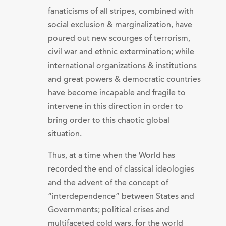
fanaticisms of all stripes, combined with
social exclusion & marginalization, have
poured out new scourges of terrorism,
civil war and ethnic extermination; while
international organizations & institutions
and great powers & democratic countries
have become incapable and fragile to
intervene in this direction in order to
bring order to this chaotic global
situation.
Thus, at a time when the World has
recorded the end of classical ideologies
and the advent of the concept of
“interdependence” between States and
Governments; political crises and
multifaceted cold wars, for the world