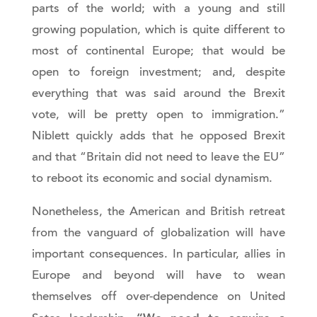
parts of the world; with a young and still
growing population, which is quite different to
most of continental Europe; that would be
open to foreign investment; and, despite
everything that was said around the Brexit
vote, will be pretty open to immigration.”
Niblett quickly adds that he opposed Brexit
and that “Britain did not need to leave the EU”
to reboot its economic and social dynamism.
Nonetheless, the American and British retreat
from the vanguard of globalization will have
important consequences. In particular, allies in
Europe and beyond will have to wean
themselves off over-dependence on United