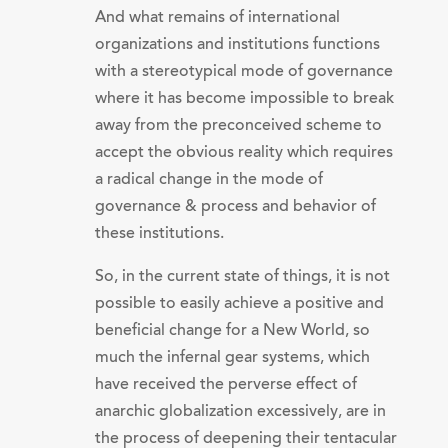
And what remains of international
organizations and institutions functions
with a stereotypical mode of governance
where it has become impossible to break
away from the preconceived scheme to
accept the obvious reality which requires
a radical change in the mode of
governance & process and behavior of
these institutions.
So, in the current state of things, it is not
possible to easily achieve a positive and
beneficial change for a New World, so
much the infernal gear systems, which
have received the perverse effect of
anarchic globalization excessively, are in
the process of deepening their tentacular