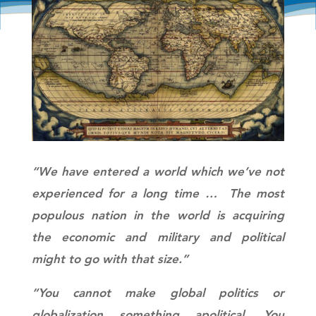
“We have entered a world which we’ve not
experienced for a long time … The most
populous nation in the world is acquiring
the economic and military and political
might to go with that size.”
“You cannot make global politics or
globalization something apolitical. You