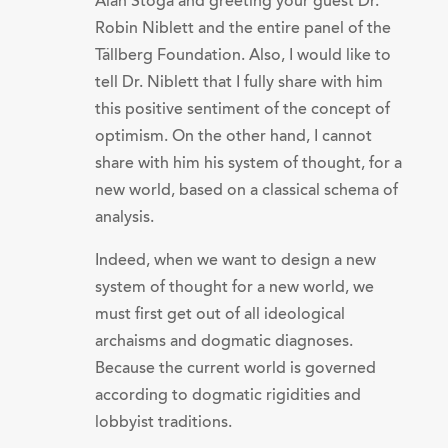
Alan Stoga and greeting your guest Dr.
Robin Niblett and the entire panel of the
Tällberg Foundation. Also, I would like to
tell Dr. Niblett that I fully share with him
this positive sentiment of the concept of
optimism. On the other hand, I cannot
share with him his system of thought, for a
new world, based on a classical schema of
analysis.
Indeed, when we want to design a new
system of thought for a new world, we
must first get out of all ideological
archaisms and dogmatic diagnoses.
Because the current world is governed
according to dogmatic rigidities and
lobbyist traditions.