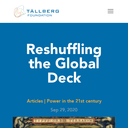
Reshuffling
the Global
Deck
Articles
|
Power in the 21st century
Sep 29, 2020