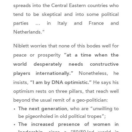
spreads into the Central Eastern countries who
tend to be skeptical and into some political
parties … in Italy and France and
Netherlands.”
Niblett worries that none of this bodes well for
“at a time when the
peace or prosperity
world desperately needs constructive
players internationally.”
Nonetheless, he
“I am by DNA optimistic.”
insists,
He says his
optimism rests on three pillars, that reach well
beyond the usual remit of a geo-politician:
The next generation
, who are “unwilling to
be pigeonholed in old political tropes”;
The increased presence of women in