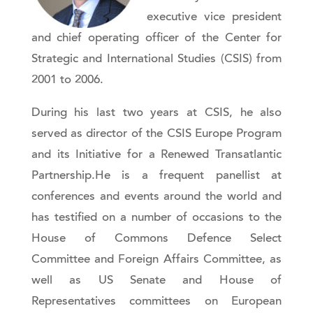
executive vice president
and chief operating officer of the Center for
Strategic and International Studies (CSIS) from
2001 to 2006.
During his last two years at CSIS, he also
served as director of the CSIS Europe Program
and its Initiative for a Renewed Transatlantic
Partnership.He is a frequent panellist at
conferences and events around the world and
has testified on a number of occasions to the
House of Commons Defence Select
Committee and Foreign Affairs Committee, as
well as US Senate and House of
Representatives committees on European