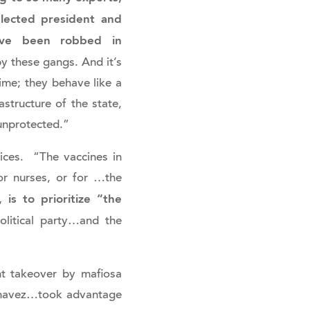
elected president and
have been robbed in
by these gangs. And it’s
ime; they behave like a
rastructure of the state,
 unprotected.”
ces. “The vaccines in
or nurses, or for …the
is to prioritize “the
olitical party…and the
nt takeover by mafiosa
 Chavez…took advantage