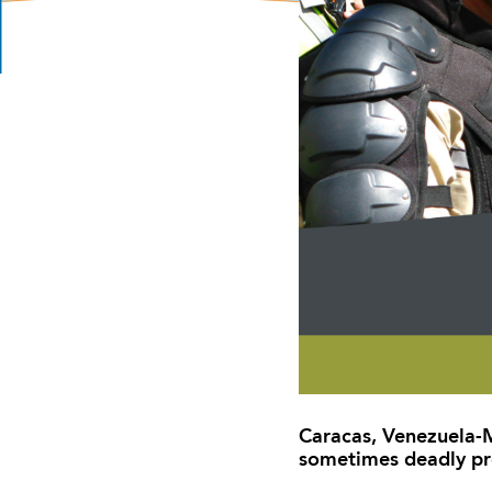
Caracas, Venezuela-M
sometimes deadly pr