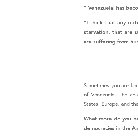
“[Venezuela] has beco
“I think that any opt
starvation, that are 
are suffering from hum
Sometimes you are kno
of Venezuela. The coun
States, Europe, and th
What more do you nee
democracies in the A