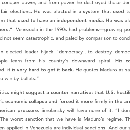
o conquer power, and from power he destroyed those dem
 fair elections. He was elected in a system that used
tem that used to have an independent media. He was ele
ners.
” Venezuela in the 1990s had problems—growing pover
id not seem catastrophic, and paled by comparison to cond
 an elected leader hijack “democracy…to destroy democr
His co
ple learn from his country’s downward spiral.
, it is very hard to get it back.
He quotes Maduro as say
o win by bullets.”
itics might suggest a counter narrative: that U.S. hosti
s economic collapse and forced it more firmly in the arm
merican pressure.
Smolansky will have none of it. “I don’
 The worst sanction that we have is Maduro’s regime. Th
en applied in Venezuela are individual sanctions. And our 