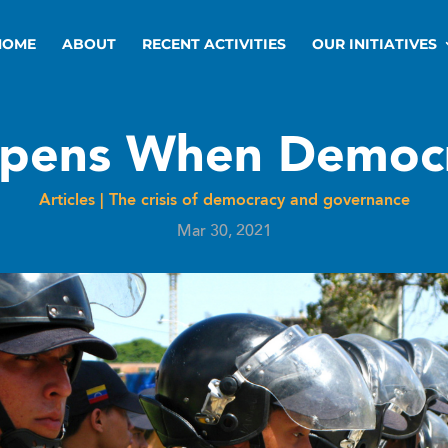
HOME
ABOUT
RECENT ACTIVITIES
OUR INITIATIVES
pens When Democr
Articles
|
The crisis of democracy and governance
Mar 30, 2021