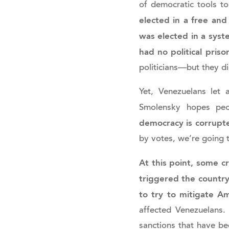
of democratic tools t
elected in a free and
was elected in a sys
had no political priso
politicians—but they d
Yet, Venezuelans let
Smolensky hopes peo
democracy is corrupted
by votes, we’re going t
At this point, some cr
triggered the country’
to try to mitigate A
affected Venezuelans.
sanctions that have be