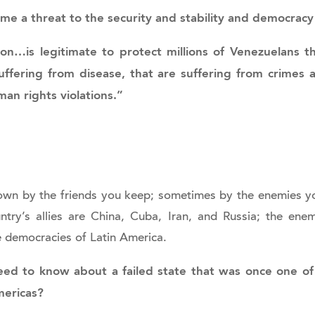
me a threat to the security and stability and democrac
ion…is legitimate to protect millions of Venezuelans t
suffering from disease, that are suffering from crimes 
an rights violations.”
wn by the friends you keep; sometimes by the enemies y
try’s allies are China, Cuba, Iran, and Russia; the enem
e democracies of Latin America.
d to know about a failed state that was once one o
mericas?