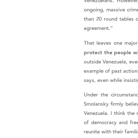
Venezuelans. However,
ongoing, massive crim
than 20 round tables o
agreement.”
That leaves one major
protect the people wh
outside Venezuela, eve
example of past actions
says, even while insist
Under the circumstanc
Smolansky firmly belie
Venezuela. I think the 
of democracy and free
reunite with their fami