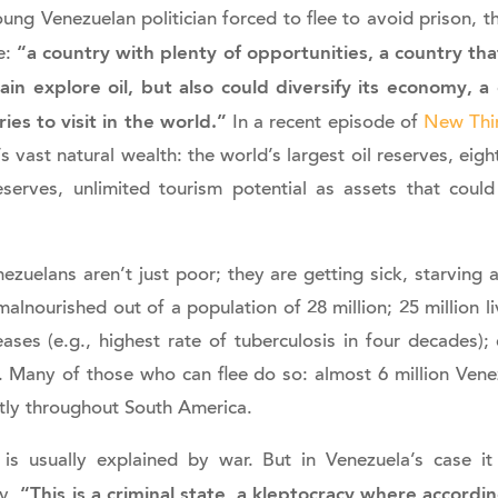
oung Venezuelan politician forced to flee to avoid prison,
“a country with plenty of opportunities, a country tha
e:
ain explore oil, but also could diversify its economy, a
ies to visit in the world.”
In a recent episode of
New Thi
s vast natural wealth: the world’s largest oil reserves, eigh
eserves, unlimited tourism potential as assets that coul
ezuelans aren’t just poor; they are getting sick, starving a
alnourished out of a population of 28 million; 25 million li
eases (e.g., highest rate of tuberculosis in four decades); 
. Many of those who can flee do so: almost 6 million Vene
tly throughout South America.
 is usually explained by war. But in Venezuela’s case it
“This is a criminal state, a kleptocracy where accord
ky,