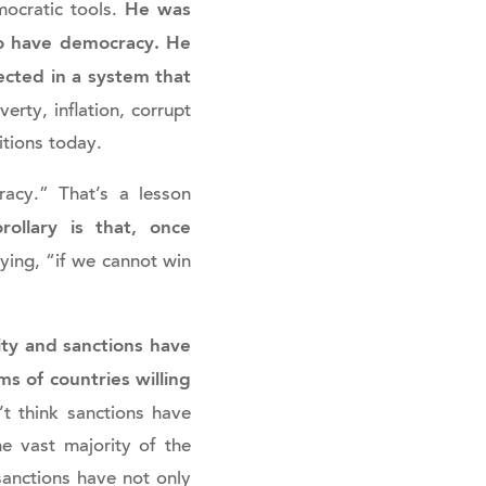
He was
ocratic tools.
 to have democracy. He
cted in a system that
ty, inflation, corrupt
itions today.
acy.” That’s a lesson
rollary is that, once
ing, “if we cannot win
lity and sanctions have
s of countries willing
t think sanctions have
e vast majority of the
sanctions have not only