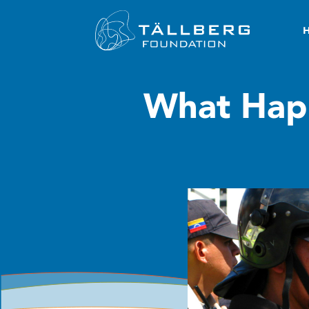
What Hap