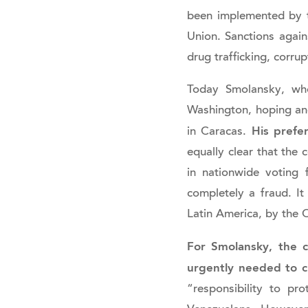
been implemented by t
Union. Sanctions again
drug trafficking, corru
Today Smolansky, who
Washington, hoping and
His prefe
in Caracas.
equally clear that the 
in nationwide voting
completely a fraud. It
Latin America, by the 
For Smolansky, the c
urgently needed to 
“responsibility to p