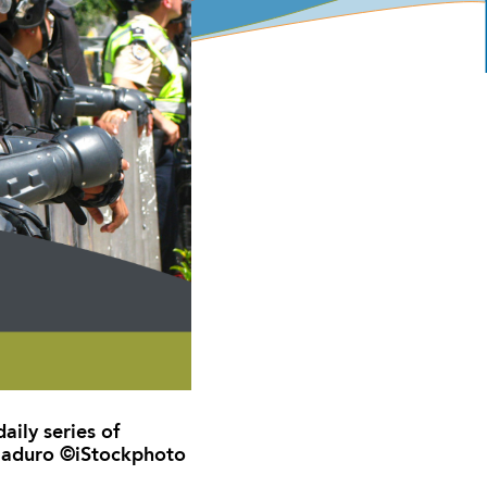
aily series of
 Maduro ©iStockphoto