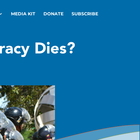
MEDIA KIT
DONATE
SUBSCRIBE
acy Dies?