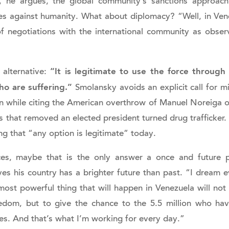
 he argues, the global community’s sanctions approach
es against humanity. What about diplomacy? “Well, in Ve
f negotiations with the international community as obser
“It is legitimate to use the force throug
 alternative:
o are suffering.”
Smolansky avoids an explicit call for mi
n while citing the American overthrow of Manuel Noreiga 
 that removed an elected president turned drug trafficker.
ing that “any option is legitimate” today.
es, maybe that is the only answer a once and future po
ves his country has a brighter future than past. “I dream 
most powerful thing that will happen in Venezuela will not
dom, but to give the chance to the 5.5 million who ha
lies. And that’s what I’m working for every day.”