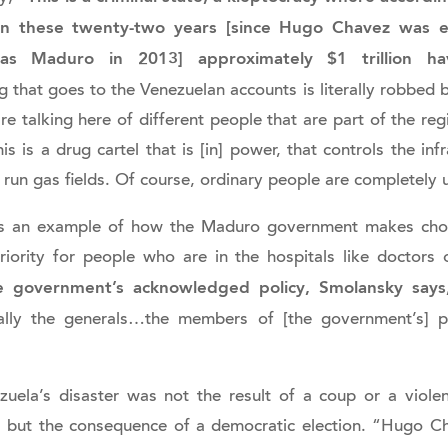
 in these twenty-two years [since Hugo Chavez was 
as Maduro in 2013] approximately $1 trillion 
 that goes to the Venezuelan accounts is literally robbed 
e talking here of different people that are part of the reg
This is a drug cartel that is [in] power, that controls the inf
hat run gas fields. Of course, ordinary people are completely
s an example of how the Maduro government makes choi
iority for people who are in the hospitals like doctors 
e government’s acknowledged policy, Smolansky says, 
ially the generals…the members of [the government’s] p
zuela’s disaster was not the result of a coup or a viole
, but the consequence of a democratic election. “Hugo