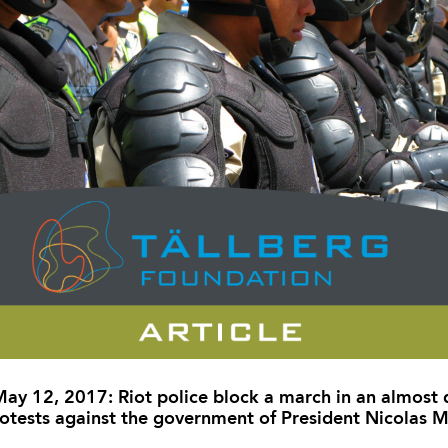
ay 12, 2017: Riot police block a march in an almost d
otests against the government of President Nicolas