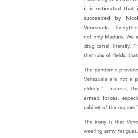
it is estimated that
succeeded by Nicol
Venezuela
….Everything
not only Maduro. We ar
drug cartel, literally. 
that runs oil fields, t
The pandemic provide
Venezuela are not a pr
th
elderly.” Instead,
armed forces
, espec
cabinet of the regime.”
The irony is that Vene
wearing army fatigues