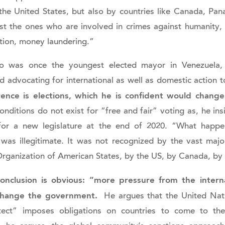
he United States, but also by countries like Canada, Pa
st the ones who are involved in crimes against humanity, 
ption, money laundering.”
 was once the youngest elected mayor in Venezuela, is 
 advocating for international as well as domestic action 
rence is elections, which he is confident would change
conditions do not exist for “free and fair” voting as, he i
 for a new legislature at the end of 2020. “What hap
 was illegitimate. It was not recognized by the vast major
Organization of American States, by the US, by Canada, by
onclusion is obvious: “more pressure from the intern
change the government.
He argues that the United Nati
rotect” imposes obligations on countries to come to th