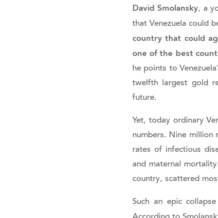
David Smolansky
, a y
that Venezuela could b
country that could ag
one of the best countr
he points to Venezuela’
twelfth largest gold r
future.
Yet, today ordinary Ven
numbers. Nine million m
rates of infectious dis
and maternal mortality
country, scattered mos
Such an epic collapse
According to Smolans