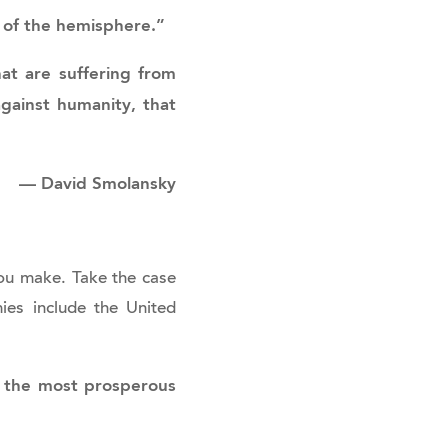
y of the hemisphere.”
hat are suffering from
against humanity, that
—
David Smolansky
ou make. Take the case
ies include the United
f the most prosperous