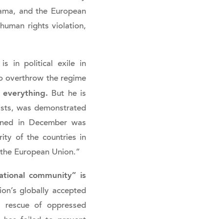
nama, and the European
human rights violation,
in political exile in
to overthrow the regime
 everything.
But he is
nsists, was demonstrated
pened in December was
ity of the countries in
 the European Union.”
ational community” is
on’s globally accepted
e rescue of oppressed