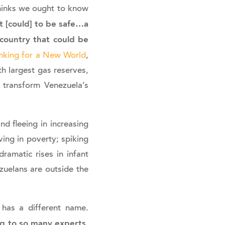
 thinks we ought to know
t [could] to be safe…a
 country that could be
nking for a New World
,
th largest gas reserves,
d transform Venezuela’s
nd fleeing in increasing
ving in poverty; spiking
dramatic rises in infant
zuelans are outside the
 has a different name.
ing to so many experts,