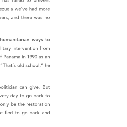
 has failed to prevent
nezuela we’ve had more
vers, and there was no
h humanitarian ways to
litary intervention from
of Panama in 1990 as an
 “That’s old school,” he
litician can give. But
every day to go back to
 only be the restoration
ve fled to go back and