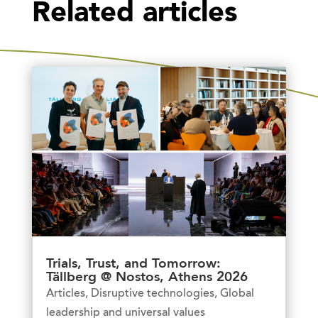
Related articles
Trials, Trust, and Tomorrow:
Tällberg @ Nostos, Athens 2026
Articles
,
Disruptive technologies
,
Global
leadership and universal values