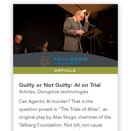
Guilty or Not Guilty: AI on Trial
Articles
,
Disruptive technologies
Can Agentic AI murder? That is the
question posed in “The Trials of Atlas”, an
original play by Alan Stoga, chairman of the
Tällberg Foundation. Not kill; not cause