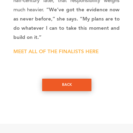
half-century later, that responsibility weighs
“We’ve got the evidence now
much heavier.
as never before,” she says. “My plans are to
do whatever I can to take this moment and
build on it.”
MEET ALL OF THE FINALISTS HERE
BACK