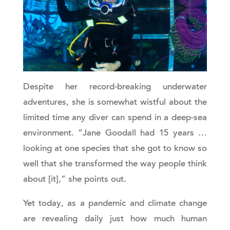
Despite her record-breaking underwater
adventures, she is somewhat wistful about the
limited time any diver can spend in a deep-sea
environment. “Jane Goodall had 15 years …
looking at one species that she got to know so
well that she transformed the way people think
about [it],” she points out.
Yet today, as a pandemic and climate change
are revealing daily just how much human