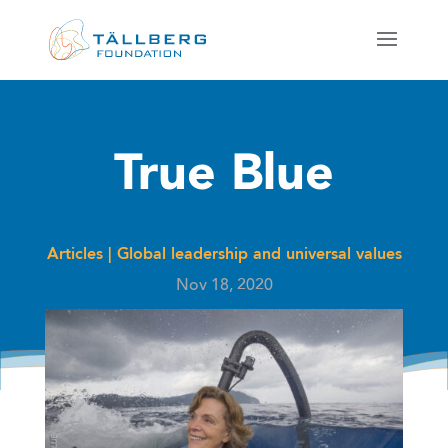
True Blue
Articles
|
Global leadership and universal values
Nov 18, 2020