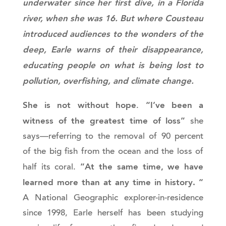
underwater since her first dive, in a Florida
river, when she was 16. But where Cousteau
introduced audiences to the wonders of the
deep, Earle warns of their disappearance,
educating people on what is being lost to
pollution, overfishing, and climate change.
She is not without hope
“I’ve been a
.
witness of the greatest time of loss”
she
says—referring to the removal of 90 percent
of the big fish from the ocean and the loss of
“At the same time, we have
half its coral.
learned more than at any time in history. “
A National Geographic explorer-in-residence
since 1998, Earle herself has been studying