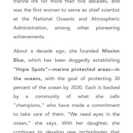
marine life for more than five decades, and
was the first woman to serve as chief scientist
at the National Oceanic and Atmospheric
Administration, among other pioneering
achievements.
Mission
About a decade ago, she founded
Blue,
which has been doggedly establishing
“Hope Spots”—marine protected areas—in
the oceans,
with the goal of protecting 30
percent of the ocean by 2030. Each is backed
by a community of what she calls
“champions,” who have made a commitment
to take care of them. “We need eyes in the
ocean,” she says. With her daughter, she
continues to develop new technologies that