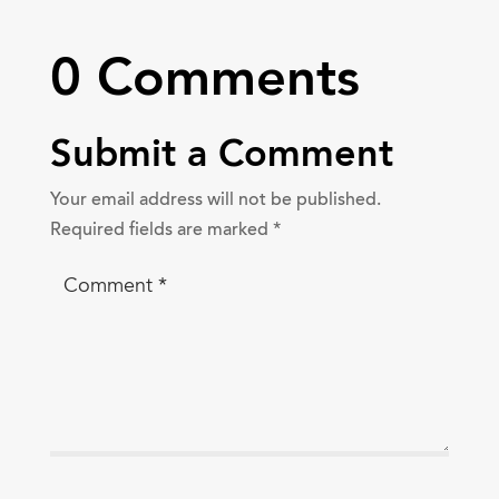
0 Comments
Submit a Comment
Your email address will not be published.
Required fields are marked
*