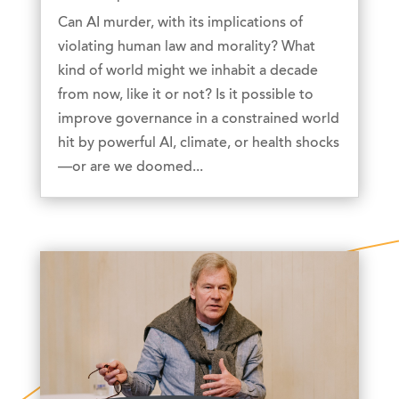
Can AI murder, with its implications of
violating human law and morality? What
kind of world might we inhabit a decade
from now, like it or not? Is it possible to
improve governance in a constrained world
hit by powerful AI, climate, or health shocks
—or are we doomed...