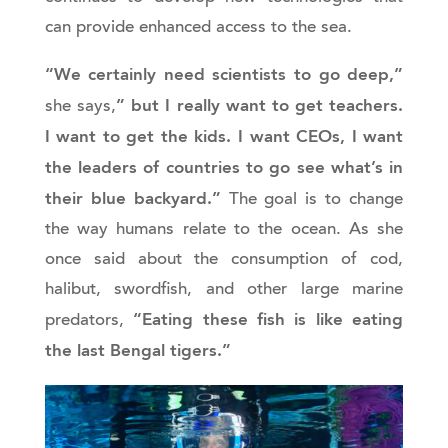
can provide enhanced access to the sea.
“We certainly need scientists to go deep,”
” but I really want to get teachers.
she says,
I want to get the kids. I want CEOs, I want
the leaders of countries to go see what’s in
their blue backyard.”
The goal is to change
the way humans relate to the ocean. As she
once said about the consumption of cod,
halibut, swordfish, and other large marine
“Eating these fish is like eating
predators,
the last Bengal tigers.”