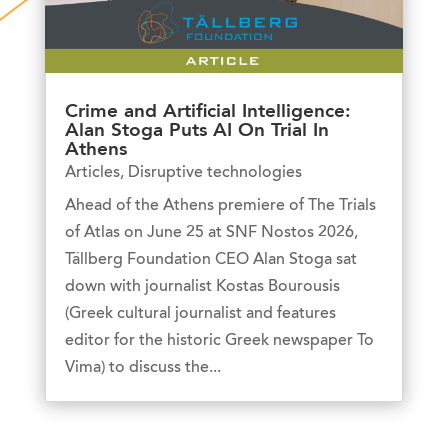
Crime and Artificial Intelligence:
Alan Stoga Puts AI On Trial In
Athens
Articles
,
Disruptive technologies
Ahead of the Athens premiere of The Trials
of Atlas on June 25 at SNF Nostos 2026,
Tällberg Foundation CEO Alan Stoga sat
down with journalist Kostas Bourousis
(Greek cultural journalist and features
editor for the historic Greek newspaper To
Vima) to discuss the...