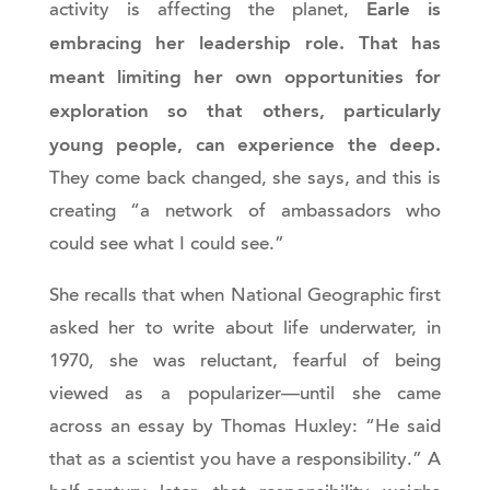
Earle is
activity is affecting the planet,
embracing her leadership role. That has
meant limiting her own opportunities for
exploration so that others, particularly
young people, can experience the deep.
They come back changed, she says, and this is
creating “a network of ambassadors who
could see what I could see.”
She recalls that when National Geographic first
asked her to write about life underwater, in
1970, she was reluctant, fearful of being
viewed as a popularizer—until she came
across an essay by Thomas Huxley: “He said
that as a scientist you have a responsibility.” A