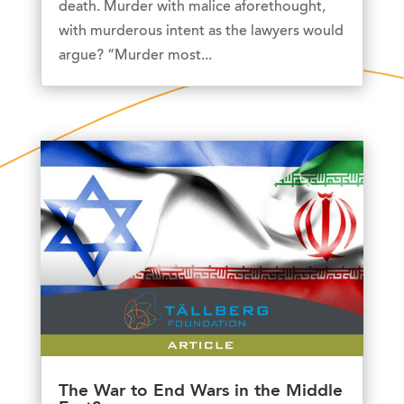
death. Murder with malice aforethought,
with murderous intent as the lawyers would
argue? “Murder most...
The War to End Wars in the Middle