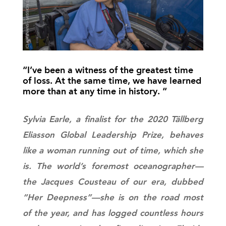
“I’ve been a witness of the greatest time
of loss. At the same time, we have learned
more than at any time in history. “
Sylvia Earle, a finalist for the 2020 Tällberg
Eliasson Global Leadership Prize, behaves
like a woman running out of time, which she
is. The world’s foremost oceanographer—
the Jacques Cousteau of our era, dubbed
“Her Deepness”—she is on the road most
of the year, and has logged countless hours