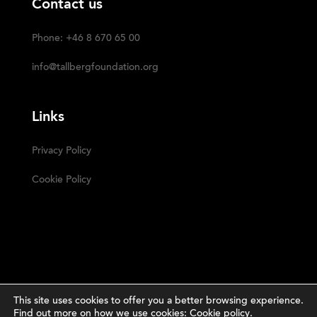
Contact us
Phone: +46 8 670 65 00
info@tallbergfoundation.org
Links
Privacy Policy
Cookie Policy
This site uses cookies to offer you a better browsing experience.
Find out more on how we use cookies:
Cookie policy
.