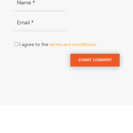
I agree to the
terms and conditions
.
SUBMIT COMMENT