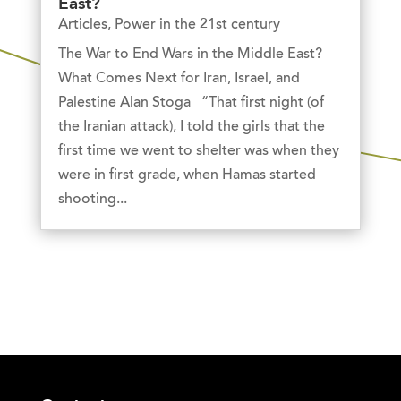
East?
Articles
,
Power in the 21st century
The War to End Wars in the Middle East?
What Comes Next for Iran, Israel, and
Palestine Alan Stoga “That first night (of
the Iranian attack), I told the girls that the
first time we went to shelter was when they
were in first grade, when Hamas started
shooting...