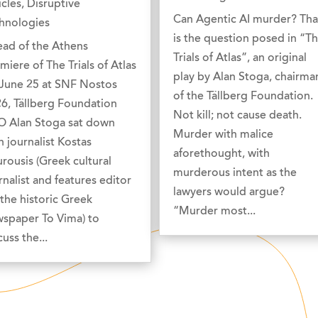
icles
,
Disruptive
Can Agentic AI murder? Tha
hnologies
is the question posed in “T
ad of the Athens
Trials of Atlas”, an original
miere of The Trials of Atlas
play by Alan Stoga, chairma
June 25 at SNF Nostos
of the Tällberg Foundation.
6, Tällberg Foundation
Not kill; not cause death.
 Alan Stoga sat down
Murder with malice
h journalist Kostas
aforethought, with
rousis (Greek cultural
murderous intent as the
rnalist and features editor
lawyers would argue?
 the historic Greek
“Murder most...
spaper To Vima) to
cuss the...