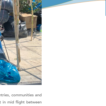
tries, communities and
 in mid flight between