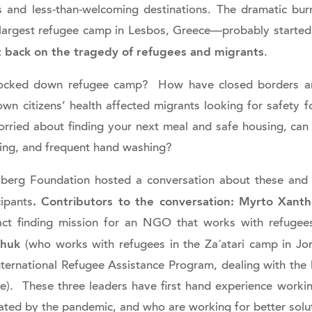
 and less-than-welcoming destinations. The dramatic bu
 largest refugee camp in Lesbos, Greece—probably started
t back on the tragedy of refugees and migrants
.
a locked down refugee camp? How have closed borders a
wn citizens’ health affected migrants looking for safety f
orried about finding your next meal and safe housing, can
cing, and frequent hand washing?
lberg Foundation hosted a conversation about these and 
. Contributors to the conversation:
Myrto Xanth
cipants
act finding mission for an NGO that works with refuge
chuk
(who works with refugees in the Za´atari camp in J
nternational Refugee Assistance Program, dealing with the l
e). These three leaders have first hand experience worki
ated by the pandemic, and who are working for better solu