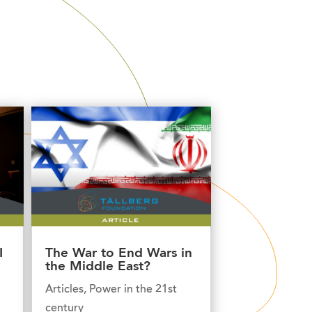
I
The War to End Wars in
the Middle East?
Articles
,
Power in the 21st
century