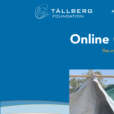
Online 
The c