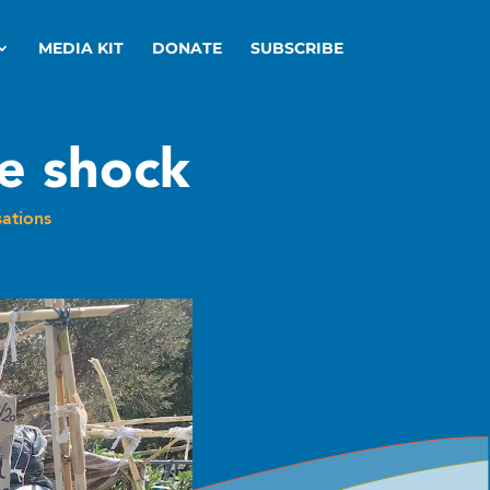
MEDIA KIT
DONATE
SUBSCRIBE
le shock
ations