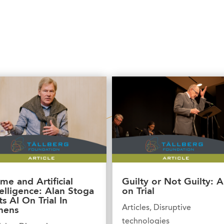
ime and Artificial
Guilty or Not Guilty: A
telligence: Alan Stoga
on Trial
ts AI On Trial In
Articles
,
Disruptive
hens
technologies