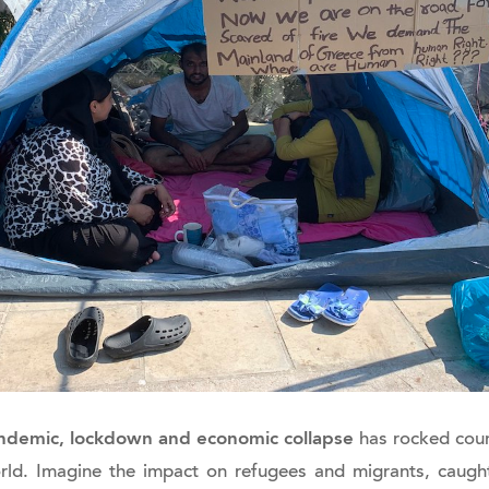
andemic, lockdown and economic collapse
has rocked coun
rld. Imagine the impact on refugees and migrants, caught