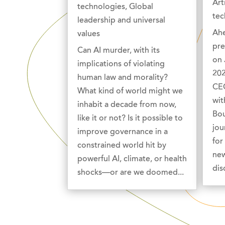
Art
technologies
,
Global
tec
leadership and universal
Ahe
values
pre
Can AI murder, with its
on 
implications of violating
202
human law and morality?
CEO
What kind of world might we
wit
inhabit a decade from now,
Bou
like it or not? Is it possible to
jou
improve governance in a
for
constrained world hit by
new
powerful AI, climate, or health
dis
shocks—or are we doomed...