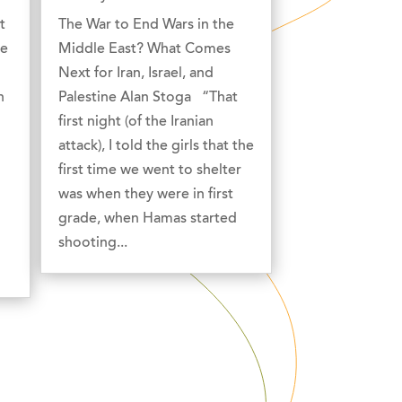
t
The War to End Wars in the
he
Middle East? What Comes
Next for Iran, Israel, and
n
Palestine Alan Stoga “That
first night (of the Iranian
attack), I told the girls that the
first time we went to shelter
was when they were in first
grade, when Hamas started
shooting...