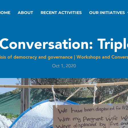
HOME
ABOUT
RECENT ACTIVITIES
OUR INITIATIVES
Conversation: Trip
risis of democracy and governance
|
Workshops and Convers
Oct 1, 2020