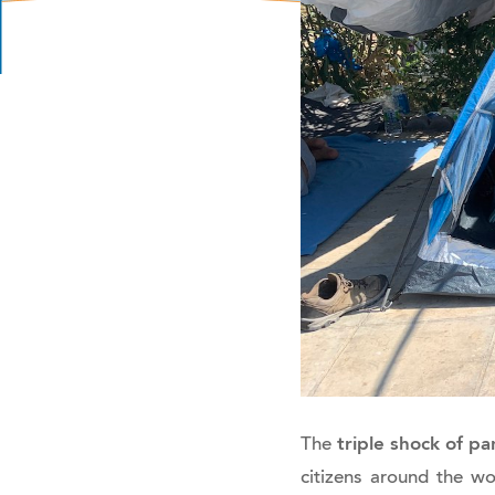
triple shock of p
The
citizens around the wo