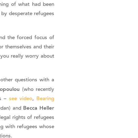
rning of what had been
 by desperate refugees
nd the forced focus of
or themselves and their
 you really worry about
other questions with a
opoulou
(who recently
es –
see video
,
Bearing
Becca Heller
ordan) and
egal rights of refugees
ng with refugees whose
tions.