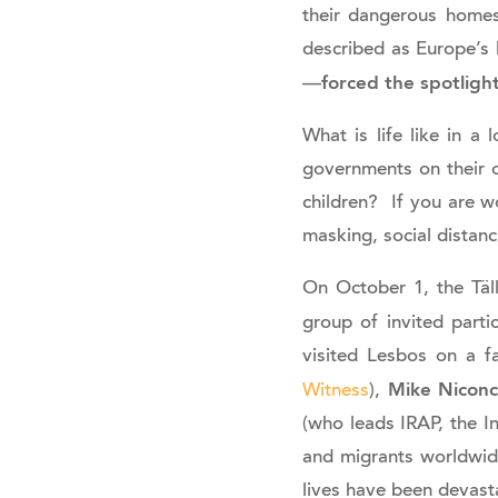
their dangerous homes
described as Europe’s
forced the spotligh
—
What is life like in 
governments on their o
children? If you are w
masking, social distan
On October 1, the Täl
group of invited parti
visited Lesbos on a f
Mike Nicon
Witness
),
(who leads IRAP, the I
and migrants worldwid
lives have been devast