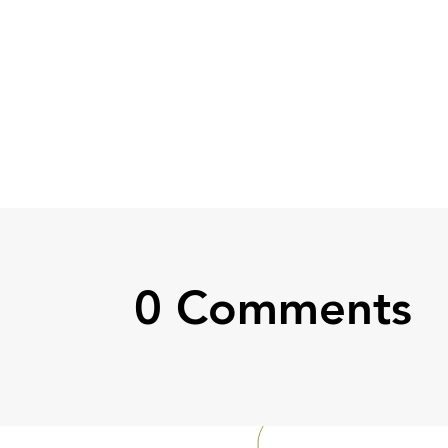
0 Comments