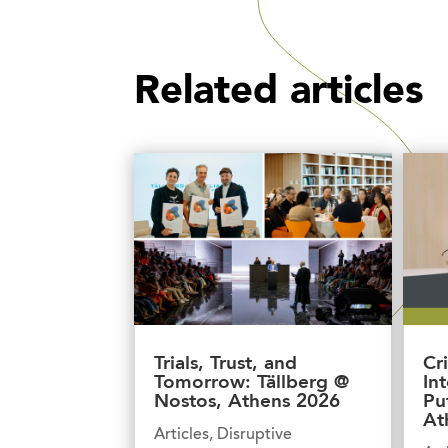
Related articles
Trials, Trust, and
Cr
Tomorrow: Tällberg @
In
Nostos, Athens 2026
Pu
At
Articles
,
Disruptive