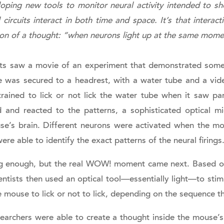
oping new tools to monitor neural activity intended to sh
ircuits interact in both time and space. It’s that interacti
ion of a thought: “when neurons light up at the same mome
ants saw a movie of an experiment that demonstrated som
 was secured to a headrest, with a water tube and a video
ined to lick or not lick the water tube when it saw part
d and reacted to the patterns, a sophisticated optical m
se’s brain. Different neurons were activated when the mo
were able to identify the exact patterns of the neural firings
 enough, but the real WOW! moment came next. Based on
ientists then used an optical tool—essentially light—to sti
 mouse to lick or not to lick, depending on the sequence t
searchers were able to create a thought inside the mouse’s 