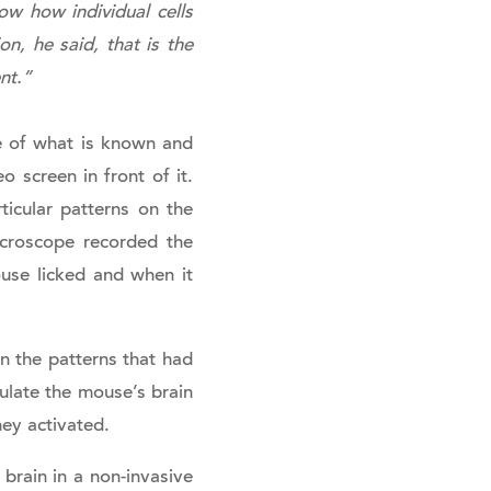
ow how individual cells
on, he said, that is the
nt.”
e of what is known and
 screen in front of it.
icular patterns on the
icroscope recorded the
use licked and when it
.
 the patterns that had
mulate the mouse’s brain
hey activated.
brain in a non-invasive