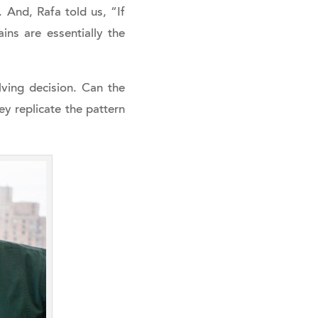
And, Rafa told us, “If
ins are essentially the
ving decision. Can the
ey replicate the pattern