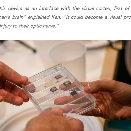
s device as an interface with the visual cortex, first o
man’s brain” explained Ken. “It could become a visual pr
njury to their optic nerve.”