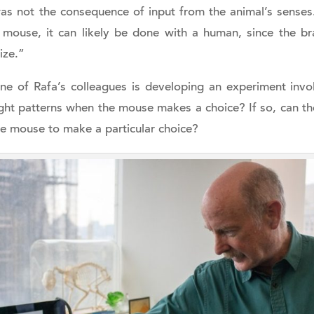
 not the consequence of input from the animal’s senses. 
mouse, it can likely be done with a human, since the bra
ize.”
e of Rafa’s colleagues is developing an experiment invol
ught patterns when the mouse makes a choice? If so, can th
he mouse to make a particular choice?