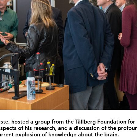
te, hosted a group from the Tällberg Foundation for a
spects of his research, and a discussion of the profou
current explosion of knowledge about the brain.