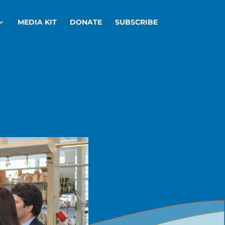
MEDIA KIT
DONATE
SUBSCRIBE