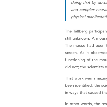
doing that by devel
and complex neural c
physical manifestat
The Tällberg particip
still unknown. A mouse
The mouse had been tra
screen. As it observe
functioning of the mou
did not; the scientists 
That work was amazing
been identified, the sc
in ways that caused the
In other words, the re