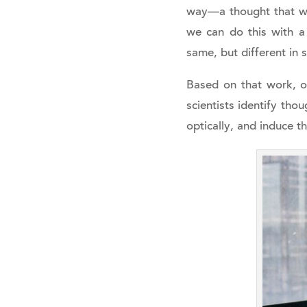
way—a thought that was
we can do this with a 
same, but different in s
Based on that work, on
scientists identify tho
optically, and induce t