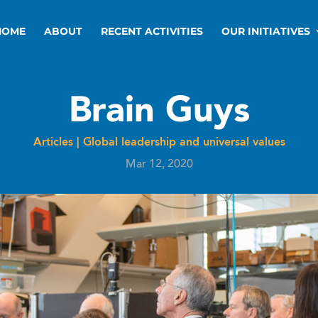
HOME
ABOUT
RECENT ACTIVITIES
OUR INITIATIVES
Brain Guys
Articles
|
Global leadership and universal values
Mar 12, 2020