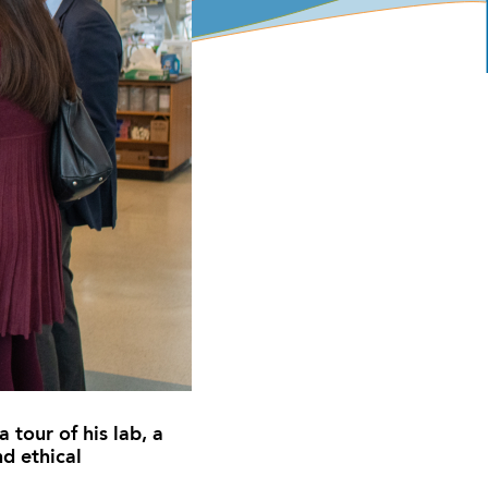
 tour of his lab, a
nd ethical