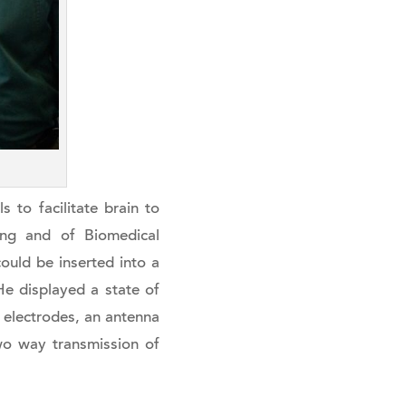
s to facilitate brain to
ring and of Biomedical
could be inserted into a
e displayed a state of
0 electrodes, an antenna
wo way transmission of