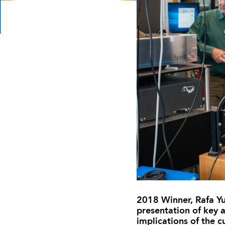
2018 Winner, Rafa Yus
presentation of key a
implications of the 