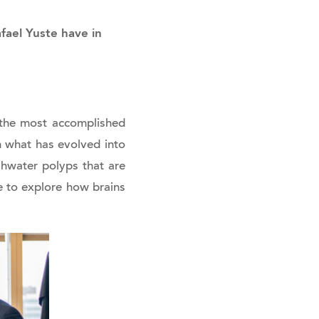
fael Yuste have in
f the most accomplished
h what has evolved into
eshwater polyps that are
e to explore how brains