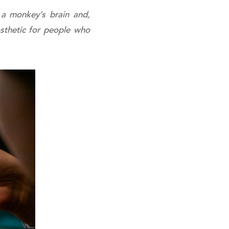
f a monkey’s brain and,
osthetic for people who