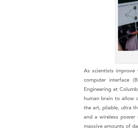
As scientists improve t
computer interface (B
Engineering at Columbia
human brain to allow 
the art, pliable, ultra
and a wireless power s
massive amounts of da