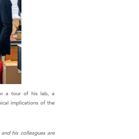
r a tour of his lab, a
ical implications of the
 and his colleagues are