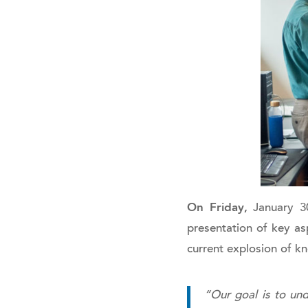
On Friday,
January 30
presentation of key asp
current explosion of k
“Our goal is to und