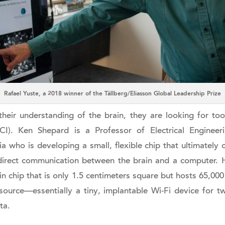
Rafael Yuste, a 2018 winner of the Tällberg/Eliasson Global Leadership Prize
heir understanding of the brain, they are looking for tool
CI). Ken Shepard is a Professor of Electrical Enginee
 who is developing a small, flexible chip that ultimately 
direct communication between the brain and a computer. H
 thin chip that is only 1.5 centimeters square but hosts 65,00
ource—essentially a tiny, implantable Wi-Fi device for t
ta.