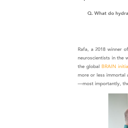
Q. What do hydra 
Rafa, a 2018 winner of
neuroscientists in the
the global
BRAIN initia
more or less immortal 
—most importantly, t