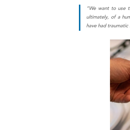
“We want to use thi
ultimately, of a hu
have had traumatic i