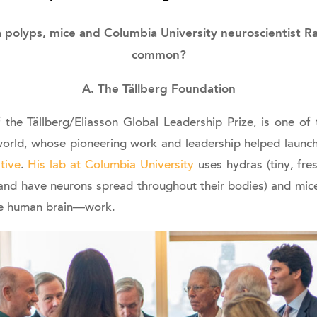
polyps, mice and Columbia University neuroscientist Ra
common?
A. The Tällberg Foundation
 the Tällberg/Eliasson Global Leadership Prize, is one o
 world, whose pioneering work and leadership helped launc
tive
.
His lab at Columbia University
uses hydras (tiny, fr
and have neurons spread throughout their bodies) and mic
he human brain—work.