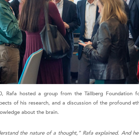
, Rafa hosted a group from the Tällberg Foundation fo
ects of his research, and a discussion of the profound eth
nowledge about the brain.
erstand the nature of a thought,” Rafa explained. And he