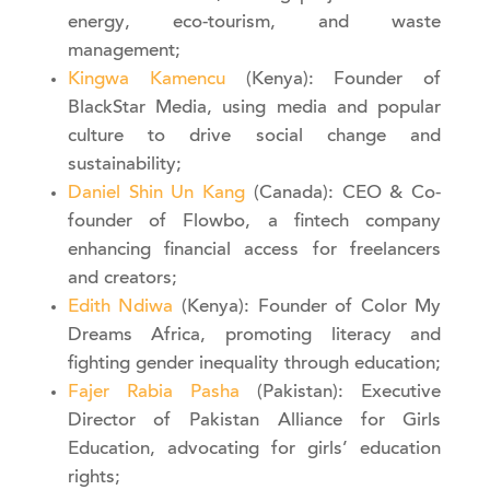
energy, eco-tourism, and waste
management;
Kingwa Kamencu
(Kenya): Founder of
BlackStar Media, using media and popular
culture to drive social change and
sustainability;
Daniel Shin Un Kang
(Canada): CEO & Co-
founder of Flowbo, a fintech company
enhancing financial access for freelancers
and creators;
Edith Ndiwa
(Kenya): Founder of Color My
Dreams Africa, promoting literacy and
fighting gender inequality through education;
Fajer Rabia Pasha
(Pakistan): Executive
Director of Pakistan Alliance for Girls
Education, advocating for girls’ education
rights;