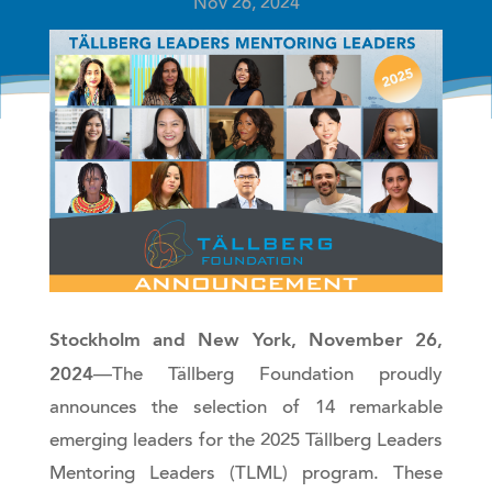
Nov 26, 2024
Stockholm and New York, November 26,
2024
—The Tällberg Foundation proudly
announces the selection of 14 remarkable
emerging leaders for the 2025 Tällberg Leaders
Mentoring Leaders (TLML) program. These