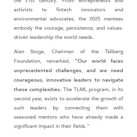
the 21st century. From entrepreneurs and
activists to fintech innovators and
environmental advocates, the 2025 mentees
embody the courage, persistence, and values-
driven leadership the world needs.
Alan Stoga, Chairman of the Tällberg
“Our world faces
Foundation, remarked,
unprecedented challenges, and we need
courageous, innovative leaders to navigate
these complexities.
The TLML program, in its
second year, exists to accelerate the growth of
such leaders by connecting them with
seasoned mentors who have already made a
significant impact in their fields.”