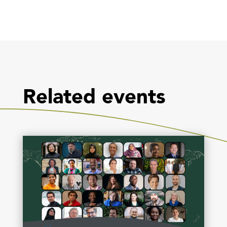
Related events