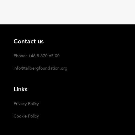
Contact us
Phone: +46 8 670 65 00
info@tallbergfoundation.org
Links
Privacy Policy
Cookie Policy