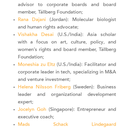
advisor to corporate boards and board
member, Tällberg Foundation;
Rana Dajani
(Jordan): Molecular biologist
and human rights advocate;
Vishakha Desai
(U.S./India): Asia scholar
with a focus on art, culture, policy, and
women’s rights and board member, Tällberg
Foundation;
Moneshia zu Eltz
(U.S./India): Facilitator and
corporate leader in tech, specializing in M&A
and venture investment;
Helena Nilsson Friberg
(Sweden): Business
leader and organizational development
expert;
Jocelyn Goh
(Singapore): Entrepreneur and
executive coach;
Mads Schack Lindegaard