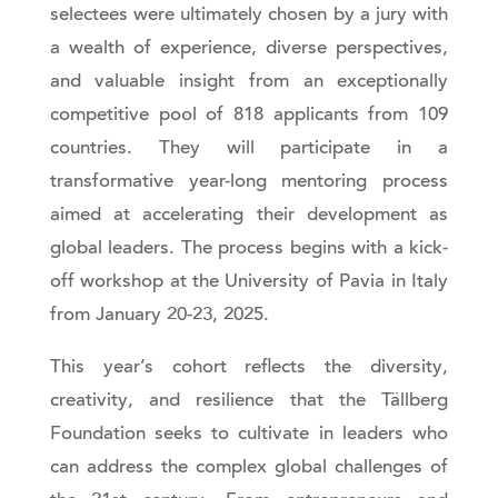
selectees were ultimately chosen by a jury with
a wealth of experience, diverse perspectives,
and valuable insight from an exceptionally
competitive pool of 818 applicants from 109
countries. They will participate in a
transformative year-long mentoring process
aimed at accelerating their development as
global leaders. The process begins with a kick-
off workshop at the University of Pavia in Italy
from January 20-23, 2025.
This year’s cohort reflects the diversity,
creativity, and resilience that the Tällberg
Foundation seeks to cultivate in leaders who
can address the complex global challenges of