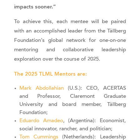
impacts sooner.”
To achieve this, each mentee will be paired
with an accomplished leader from the Tällberg
Foundation’s global network for one-on-one
mentoring and collaborative leadership
exploration over the course of 2025.
The 2025 TLML Mentors are:
Mark Abdollahian
(U.S.): CEO, ACERTAS
and Professor, Claremont Graduate
University and board member, Tällberg
Foundation;
Eduardo Amadeo
, (Argentina): Economist,
social innovator, rancher, and politician;
Tom Cummings
(Netherlands): Leadership