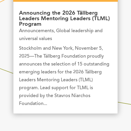
Announcing the 2026 Tällberg
Leaders Mentoring Leaders (TLML)
Program
Announcements
,
Global leadership and
universal values
Stockholm and New York, November 5,
2025—The Tällberg Foundation proudly
announces the selection of 15 outstanding
emerging leaders for the 2026 Tällberg
Leaders Mentoring Leaders (TLML)
program. Lead support for TLML is
provided by the Stavros Niarchos
Foundation...