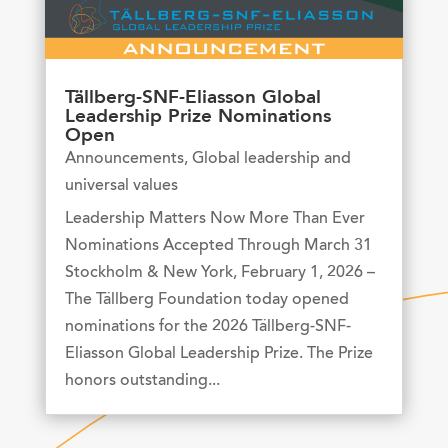
Tällberg-SNF-Eliasson Global
Leadership Prize Nominations
Open
Announcements
,
Global leadership and
universal values
Leadership Matters Now More Than Ever
Nominations Accepted Through March 31
Stockholm & New York, February 1, 2026 –
The Tällberg Foundation today opened
nominations for the 2026 Tällberg-SNF-
Eliasson Global Leadership Prize. The Prize
honors outstanding...