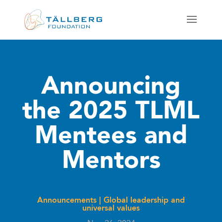
Announcing
the 2025 TLML
Mentees and
Mentors
Announcements
|
Global leadership and
universal values