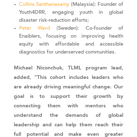
Collins Santhanasamy
(Malaysia): Founder of
Youth4DRR, engaging youth in global
disaster risk-reduction efforts;
Peter Ward
(Sweden): Co-founder of
Enaiblers, focusing on improving health
equity with affordable and accessible
diagnostics for underserved communities.
Michael Niconchuk, TLML program lead,
added, “This cohort includes leaders who
are already driving meaningful change. Our
goal is to support their growth by
connecting them with mentors who
understand the demands of global
leadership and can help them reach their
full potential and make even greater