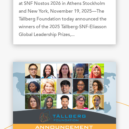
at SNF Nostos 2026 in Athens Stockholm
and New York, November 19, 2025—The
Tällberg Foundation today announced the
winners of the 2025 Tällberg-SNF-Eliasson
Global Leadership Prizes,...