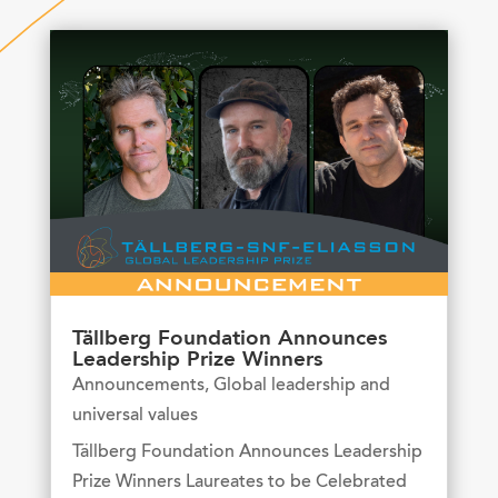
Tällberg Foundation Announces
Leadership Prize Winners
Announcements
,
Global leadership and
universal values
Tällberg Foundation Announces Leadership
Prize Winners Laureates to be Celebrated