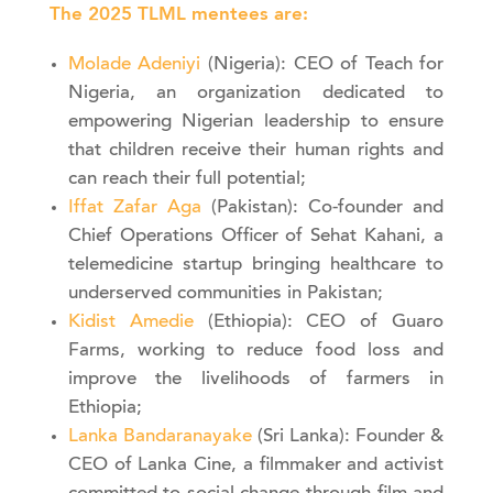
The 2025 TLML mentees are:
Molade Adeniyi
(Nigeria): CEO of Teach for
Nigeria, an organization dedicated to
empowering Nigerian leadership to ensure
that children receive their human rights and
can reach their full potential;
Iffat Zafar Aga
(Pakistan): Co-founder and
Chief Operations Officer of Sehat Kahani, a
telemedicine startup bringing healthcare to
underserved communities in Pakistan;
Kidist Amedie
(Ethiopia): CEO of Guaro
Farms, working to reduce food loss and
improve the livelihoods of farmers in
Ethiopia;
Lanka Bandaranayake
(Sri Lanka): Founder &
CEO of Lanka Cine, a filmmaker and activist