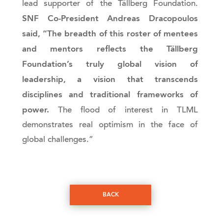
lead supporter of the Tällberg Foundation.
SNF Co-President Andreas Dracopoulos
said, “The breadth of this roster of mentees
and mentors reflects the Tällberg
Foundation’s truly global vision of
leadership, a vision that transcends
disciplines and traditional frameworks of
power.
The flood of interest in TLML
demonstrates real optimism in the face of
global challenges.”
BACK