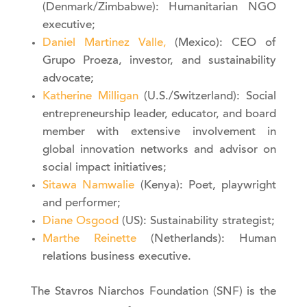
(Denmark/Zimbabwe): Humanitarian NGO
executive;
Daniel Martinez Valle,
(Mexico): CEO of
Grupo Proeza, investor, and sustainability
advocate;
Katherine Milligan
(U.S./Switzerland): Social
entrepreneurship leader, educator, and board
member with extensive involvement in
global innovation networks and advisor on
social impact initiatives;
Sitawa Namwalie
(Kenya): Poet, playwright
and performer;
Diane Osgood
(US): Sustainability strategist;
Marthe Reinette
(Netherlands): Human
relations business executive.
The Stavros Niarchos Foundation (SNF) is the