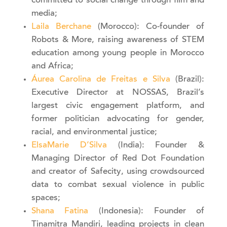
committed to social change through film and
media;
Laila Berchane
(Morocco): Co-founder of
Robots & More, raising awareness of STEM
education among young people in Morocco
and Africa;
Áurea Carolina de Freitas e Silva
(Brazil):
Executive Director at NOSSAS, Brazil’s
largest civic engagement platform, and
former politician advocating for gender,
racial, and environmental justice;
ElsaMarie D’Silva
(India): Founder &
Managing Director of Red Dot Foundation
and creator of Safecity, using crowdsourced
data to combat sexual violence in public
spaces;
Shana Fatina
(Indonesia): Founder of
Tinamitra Mandiri, leading projects in clean