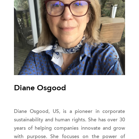
Diane Osgood
Diane Osgood, US, is a pioneer in corporate
sustainability and human rights. She has over 30
years of helping companies innovate and grow
with purpose. She focuses on the power of