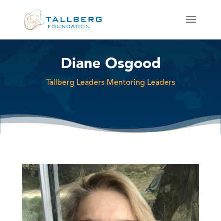
Diane Osgood
Tällberg Leaders Mentoring Leaders