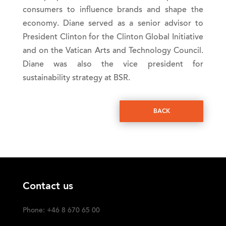
consumers to influence brands and shape the
economy. Diane served as a senior advisor to
President Clinton for the Clinton Global Initiative
and on the Vatican Arts and Technology Council.
Diane was also the vice president for
sustainability strategy at BSR.
BACK
Contact us
Phone: +46 8 670 65 00