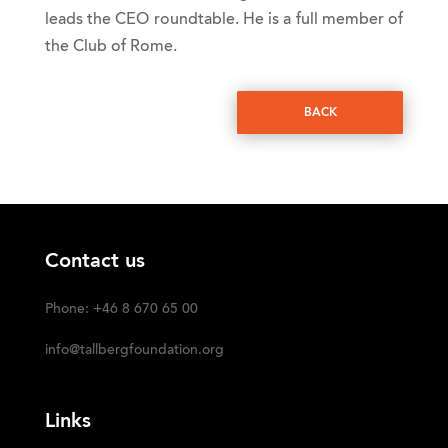
leads the CEO roundtable. He is a full member of
the Club of Rome.
BACK
Contact us
Phone: +46 8 670 65 00
info@tallbergfoundation.org
Links