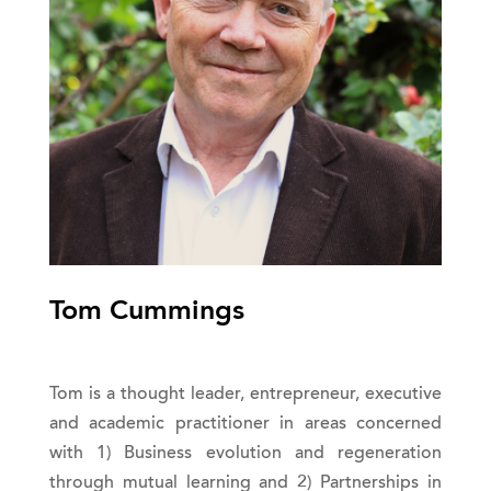
Tom Cummings
Tom is a thought leader, entrepreneur, executive
and academic practitioner in areas concerned
with 1) Business evolution and regeneration
through mutual learning and 2) Partnerships in