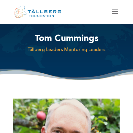
Tom Cummings
Tällberg Leaders Mentoring Leaders