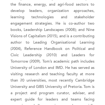
the finance, energy, and agri-food sectors to
develop leaders, organization approaches,
learning technologies and stakeholder
engagement strategies. He is co-author two
books, Leadership Landscapes (2008); and Nine
Visions of Capitalism (2015), and is a contributing
author to Leading Organisational Learning
(2004), Reference Handbook on Political and
Civic Leadership (2010) and Leaders for
Tomorrow (2009). Tom’s academic path includes
University of London and IMD. He has served as
visiting research and teaching faculty at more
than 20 universities, most recently Cambridge
University and GIBS University of Pretoria. Tom is
a project and program curator, adviser, and
expert guide for leaders and teams facing