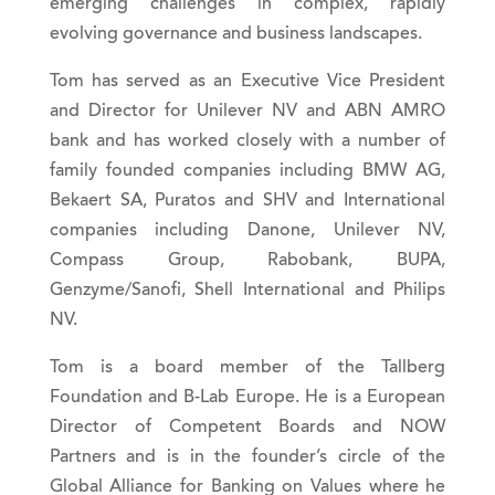
emerging challenges in complex, rapidly
evolving governance and business landscapes.
Tom has served as an Executive Vice President
and Director for Unilever NV and ABN AMRO
bank and has worked closely with a number of
family founded companies including BMW AG,
Bekaert SA, Puratos and SHV and International
companies including Danone, Unilever NV,
Compass Group, Rabobank, BUPA,
Genzyme/Sanofi, Shell International and Philips
NV.
Tom is a board member of the Tallberg
Foundation and B-Lab Europe. He is a European
Director of Competent Boards and NOW
Partners and is in the founder’s circle of the
Global Alliance for Banking on Values where he