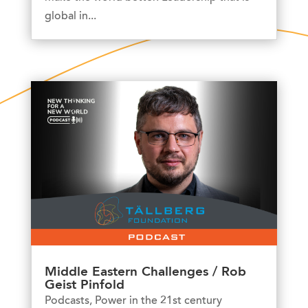
global in...
Middle Eastern Challenges / Rob
Geist Pinfold
Podcasts
,
Power in the 21st century