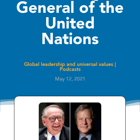
General of the
United
Nations
Global leadership and universal values
|
Podcasts
May 12, 2021