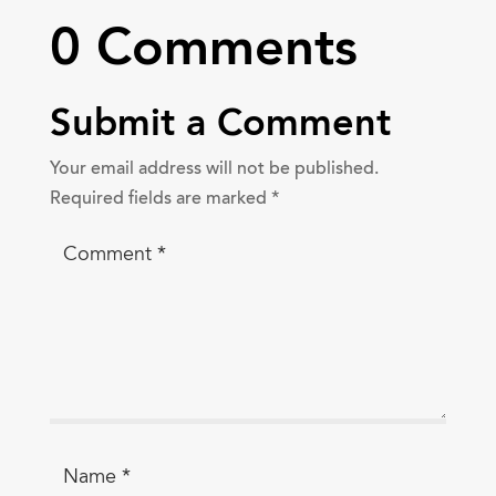
0 Comments
Submit a Comment
Your email address will not be published.
Required fields are marked
*