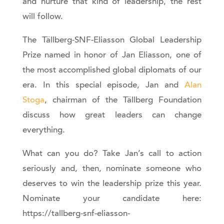
and nurture that kind of leadership, the rest
will follow.
The Tällberg-SNF-Eliasson Global Leadership
Prize named in honor of Jan Eliasson, one of
the most accomplished global diplomats of our
era. In this special episode, Jan and
Alan
Stoga
, chairman of the Tällberg Foundation
discuss how great leaders can change
everything.
What can you do? Take Jan’s call to action
seriously and, then, nominate someone who
deserves to win the leadership prize this year.
Nominate your candidate here:
https://tallberg-snf-eliasson-