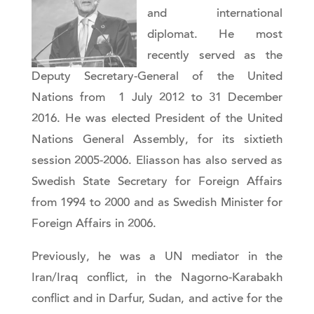
and international
diplomat. He most
recently served as the
Deputy Secretary-General of the United
Nations from 1 July 2012 to 31 December
2016. He was elected President of the United
Nations General Assembly, for its sixtieth
session 2005-2006. Eliasson has also served as
Swedish State Secretary for Foreign Affairs
from 1994 to 2000 and as Swedish Minister for
Foreign Affairs in 2006.
Previously, he was a UN mediator in the
Iran/Iraq conflict, in the Nagorno-Karabakh
conflict and in Darfur, Sudan, and active for the