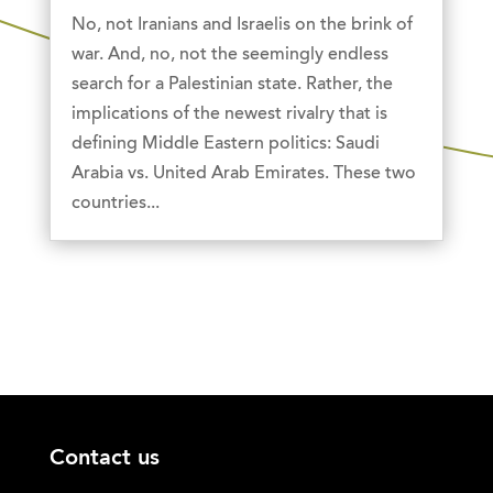
No, not Iranians and Israelis on the brink of
war. And, no, not the seemingly endless
search for a Palestinian state. Rather, the
implications of the newest rivalry that is
defining Middle Eastern politics: Saudi
Arabia vs. United Arab Emirates. These two
countries...
Contact us