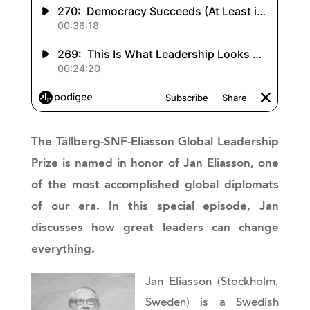
The Tällberg-SNF-Eliasson Global Leadership
Prize is named in honor of Jan Eliasson, one
of the most accomplished global diplomats
of our era. In this special episode, Jan
discusses how great leaders can change
everything.
Jan Eliasson (Stockholm,
Sweden) is a Swedish