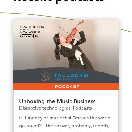
Unboxing the Music Business
Disruptive technologies
,
Podcasts
Is it money or music that “makes the world
go round?” The answer, probably, is both,