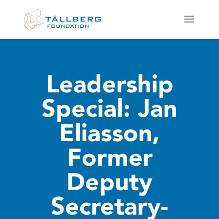
Leadership
Special: Jan
Eliasson,
Former
Deputy
Secretary-