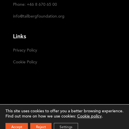
Phone: +46 8 670 65 00
info@tallbergfoundation.org
Links
Privacy Policy
Cookie Policy
This site uses cookies to offer you a better browsing experience.
Find out more on how we use cookies:
Cookie policy
.
Narrative
The Tällberg Foundation ©2023 | Powered by
SUBSCRIBE
Accept
Reject
Settings
Studio