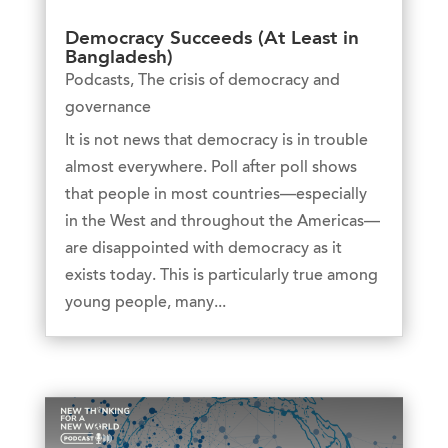
Democracy Succeeds (At Least in
Bangladesh)
Podcasts
,
The crisis of democracy and
governance
It is not news that democracy is in trouble
almost everywhere. Poll after poll shows
that people in most countries—especially
in the West and throughout the Americas—
are disappointed with democracy as it
exists today. This is particularly true among
young people, many...