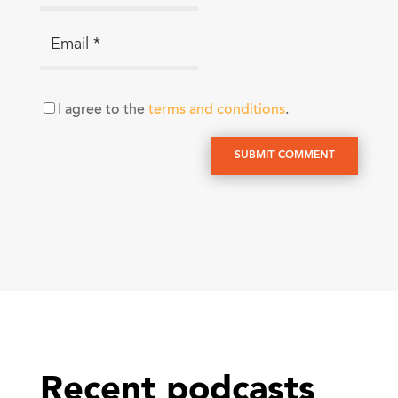
I agree to the
terms and conditions
.
SUBMIT COMMENT
Recent podcasts