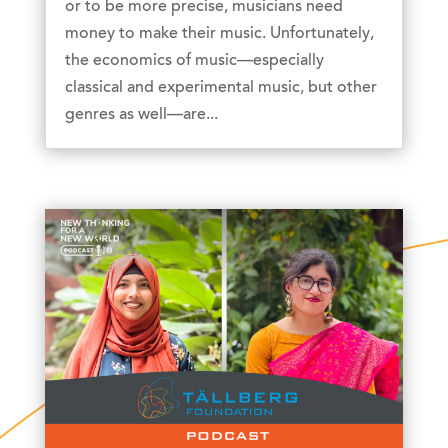
or to be more precise, musicians need
money to make their music. Unfortunately,
the economics of music—especially
classical and experimental music, but other
genres as well—are...