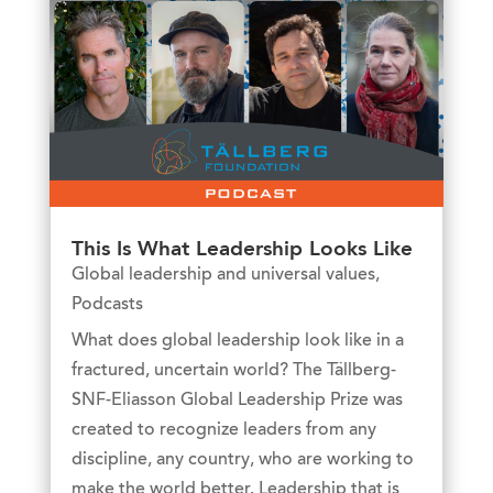
This Is What Leadership Looks Like
Global leadership and universal values
,
Podcasts
What does global leadership look like in a
fractured, uncertain world? The Tällberg-
SNF-Eliasson Global Leadership Prize was
created to recognize leaders from any
discipline, any country, who are working to
make the world better. Leadership that is