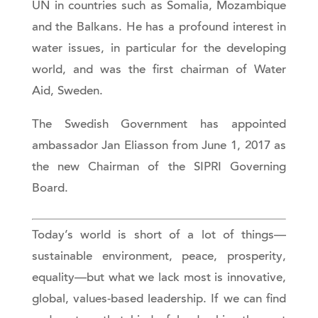
UN in countries such as Somalia, Mozambique
and the Balkans. He has a profound interest in
water issues, in particular for the developing
world, and was the first chairman of Water
Aid, Sweden.
The Swedish Government has appointed
ambassador Jan Eliasson from June 1, 2017 as
the new Chairman of the SIPRI Governing
Board.
Today’s world is short of a lot of things—
sustainable environment, peace, prosperity,
equality—but what we lack most is innovative,
global, values-based leadership. If we can find