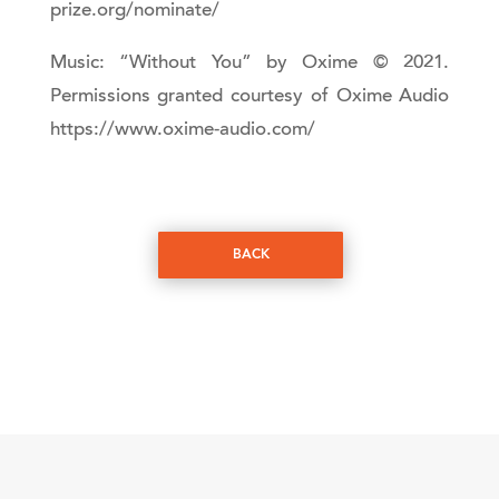
prize.org/nominate/
Music: “Without You” by Oxime © 2021.
Permissions granted courtesy of Oxime Audio
https://www.oxime-audio.com/
BACK