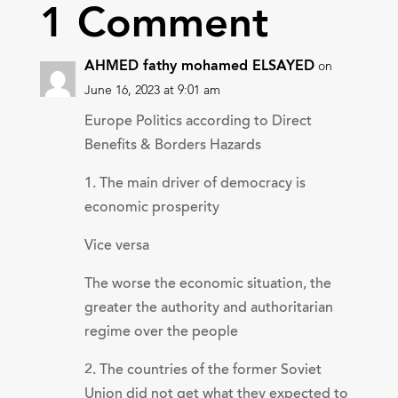
1 Comment
AHMED fathy mohamed ELSAYED
on
June 16, 2023 at 9:01 am
Europe Politics according to Direct
Benefits & Borders Hazards
1. The main driver of democracy is
economic prosperity
Vice versa
The worse the economic situation, the
greater the authority and authoritarian
regime over the people
2. The countries of the former Soviet
Union did not get what they expected to