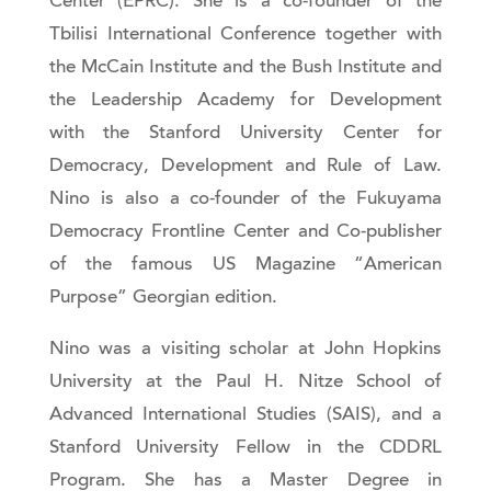
Center (EPRC). She is a co-founder of the
Tbilisi International Conference together with
the McCain Institute and the Bush Institute and
the Leadership Academy for Development
with the Stanford University Center for
Democracy, Development and Rule of Law.
Nino is also a co-founder of the Fukuyama
Democracy Frontline Center and Co-publisher
of the famous US Magazine “American
Purpose” Georgian edition.
Nino was a visiting scholar at John Hopkins
University at the Paul H. Nitze School of
Advanced International Studies (SAIS), and a
Stanford University Fellow in the CDDRL
Program. She has a Master Degree in