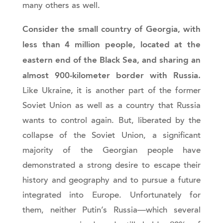
many others as well.
Consider the small country of Georgia, with
less than 4 million people, located at the
eastern end of the Black Sea, and sharing an
almost 900-kilometer border with Russia.
Like Ukraine, it is another part of the former
Soviet Union as well as a country that Russia
wants to control again. But, liberated by the
collapse of the Soviet Union, a significant
majority of the Georgian people have
demonstrated a strong desire to escape their
history and geography and to pursue a future
integrated into Europe. Unfortunately for
them, neither Putin’s Russia—which several