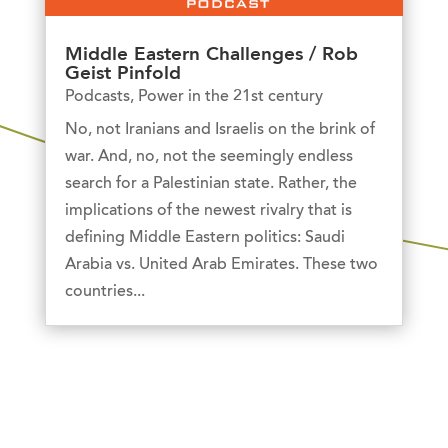
Middle Eastern Challenges / Rob
Geist Pinfold
Podcasts
,
Power in the 21st century
No, not Iranians and Israelis on the brink of
war. And, no, not the seemingly endless
search for a Palestinian state. Rather, the
implications of the newest rivalry that is
defining Middle Eastern politics: Saudi
Arabia vs. United Arab Emirates. These two
countries...