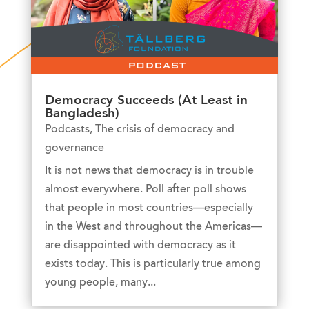
Democracy Succeeds (At Least in
Bangladesh)
Podcasts
,
The crisis of democracy and
governance
It is not news that democracy is in trouble
almost everywhere. Poll after poll shows
that people in most countries—especially
in the West and throughout the Americas—
are disappointed with democracy as it
exists today. This is particularly true among
young people, many...