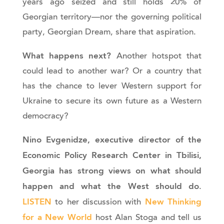
years ago seized and still holds 20% of
Georgian territory—nor the governing political
party, Georgian Dream, share that aspiration.
What happens next?
Another hotspot that
could lead to another war? Or a country that
has the chance to lever Western support for
Ukraine to secure its own future as a Western
democracy?
Nino Evgenidze, executive director of the
Economic Policy Research Center in Tbilisi,
Georgia has strong views on what should
happen and what the West should do
.
LISTEN
New Thinking
to her discussion with
for a New World
host Alan Stoga and tell us