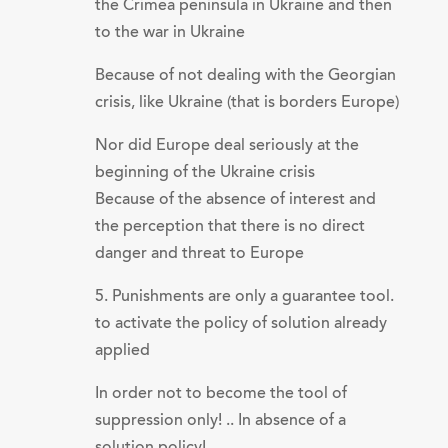
the Crimea peninsula in Ukraine and then
to the war in Ukraine
Because of not dealing with the Georgian
crisis, like Ukraine (that is borders Europe)
Nor did Europe deal seriously at the
beginning of the Ukraine crisis
Because of the absence of interest and
the perception that there is no direct
danger and threat to Europe
5. Punishments are only a guarantee tool.
to activate the policy of solution already
applied
In order not to become the tool of
suppression only! .. In absence of a
solution policy!