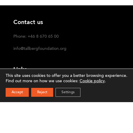
Contact us
Phone: +46 8 670 65 00
info@tallbergfoundation.org
Links
This site uses cookies to offer you a better browsing experience.
Find out more on how we use cookies:
Cookie policy
.
Privacy Policy
SUBSCRIBE
Accept
Reject
Settings
Cookie Policy