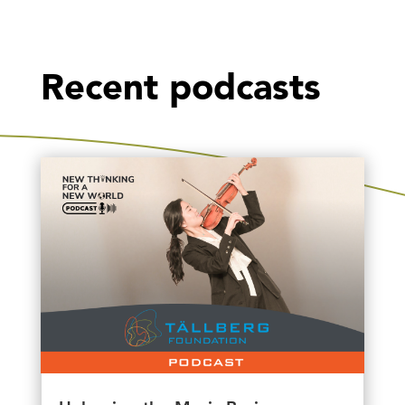
Recent podcasts