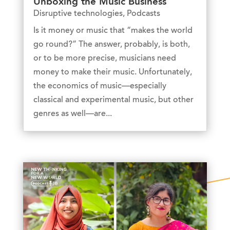
Unboxing the Music Business
Disruptive technologies
,
Podcasts
Is it money or music that “makes the world
go round?” The answer, probably, is both,
or to be more precise, musicians need
money to make their music. Unfortunately,
the economics of music—especially
classical and experimental music, but other
genres as well—are...