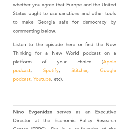
whether you agree that Europe and the United
States ought to use sanctions and other tools
to make Georgia safe for democracy by
below.
commenting
Listen to the episode here or find the New
Thinking for a New World podcast on a
platform of your choice (
Apple
podcast
,
Spotify
,
Stitcher
,
Google
podcast
,
Youtube
, etc).
Nino Evgenidze
serves as an Executive
Director at the Economic Policy Research