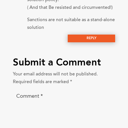
( And that Be resisted and circumvented!)
Sanctions are not suitable as a stand-alone
solution
REPLY
Submit a Comment
Your email address will not be published.
Required fields are marked
*