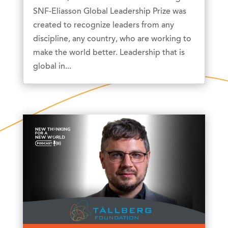
SNF-Eliasson Global Leadership Prize was
created to recognize leaders from any
discipline, any country, who are working to
make the world better. Leadership that is
global in...