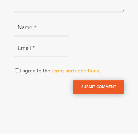
I agree to the
terms and conditions
.
SUBMIT COMMENT