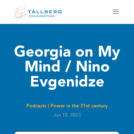
Georgia on My
Mind / Nino
Evgenidze
Podcasts
|
Power in the 21st century
Jun 15, 2023