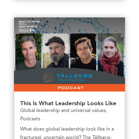
This Is What Leadership Looks Like
Global leadership and universal values
,
Podcasts
What does global leadership look like in a
fractured, uncertain world? The Tällberg-