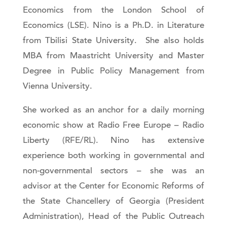
Economics from the London School of
Economics (LSE). Nino is a Ph.D. in Literature
from Tbilisi State University. She also holds
MBA from Maastricht University and Master
Degree in Public Policy Management from
Vienna University.
She worked as an anchor for a daily morning
economic show at Radio Free Europe – Radio
Liberty (RFE/RL). Nino has extensive
experience both working in governmental and
non-governmental sectors – she was an
advisor at the Center for Economic Reforms of
the State Chancellery of Georgia (President
Administration), Head of the Public Outreach