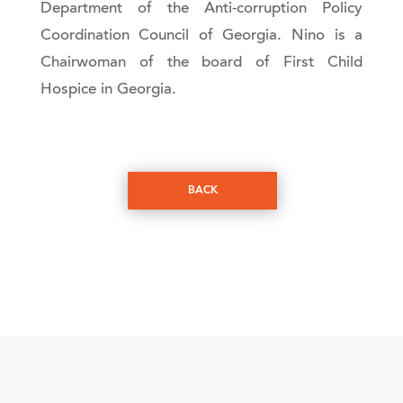
Department of the Anti-corruption Policy
Coordination Council of Georgia. Nino is a
Chairwoman of the board of First Child
Hospice in Georgia.
BACK