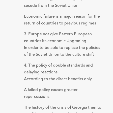
secede from the Soviet Union
Economic failure is a major reason for the
return of countries to previous regimes
3. Europe not give Eastern European
countries its economic Upgrading
In order to be able to replace the policies
of the Soviet Union to the culture shift
4. The policy of double standards and
delaying reactions
According to the direct benefits only
A failed policy causes greater
repercussions
The history of the crisis of Georgia then to