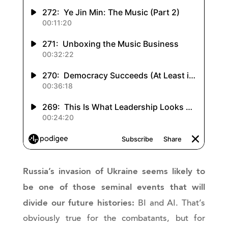
Russia’s invasion of Ukraine seems likely to
be one of those seminal events that will
divide our future histories:
BI and AI. That’s
obviously true for the combatants, but for