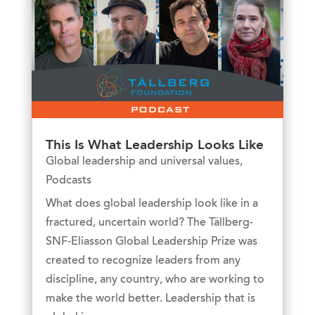
This Is What Leadership Looks Like
Global leadership and universal values
,
Podcasts
What does global leadership look like in a
fractured, uncertain world? The Tällberg-
SNF-Eliasson Global Leadership Prize was
created to recognize leaders from any
discipline, any country, who are working to
make the world better. Leadership that is