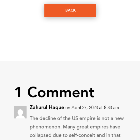
BACK
1 Comment
Zahurul Haque
on April 27, 2023 at 8:33 am
The decline of the US empire is not a new
phenomenon. Many great empires have
collapsed due to self-conceit and in that