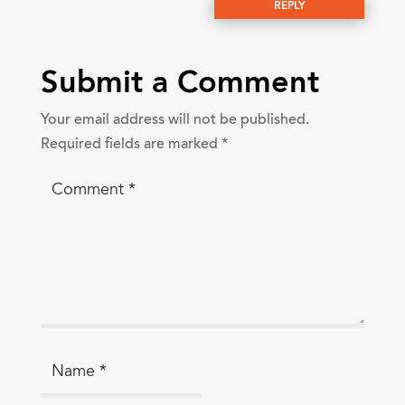
REPLY
Submit a Comment
Your email address will not be published.
Required fields are marked
*