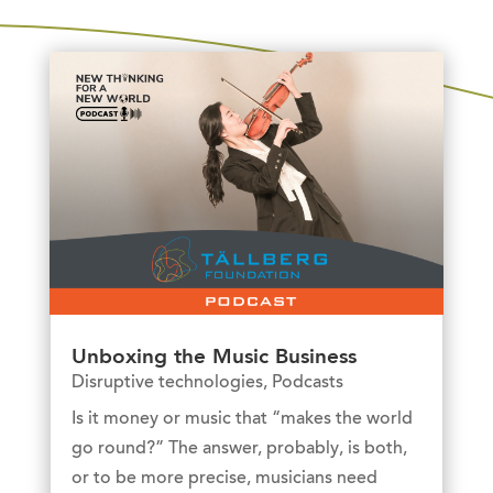
Unboxing the Music Business
Disruptive technologies
,
Podcasts
Is it money or music that “makes the world
go round?” The answer, probably, is both,
or to be more precise, musicians need