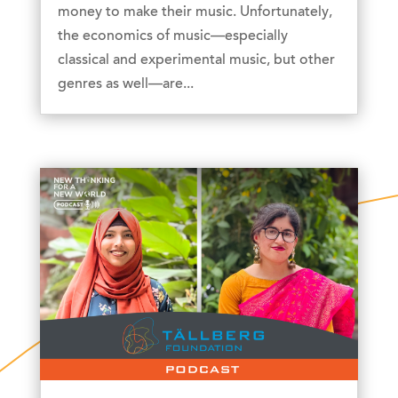
money to make their music. Unfortunately,
the economics of music—especially
classical and experimental music, but other
genres as well—are...