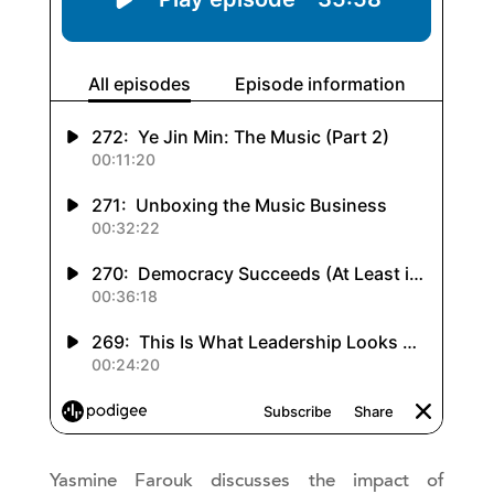
Yasmine Farouk discusses the impact of