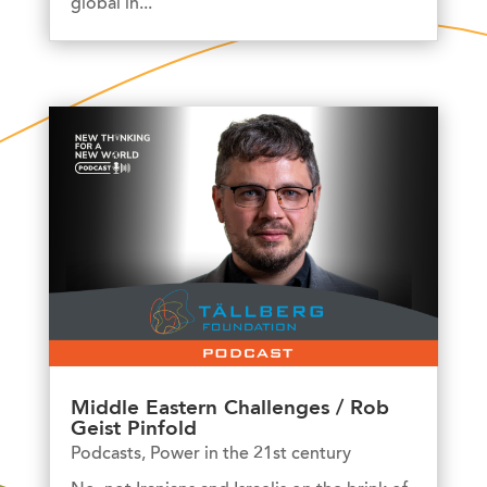
global in...
Middle Eastern Challenges / Rob
Geist Pinfold
Podcasts
,
Power in the 21st century