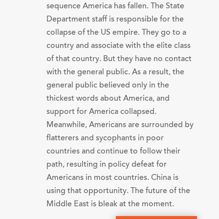
sequence America has fallen. The State
Department staff is responsible for the
collapse of the US empire. They go to a
country and associate with the elite class
of that country. But they have no contact
with the general public. As a result, the
general public believed only in the
thickest words about America, and
support for America collapsed.
Meanwhile, Americans are surrounded by
flatterers and sycophants in poor
countries and continue to follow their
path, resulting in policy defeat for
Americans in most countries. China is
using that opportunity. The future of the
Middle East is bleak at the moment.