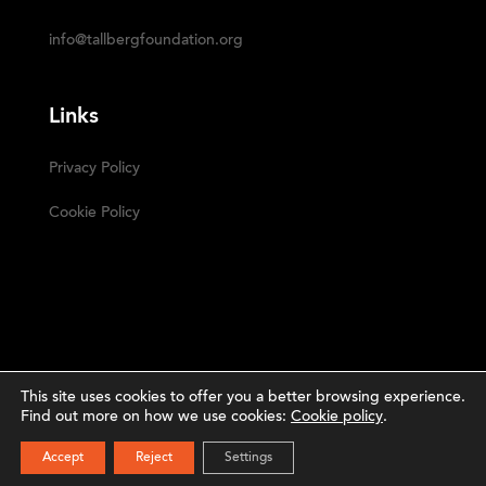
info@tallbergfoundation.org
Links
Privacy Policy
Cookie Policy
This site uses cookies to offer you a better browsing experience.
Find out more on how we use cookies:
Cookie policy
.
Narrative
The Tällberg Foundation ©2023 | Powered by
SUBSCRIBE
Accept
Reject
Settings
Studio