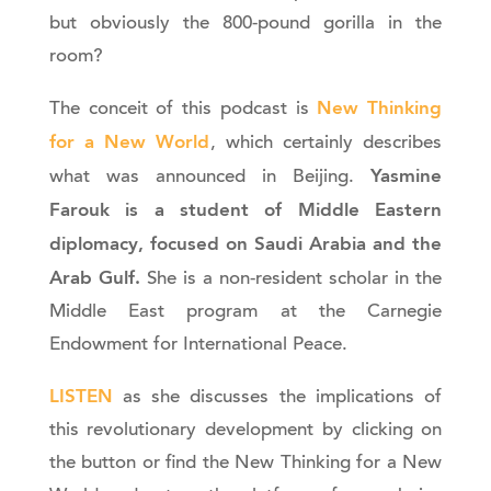
but obviously the 800-pound gorilla in the
room?
New Thinking
The conceit of this podcast is
for a New World
, which certainly describes
Yasmine
what was announced in Beijing.
Farouk
is a student of Middle Eastern
diplomacy, focused on Saudi Arabia and the
Arab Gulf.
She is a non-resident scholar in the
Middle East program at the Carnegie
Endowment for International Peace.
LISTEN
as she discusses the implications of
this revolutionary development by clicking on
the button or find the New Thinking for a New