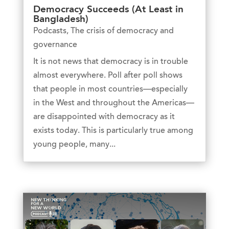
Democracy Succeeds (At Least in
Bangladesh)
Podcasts
,
The crisis of democracy and
governance
It is not news that democracy is in trouble
almost everywhere. Poll after poll shows
that people in most countries—especially
in the West and throughout the Americas—
are disappointed with democracy as it
exists today. This is particularly true among
young people, many...