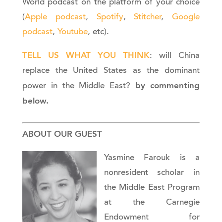
World podcast on the platform of your choice
(
Apple podcast
,
Spotify
,
Stitcher
,
Google
podcast
,
Youtube
, etc).
TELL US WHAT YOU THINK
: will China
replace the United States as the dominant
by commenting
power in the Middle East?
below.
ABOUT OUR GUEST
Yasmine Farouk is a
nonresident scholar in
the Middle East Program
at the Carnegie
Endowment for