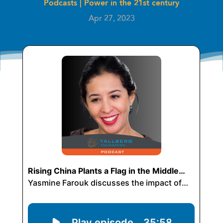
Podcasts
|
Power in the 21st century
Apr 27, 2023