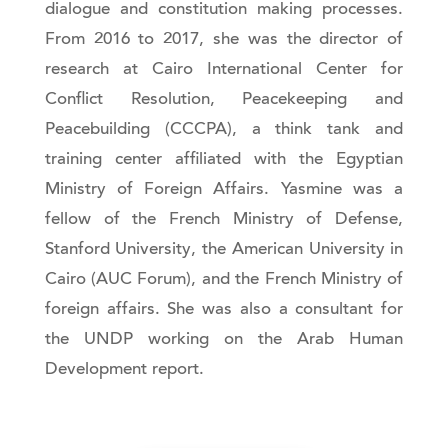
dialogue and constitution making processes.
From 2016 to 2017, she was the director of
research at Cairo International Center for
Conflict Resolution, Peacekeeping and
Peacebuilding (CCCPA), a think tank and
training center affiliated with the Egyptian
Ministry of Foreign Affairs. Yasmine was a
fellow of the French Ministry of Defense,
Stanford University, the American University in
Cairo (AUC Forum), and the French Ministry of
foreign affairs. She was also a consultant for
the UNDP working on the Arab Human
Development report.