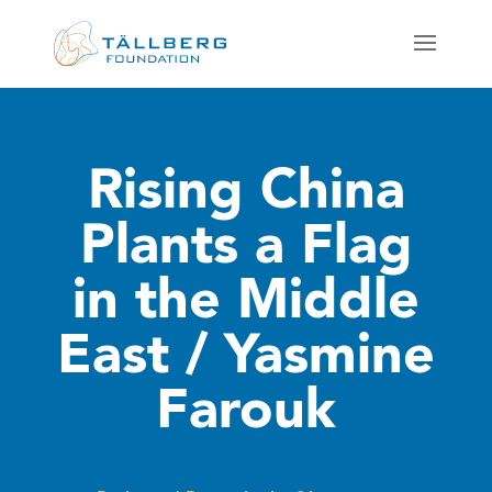
Rising China
Plants a Flag
in the Middle
East / Yasmine
Farouk