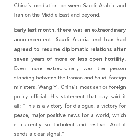
China’s mediation between Saudi Arabia and
Iran on the Middle East and beyond.
Early last month, there was an extraordinary
announcement. Saudi Arabia and Iran had
agreed to resume diplomatic relations after
seven years of more or less open hostility.
Even more extraordinary was the person
standing between the Iranian and Saudi foreign
ministers, Wang Yi, China’s most senior foreign
policy official. His statement that day said it
all: “This is a victory for dialogue, a victory for
peace, major positive news for a world, which
is currently so turbulent and restive. And it
sends a clear signal.”