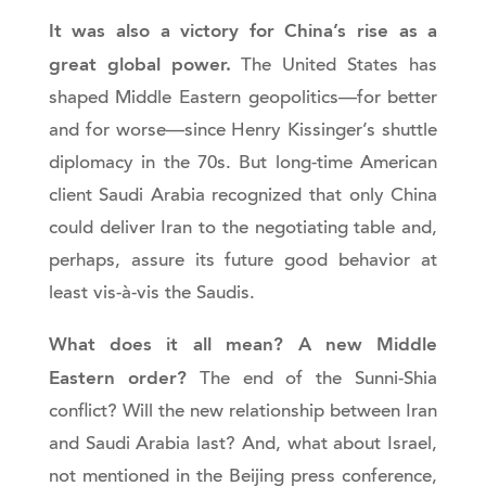
It was also a victory for China’s rise as a
great global power.
The United States has
shaped Middle Eastern geopolitics—for better
and for worse—since Henry Kissinger’s shuttle
diplomacy in the 70s. But long-time American
client Saudi Arabia recognized that only China
could deliver Iran to the negotiating table and,
perhaps, assure its future good behavior at
least vis-à-vis the Saudis.
What does it all mean? A new Middle
Eastern order?
The end of the Sunni-Shia
conflict? Will the new relationship between Iran
and Saudi Arabia last? And, what about Israel,
not mentioned in the Beijing press conference,