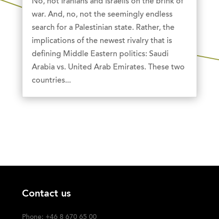
No, not Iranians and Israelis on the brink of
war. And, no, not the seemingly endless
search for a Palestinian state. Rather, the
implications of the newest rivalry that is
defining Middle Eastern politics: Saudi
Arabia vs. United Arab Emirates. These two
countries...
Contact us
Phone: +46 8 670 65 00