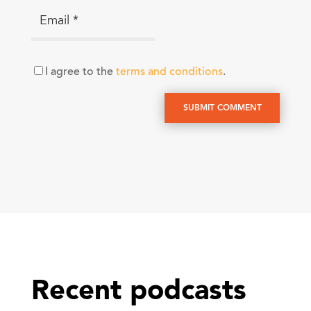
I agree to the
terms and conditions
.
SUBMIT COMMENT
Recent podcasts