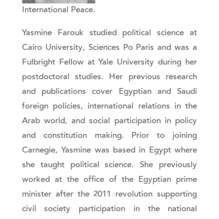
International Peace.
Yasmine Farouk studied political science at
Cairo University, Sciences Po Paris and was a
Fulbright Fellow at Yale University during her
postdoctoral studies. Her previous research
and publications cover Egyptian and Saudi
foreign policies, international relations in the
Arab world, and social participation in policy
and constitution making. Prior to joining
Carnegie, Yasmine was based in Egypt where
she taught political science. She previously
worked at the office of the Egyptian prime
minister after the 2011 revolution supporting
civil society participation in the national