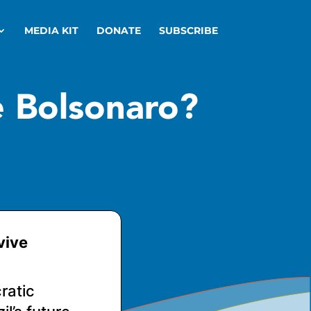
MEDIA KIT
DONATE
SUBSCRIBE
e Bolsonaro?