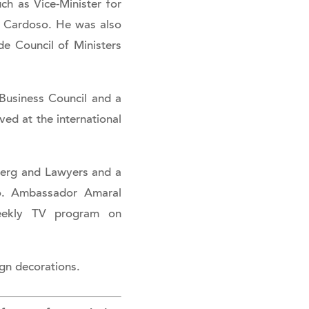
ch as Vice-Minister for
t Cardoso. He was also
de Council of Ministers
Business Council and a
ed at the international
berg and Lawyers and a
lo. Ambassador Amaral
weekly TV program on
ign decorations.