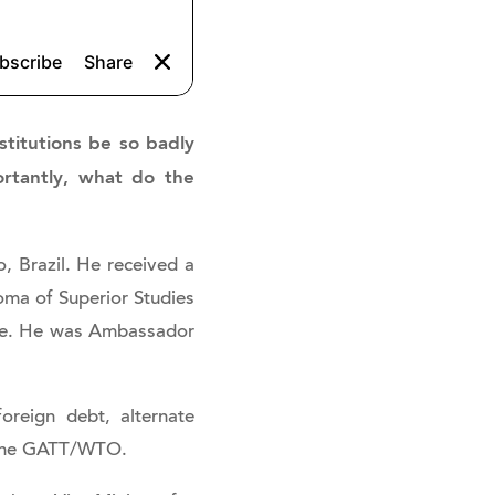
stitutions be so badly
ortantly, what do the
, Brazil. He received a
loma of Superior Studies
onne. He was Ambassador
foreign debt, alternate
o the GATT/WTO.