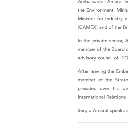
Ambassador Amaral held
the Environment, Mini
Minister for Industry 
(CAMEX) and of the Br
In the private sector,
member of the Board of
advisory council of TO
After leaving the Emb
member of the Strate
presides over his o
International Relation
Sergio Amaral speaks s