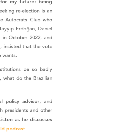
 for my future: being
eking re-election is an
Be Autocrats Club who
Tayyip Erdoğan, Daniel
e in October 2022, and
, insisted that the vote
e wants.
stitutions be so badly
, what do the Brazilian
l policy advisor
, and
h presidents and other
isten as he discusses
ld podcast
.