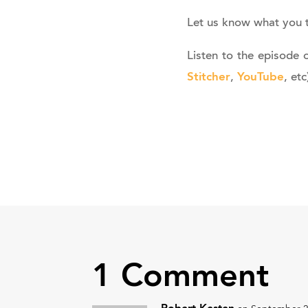
Let us know what you 
Listen to the episode 
Stitcher
YouTube
,
, etc
1 Comment