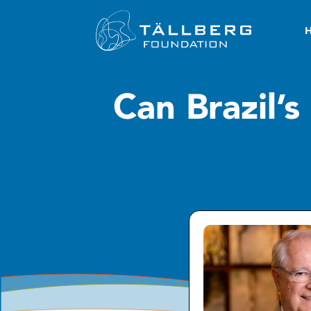
Can Brazil’