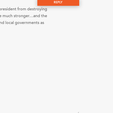
REPLY
e president from destroying
o be much stronger…and the
 and local governments as