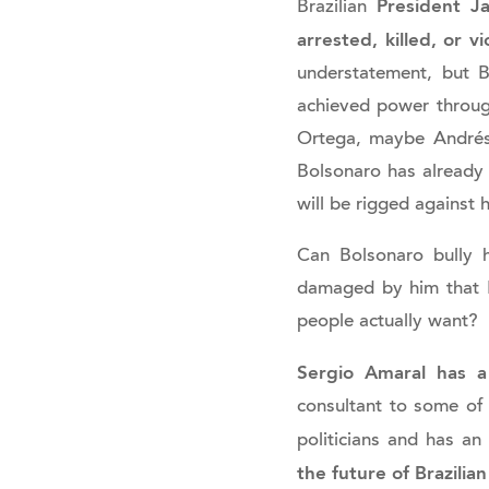
President Ja
Brazilian
arrested, killed, or vi
understatement, but 
achieved power throug
Ortega, maybe Andrés 
Bolsonaro has already i
will be rigged against 
Can Bolsonaro bully h
damaged by him that Br
people actually want?
Sergio Amaral has a 
consultant to some of
politicians and has an
the future of Brazili