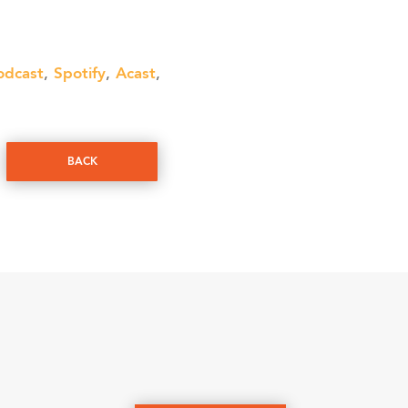
odcast
Spotify
Acast
,
,
,
BACK