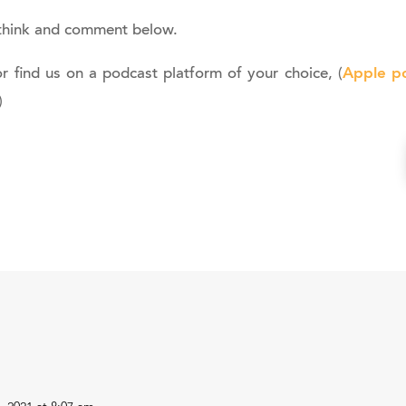
think and comment below.
Apple p
or find us on a podcast platform of your choice, (
)