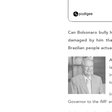
Can Bolsonaro bully h
damaged by him that 
Brazilian people actua
A
l
i
t
I
Governor to the IMF a