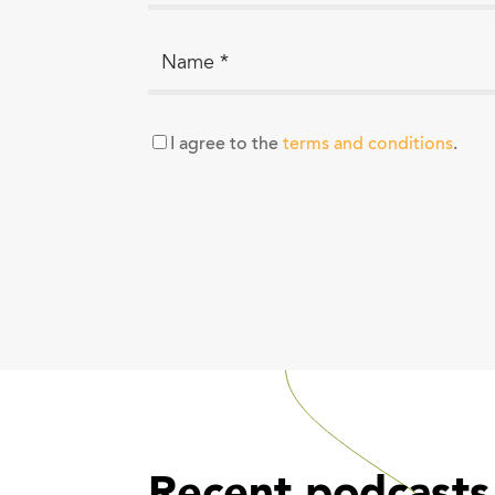
I agree to the
terms and conditions
.