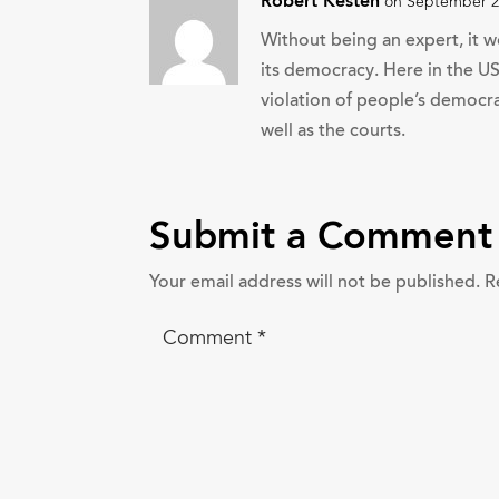
Robert Kesten
on September 2,
Without being an expert, it w
its democracy. Here in the U
violation of people’s democra
well as the courts.
Submit a Comment
Your email address will not be published.
R