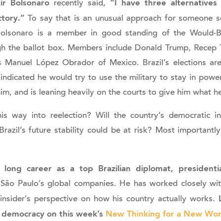
ir Bolsonaro
“I have three alternatives
recently said,
ctory.”
To say that is an unusual approach for someone se
Bolsonaro is a member in good standing of the Would-
h the ballot box. Members include Donald Trump, Recep 
Manuel López Obrador of Mexico. Brazil’s elections ar
ndicated he would try to use the military to stay in power
him, and is leaning heavily on the courts to give him what h
is way into reelection? Will the country’s democratic in
azil’s future stability could be at risk? Most importantly
long career as a top Brazilian diplomat, presidentia
 São Paulo’s global companies. He has worked closely wit
L
 insider’s perspective on how his country actually works.
an democracy on this week’s
New Thinking for a New Wor