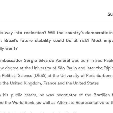
is way into reelection? Will the country’s democratic in
Brazil’s future stability could be at risk? Most imp
lly want?
mbassador Sergio Silva do Amaral
was born in São Paulo
aw degree at the University of São Paulo and later the Dip
n Political Science (DESS) at the University of Paris-Sorb
o the United Kingdom, France and the United States
n his public career, he was negotiator of the Brazilian 
nd the World Bank, as well as Alternate Representative t