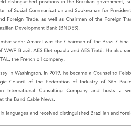
 distinguished positions in the Brazilian government, su
ster of Social Communication and Spokesman for Presiden
and Foreign Trade, as well as Chairman of the Foreign Tra
azilian Development Bank (BNDES).
 Ambassador Amaral was the Chairman of the Brazil-China 
 WWF Brazil, AES Eletropaulo and AES Tietê. He also serv
TAL, the French oil company.
assy in Washington, in 2019, he became a Counsel to Fels
gic Council of the Federation of Industry of São Pau
wn International Consulting Company and hosts a 
s at the Band Cable News.
ix languages and received distinguished Brazilian and fore