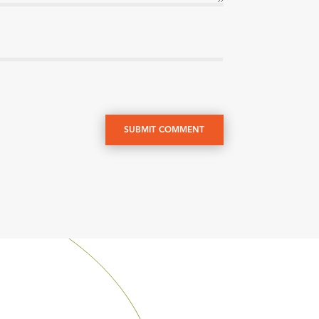
SUBMIT COMMENT