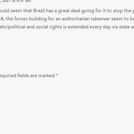
 2021 at 8:07 am
ould seem that Brazil has a great deal going for it to stop th
SA, the forces building for an authoritarian takeover seem t
tic/political and social rights is extended every day via state
equired fields are marked
*