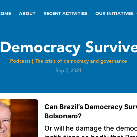
HOME
ABOUT
RECENT ACTIVITIES
OUR INITIATIVES
s Democracy Surviv
Podcasts
|
The crisis of democracy and governance
Sep 2, 2021