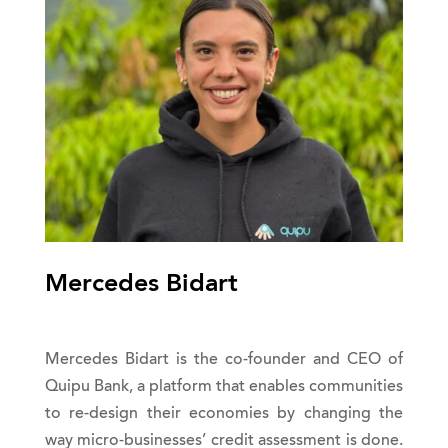
Mercedes Bidart
Mercedes Bidart is the co-founder and CEO of
Quipu Bank, a platform that enables communities
to re-design their economies by changing the
way micro-businesses’ credit assessment is done.