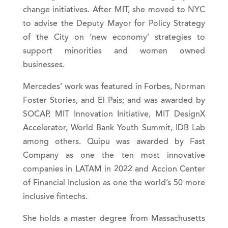
change initiatives. After MIT, she moved to NYC
to advise the Deputy Mayor for Policy Strategy
of the City on ‘new economy’ strategies to
support minorities and women owned
businesses.
Mercedes’ work was featured in Forbes, Norman
Foster Stories, and El Pais; and was awarded by
SOCAP, MIT Innovation Initiative, MIT DesignX
Accelerator, World Bank Youth Summit, IDB Lab
among others. Quipu was awarded by Fast
Company as one the ten most innovative
companies in LATAM in 2022 and Accion Center
of Financial Inclusion as one the world’s 50 more
inclusive fintechs.
She holds a master degree from Massachusetts