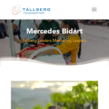
Mercedes Bidart
Tällberg Leaders Mentoring Leaders