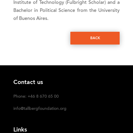
Institute of Technology (Fulbright Scholar) and a
Bachelor in Political Science from the University
of Buenos Aires.
BACK
Contact us
Phone: +46 8 670 65 00
info@tallbergfoundation.org
Links