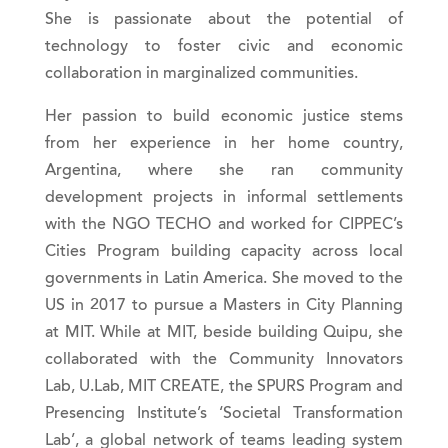
She is passionate about the potential of
technology to foster civic and economic
collaboration in marginalized communities.
Her passion to build economic justice stems
from her experience in her home country,
Argentina, where she ran community
development projects in informal settlements
with the NGO TECHO and worked for CIPPEC’s
Cities Program building capacity across local
governments in Latin America. She moved to the
US in 2017 to pursue a Masters in City Planning
at MIT. While at MIT, beside building Quipu, she
collaborated with the Community Innovators
Lab, U.Lab, MIT CREATE, the SPURS Program and
Presencing Institute’s ‘Societal Transformation
Lab’, a global network of teams leading system