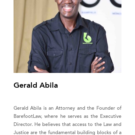
Gerald Abila
Gerald Abila is an Attorney and the Founder of
BarefootLaw, where he serves as the Executive
Director. He believes that access to the Law and
Justice are the fundamental building blocks of a