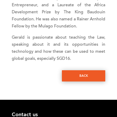
Entrepreneur, and a Laureate of the Africa
Development Prize by The King Baudouin
Foundation. He was also named a Rainer Arnhold
Fellow by the Mulago Foundation.
Gerald is passionate about teaching the Law,
speaking about it and its opportunities in
technology and how these can be used to meet
global goals, especially SGD16.
BACK
Contact us