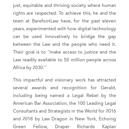
just, equitable and thriving society where human
rights are respected. To achieve this, he and the
team at BarefootLaw have, for the past eleven
years, experimented with how digital technology
can be used innovatively to bridge the gap
between the Law and the people who need it.
Their goal is to ‘‘make access to justice and the
Law readily available to 50 million people across
Africa by 2030.’’
This impactful and visionary work has attracted
several awards and recognition for Gerald,
including being named a Legal Rebel by the
American Bar Association, the 100 Leading Legal
Consultants and Strategists in the World for 2016
and 2018 by Law Dragon in New York, Echoing
Green Fellow, Draper Richards Kaplan