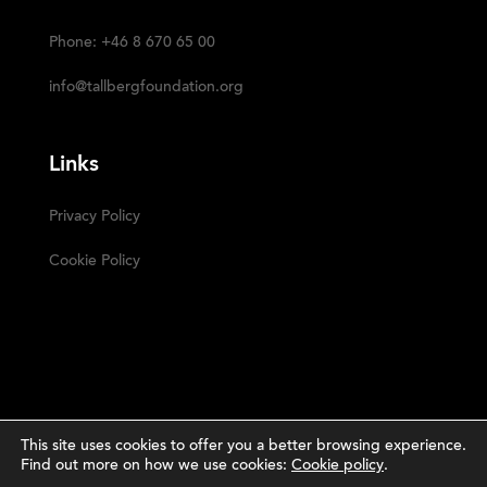
Phone: +46 8 670 65 00
info@tallbergfoundation.org
Links
Privacy Policy
Cookie Policy
This site uses cookies to offer you a better browsing experience.
Find out more on how we use cookies:
Cookie policy
.
Narrative
The Tällberg Foundation ©2023 | Powered by