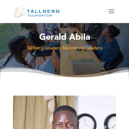
Gerald Abila
Tällberg Leaders Mentoring Leaders