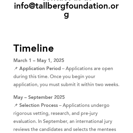
info@tallbergfoundation.or
g
Timeline
March 1 – May 1, 2025
📌
Application Period
– Applications are open
during this time. Once you begin your
application, you must submit it within two weeks.
May – September 2025
📌
Selection Process
– Applications undergo
rigorous vetting, research, and pre-jury
evaluation. In September, an international jury
reviews the candidates and selects the mentees