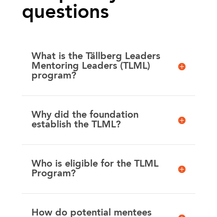
questions
What is the Tällberg Leaders
Mentoring Leaders (TLML)
program?
Why did the foundation
establish the TLML?
Who is eligible for the TLML
Program?
How do potential mentees