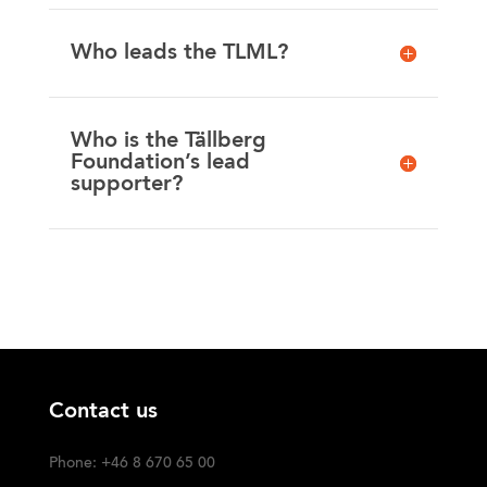
Who leads the TLML?
Who is the Tällberg
Foundation’s lead
supporter?
Contact us
Phone: +46 8 670 65 00