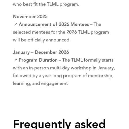
who best fit the TLML program.
November 2025
📌
Announcement of 2026 Mentees
– The
selected mentees for the 2026 TLML program
will be officially announced.
January – December 2026
📌
Program Duration
– The TLML formally starts
with an in-person multi-day workshop in January,
followed by a year-long program of mentorship,
learning, and engagement
Frequently asked