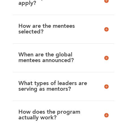
apply?
How are the mentees
selected?
When are the global
mentees announced?
What types of leaders are
serving as mentors?
How does the program
actually work?