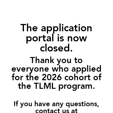
The application
portal is now
closed.
Thank you to
everyone who applied
for the 2026 cohort of
the TLML program.
If you have any questions,
contact us at