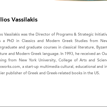
lios Vassilakis
os Vassilakis was the Director of Programs & Strategic Initia
s a PhD in Classics and Modern Greek Studies from New 
rgraduate and graduate courses in classical literature, Byzan
rature and Modern Greek language. In 1993, he received an Ou
hing from New York University, College of Arts and Sci
kworks.com, a start-up multimedia cultural, educational and 
ier publisher of Greek and Greek-related books in the US.