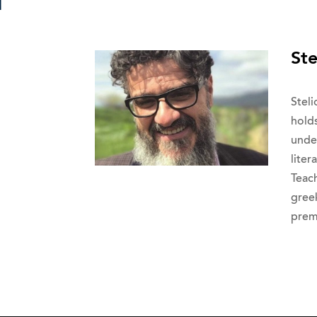
Ste
Steli
hold
unde
lite
Teac
gree
prem