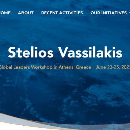
HOME
ABOUT
RECENT ACTIVITIES
OUR INITIATIVES
Stelios Vassilakis
Global Leaders Workshop in Athens, Greece | June 23-25, 202