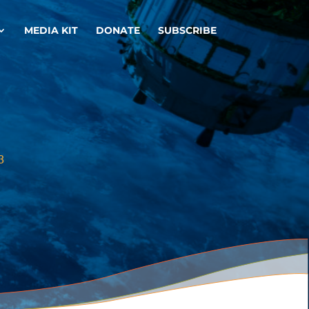
MEDIA KIT
DONATE
SUBSCRIBE
3