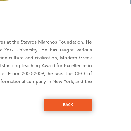
tives at the Stavros Niarchos Foundation. He
York University. He has taught various
tine culture and civilization, Modern Greek
tstanding Teaching Award for Excellence in
ence. From 2000-2009, he was the CEO of
informational company in New York, and the
BACK