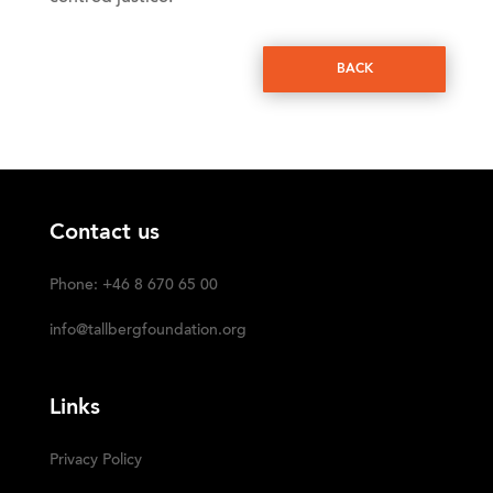
BACK
Contact us
Phone: +46 8 670 65 00
info@tallbergfoundation.org
Links
Privacy Policy