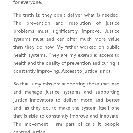
for everyone.
The truth is: they don’t deliver what is needed.
The prevention and resolution of justice
problems must significantly improve. Justice
systems must and can offer much more value
than they do now. My father worked on public
health systems. They are my example: access to
health and the quality of prevention and curing is
constantly improving. Access to justice is not.
So that is my mission: supporting those that lead
and manage justice systems and supporting
justice innovators to deliver more and better
and, as they do, to make the system itself one
that is able to constantly improve and innovate.
The movement I am part of calls it people
centred justice.