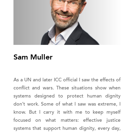
Sam Muller
As a UN and later ICC official I saw the effects of
conflict and wars. These situations show when
systems designed to protect human dignity
don’t work. Some of what I saw was extreme, I
know. But I carry it with me to keep myself
focused on what matters: effective justice
systems that support human dignity, every day,