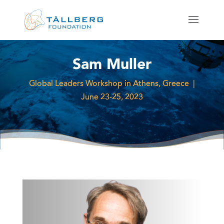
Sam Muller
Global Leaders Workshop in Athens, Greece |
June 23-25, 2023