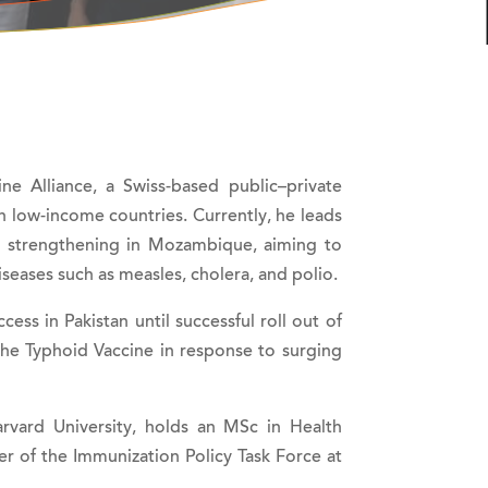
e Alliance, a Swiss-based public–private
in low-income countries. Currently, he leads
ms strengthening in Mozambique, aiming to
iseases such as measles, cholera, and polio.
ss in Pakistan until successful roll out of
 the Typhoid Vaccine in response to surging
arvard University, holds an MSc in Health
 of the Immunization Policy Task Force at