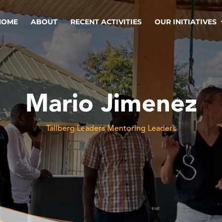
HOME
ABOUT
RECENT ACTIVITIES
OUR INITIATIVES
Mario Jimenez
Tällberg Leaders Mentoring Leaders