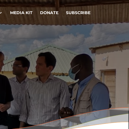
MEDIA KIT
DONATE
SUBSCRIBE