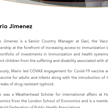
rio Jimenez
o Jimenez is a Senior Country Manager at Gavi, the Vaccin
ership at the forefront of increasing access to immunization 
portfolio of investments in immunization and health syste
ct children from the suffering and disability associated with d
iously, Mario led COVAX engagement for Covid-19 vaccine acce
vaccine for adults and infants along with the introduction of
eaks of drug resistant typhoid.
o was a Weatherhead Scholar for international affairs at H
omics from the London School of Economics and is a member
orld Federation of Public Health Associations.