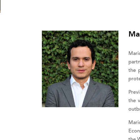
Ma
Mari
partn
the 
prote
Prev
the 
outbr
Mari
Econ
the W