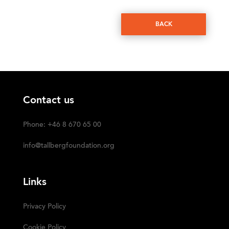
BACK
Contact us
Phone: +46 8 670 65 00
info@tallbergfoundation.org
Links
Privacy Policy
Cookie Policy