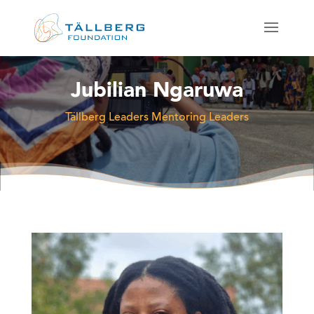
Jubilian Ngaruwa
Tällberg Leaders Mentoring Leaders