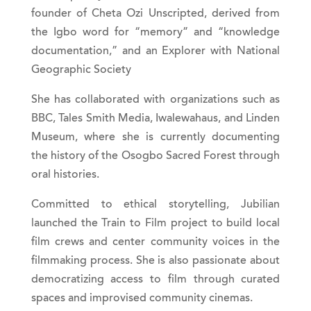
founder of Cheta Ozi Unscripted, derived from
the Igbo word for “memory” and “knowledge
documentation,” and an Explorer with National
Geographic Society
She has collaborated with organizations such as
BBC, Tales Smith Media, Iwalewahaus, and Linden
Museum, where she is currently documenting
the history of the Osogbo Sacred Forest through
oral histories.
Committed to ethical storytelling, Jubilian
launched the Train to Film project to build local
film crews and center community voices in the
filmmaking process. She is also passionate about
democratizing access to film through curated
spaces and improvised community cinemas.