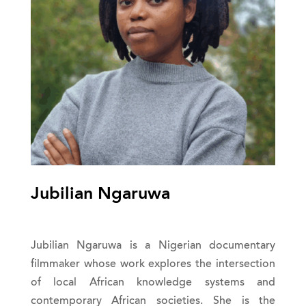
Jubilian Ngaruwa
Jubilian Ngaruwa is a Nigerian documentary
filmmaker whose work explores the intersection
of local African knowledge systems and
contemporary African societies. She is the