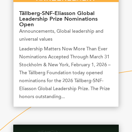
Tällberg-SNF-Eliasson Global
Leadership Prize Nominations
Open
Announcements
,
Global leadership and
universal values
Leadership Matters Now More Than Ever
Nominations Accepted Through March 31
Stockholm & New York, February 1, 2026 –
The Tällberg Foundation today opened
nominations for the 2026 Tällberg-SNF-
Eliasson Global Leadership Prize. The Prize
honors outstanding...