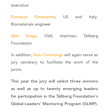
executive
Fiorenzo Omenetto
; US and Italy,
Biomaterials engineer
Alan Stoga
,
USA; chairman, Tällberg
Foundation
Tom Cummings
In addition,
will again serve as
jury secretary to facilitate the work of the
jurors.
This year the jury will select three winners
as well as up to twenty emerging leaders
for participation in the Tällberg Foundation’s
Global Leaders’ Mentoring Program (GLMP).