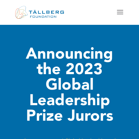
Announcing
the 2023
Global
Leadership
Prize Jurors