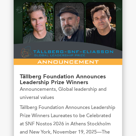
Tällberg Foundation Announces
Leadership Prize Winners
Announcements
,
Global leadership and
universal values
Tällberg Foundation Announces Leadership
Prize Winners Laureates to be Celebrated
at SNF Nostos 2026 in Athens Stockholm
and New York, November 19, 2025—The