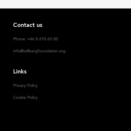
Contact us
Phone: +46 8 670 65 00
info@tallbergfoundation.org
Links
Privacy Policy
Cookie Policy