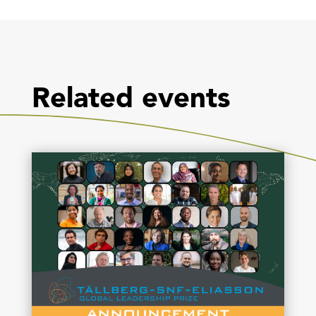
Related events