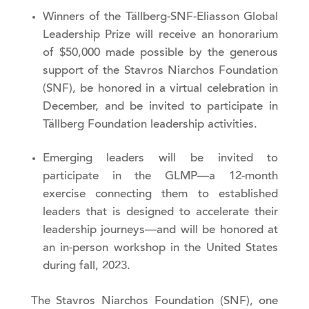
Winners of the Tällberg-SNF-Eliasson Global
Leadership Prize will receive an honorarium
of $50,000 made possible by the generous
support of the Stavros Niarchos Foundation
(SNF), be honored in a virtual celebration in
December, and be invited to participate in
Tällberg Foundation leadership activities.
Emerging leaders will be invited to
participate in the GLMP—a 12-month
exercise connecting them to established
leaders that is designed to accelerate their
leadership journeys—and will be honored at
an in-person workshop in the United States
during fall, 2023.
The Stavros Niarchos Foundation (SNF), one