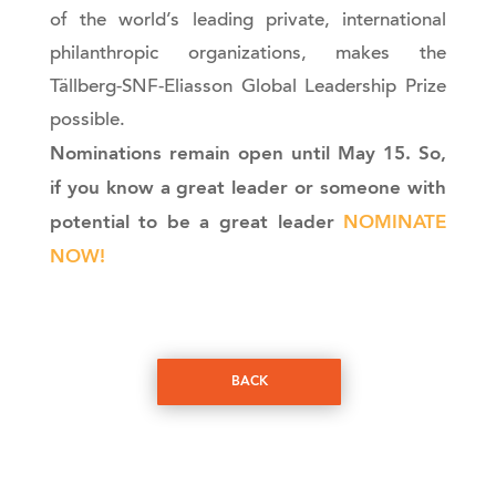
of the world’s leading private, international
philanthropic organizations, makes the
Tällberg-SNF-Eliasson Global Leadership Prize
possible.
Nominations remain open until May 15. So,
if you know a great leader or someone with
potential to be a great leader
NOMINATE
NOW!
BACK