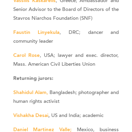
Vassilis Kaskarelis
, Greece; Ambassador and
Senior Advisor to the Board of Directors of the
Stavros Niarchos Foundation (SNF)
Faustin Linyekula
, DRC; dancer and
community leader
Carol Rose
, USA; lawyer and exec. director,
Mass. American Civil Liberties Union
Returning jurors:
Shahidul Alam,
Bangladesh; photographer and
human rights activist
Vishakha Desai
,
US and India; academic
Daniel Martinez Valle
;
Mexico, business