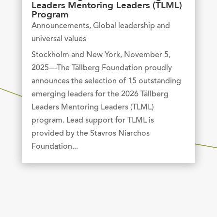
Leaders Mentoring Leaders (TLML)
Program
Announcements
,
Global leadership and
universal values
Stockholm and New York, November 5,
2025—The Tällberg Foundation proudly
announces the selection of 15 outstanding
emerging leaders for the 2026 Tällberg
Leaders Mentoring Leaders (TLML)
program. Lead support for TLML is
provided by the Stavros Niarchos
Foundation...