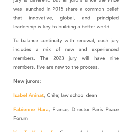
jury is different, but all jurors since the Prize
was launched in 2015 share a common belief
that innovative, global, and principled
leadership is key to building a better world.
To balance continuity with renewal, each jury
includes a mix of new and experienced
members. The 2023 jury will have nine
members, five are new to the process.
New jurors:
Isabel Aninat
, Chile; law school dean
Fabienne Hara
, France; Director Paris Peace
Forum