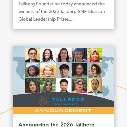
Tällberg Foundation today announced the
winners of the 2025 Tällberg-SNF-Eliasson
Global Leadership Prizes,...
Announcing the 2026 Tällberg