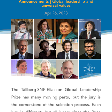
Announcements
|
Global leadership and
universal values
Apr 26, 2023
The Tällberg-SNF-Eliasson Global Leadership
Prize has many moving parts, but the jury is
the cornerstone of the selection process. Each